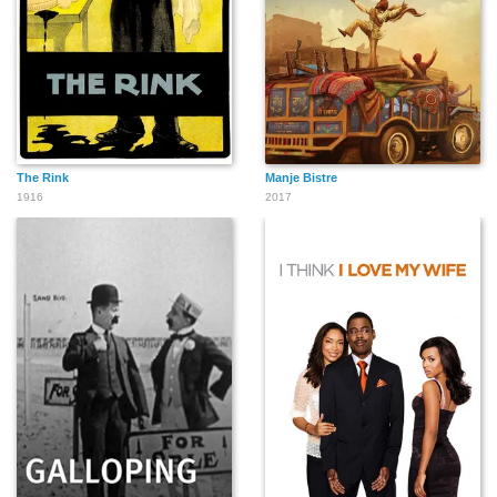
The Rink
Manje Bistre
1916
2017