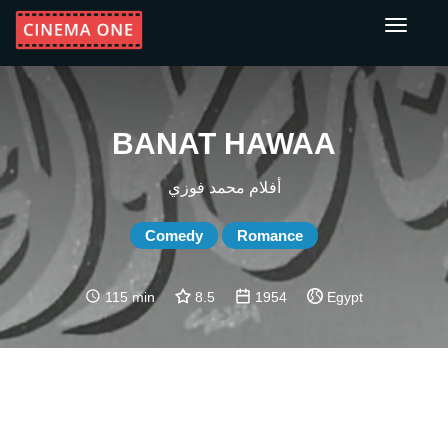
Toggle
navigati
BANAT HAWAA
أفلام محمد فوزي
Comedy
Romance
115 min
8.5
1954
Egypt