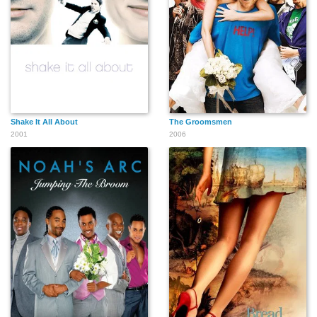
Shake It All About
The Groomsmen
2001
2006