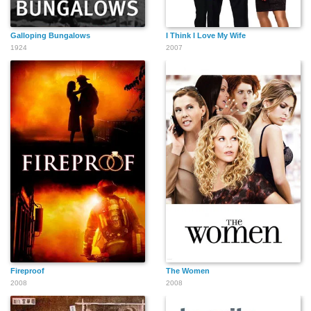
Galloping Bungalows
I Think I Love My Wife
1924
2007
Fireproof
The Women
2008
2008