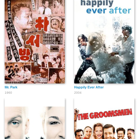
Mr. Park
Happily Ever After
1960
2004