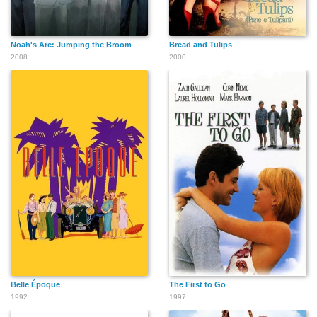
Noah's Arc: Jumping the Broom
Bread and Tulips
2008
2000
Belle Époque
The First to Go
1992
1997