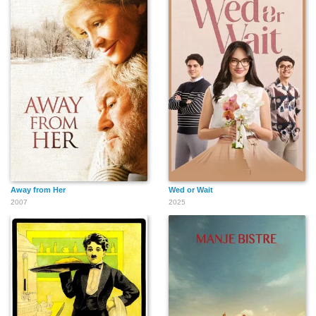
Away from Her
Wed or Wait
2007
2025