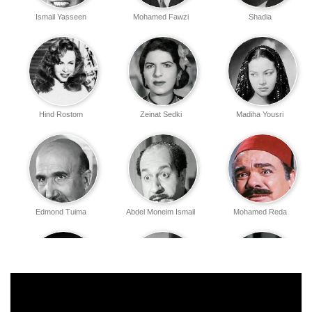
Ismail Yasseen
Mohamed Fawzi
Shadia
Hind Rostom
Zeinat Sedki
Madiha Yousri
Edmond Tuima
Abdel Moneim Ismail
Mohamed Reda
Hassan Hamed
Aawatif Ramadan
Abdel Ghani Qamar