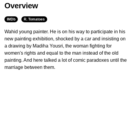
Overview
IMDb
R. Tomatoes
Wahid young painter. He is on his way to participate in his
new painting exhibition, shocked by a car and insisting on
a drawing by Madiha Yousri, the woman fighting for
women's rights and equal to the man instead of the old
painting. And here talked a lot of comic paradoxes until the
marriage between them.