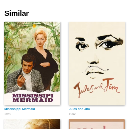
Similar
Hermine
Mississippi Mermaid
Jules and Jim
1969
1962