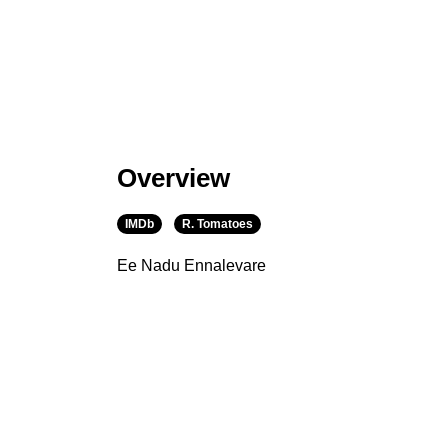
Overview
IMDb
R. Tomatoes
Ee Nadu Ennalevare