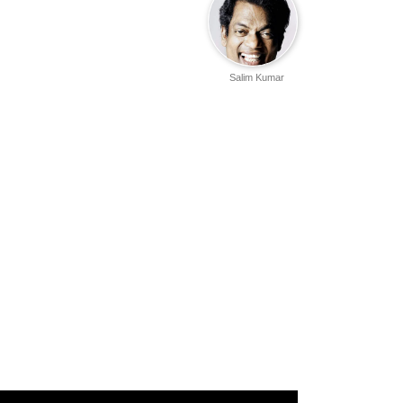
Salim Kumar