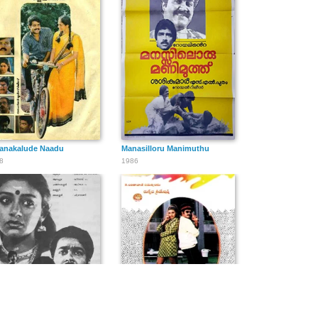
lanakalude Naadu
Manasilloru Manimuthu
8
1986