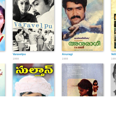
Varavelpu
Anuragi
Vel
1989
1988
198