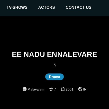
TV-SHOWS
ACTORS
CONTACT US
EE NADU ENNALEVARE
IN
Drama
Malayalam
7
2001
IN