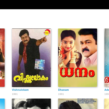
Vishnulokam
Dhanam
Ad
1991
1991
199