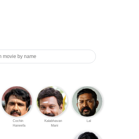
Cochin
Kalabhavan
Lal
Haneefa
Mani