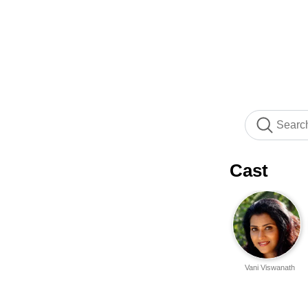
Cast
Vani Viswanath