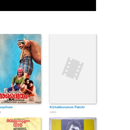
waytham
Kizhakkunarum Pakshi
1
1991