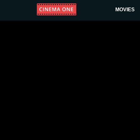
MOVIES