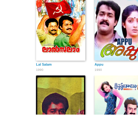
Lal Salam
Appu
1990
1990