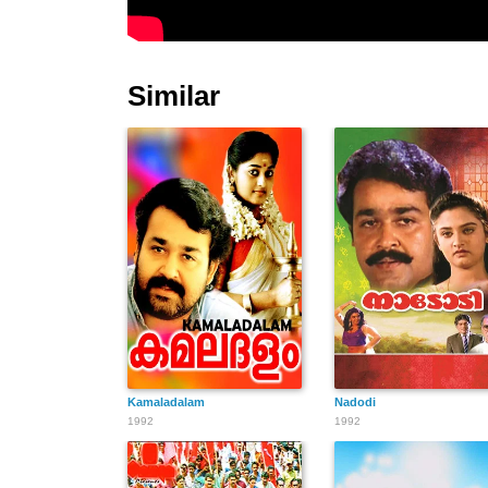
Similar
Kamaladalam
Nadodi
1992
1992