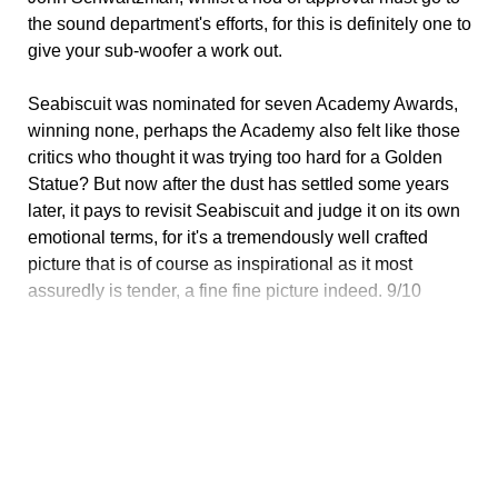
the sound department's efforts, for this is definitely one to
give your sub-woofer a work out.
Seabiscuit was nominated for seven Academy Awards,
winning none, perhaps the Academy also felt like those
critics who thought it was trying too hard for a Golden
Statue? But now after the dust has settled some years
later, it pays to revisit Seabiscuit and judge it on its own
emotional terms, for it's a tremendously well crafted
picture that is of course as inspirational as it most
assuredly is tender, a fine fine picture indeed. 9/10