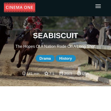
Toggle
navigati
SEABISCUIT
The Hopes Of A Nation Rode On A Long Shot.
Drama
History
141 min
7.1
2003
USA