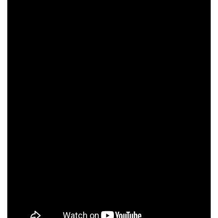
Paul Vincent
Michael Ensign
Chris McCarron
O'Connor
Annie Corley
Michael O'Neill
Ed Lauter
Dyllan Christopher
Michael Angarano
Valerie Mahaffey