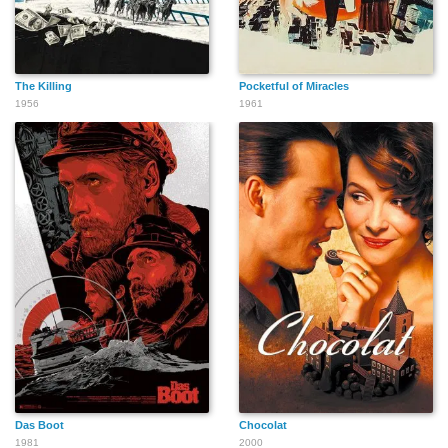
The Killing
Pocketful of Miracles
1956
1961
Das Boot
Chocolat
1981
2000