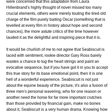
were concerned that this adaptation from Laura
Hillenbrand's highly thought of novel missed too many
crucial elements, others were merely touting the tired old
charge of the film purely baiting Oscar (something that is
levelled at every film in history about hope and second
chances), the more astute critics of the time however
lauded it as the delightful and inspiring piece that it is.
It would be churlish of me to not agree that Seabiscuit is
laced with sentiment, rookie director Gary Ross barely
wastes a chance to tug the heart strings and paint an
evocative sequence, but if you have got it in you to accept
this true story for its base emotional point, then it is one
hell of a wonderful experience. Seabiscuit is not just
about the equine beauty of the picture, it's also a fusion of
three men's personal wavering, who for one reason or
another need the horse for far more important crutches
than those provided by financial gain, make no bones
about it, Seabiscuit is a very human drama. Knowing how