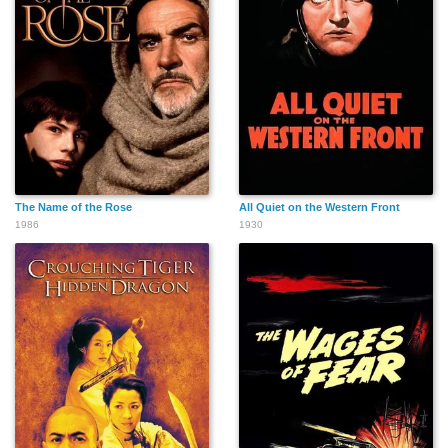
The Name of the Rose
All Quiet on the Western Front
1986
1930