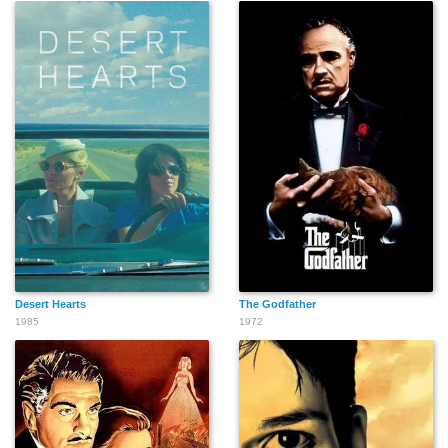
Richard Reeves
Peter Jason
Kevin Mangold
Sam Bottoms
Gianni Russo
Danny Strong
Desert Hearts
The Godfather
1985
1972
Pat Skipper
Paige King
Michelle Arthur