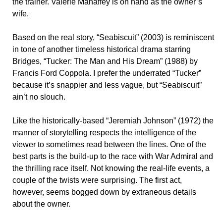
the trainer. Valerie Mahaffey is on hand as the owner’s
wife.
Based on the real story, “Seabiscuit” (2003) is reminiscent
in tone of another timeless historical drama starring
Bridges, “Tucker: The Man and His Dream” (1988) by
Francis Ford Coppola. I prefer the underrated “Tucker”
because it’s snappier and less vague, but “Seabiscuit”
ain’t no slouch.
Like the historically-based “Jeremiah Johnson” (1972) the
manner of storytelling respects the intelligence of the
viewer to sometimes read between the lines. One of the
best parts is the build-up to the race with War Admiral and
the thrilling race itself. Not knowing the real-life events, a
couple of the twists were surprising. The first act,
however, seems bogged down by extraneous details
about the owner.