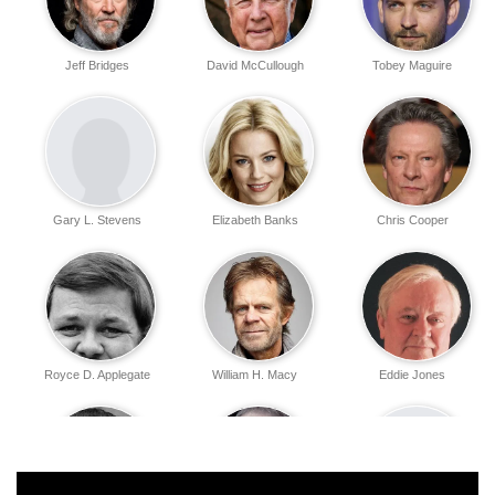
Jeff Bridges
David McCullough
Tobey Maguire
Gary L. Stevens
Elizabeth Banks
Chris Cooper
Royce D. Applegate
William H. Macy
Eddie Jones