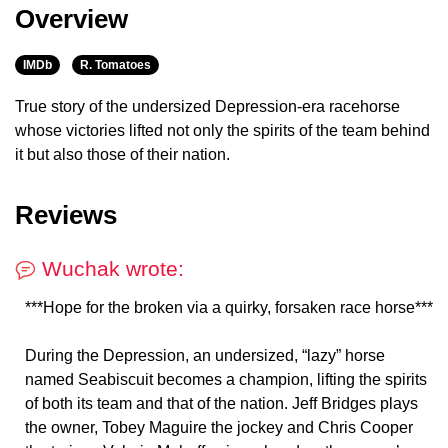
Overview
IMDb
R. Tomatoes
True story of the undersized Depression-era racehorse
whose victories lifted not only the spirits of the team behind
it but also those of their nation.
Reviews
Wuchak wrote:
***Hope for the broken via a quirky, forsaken race horse***
During the Depression, an undersized, “lazy” horse
named Seabiscuit becomes a champion, lifting the spirits
of both its team and that of the nation. Jeff Bridges plays
the owner, Tobey Maguire the jockey and Chris Cooper