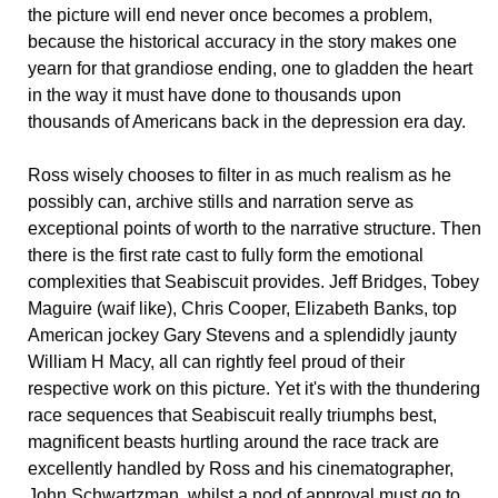
the picture will end never once becomes a problem,
because the historical accuracy in the story makes one
yearn for that grandiose ending, one to gladden the heart
in the way it must have done to thousands upon
thousands of Americans back in the depression era day.
Ross wisely chooses to filter in as much realism as he
possibly can, archive stills and narration serve as
exceptional points of worth to the narrative structure. Then
there is the first rate cast to fully form the emotional
complexities that Seabiscuit provides. Jeff Bridges, Tobey
Maguire (waif like), Chris Cooper, Elizabeth Banks, top
American jockey Gary Stevens and a splendidly jaunty
William H Macy, all can rightly feel proud of their
respective work on this picture. Yet it's with the thundering
race sequences that Seabiscuit really triumphs best,
magnificent beasts hurtling around the race track are
excellently handled by Ross and his cinematographer,
John Schwartzman, whilst a nod of approval must go to