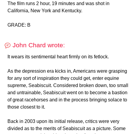
The film runs 2 hour, 19 minutes and was shot in
California, New York and Kentucky.
GRADE: B
John Chard wrote:
It wears its sentimental heart firmly on its fetlock.
As the depression era kicks in, Americans were grasping
for any sort of inspiration they could get, enter equine
supreme, Seabiscuit. Considered broken down, too small
and untrainable, Seabiscuit went on to become a bastion
of great racehorses and in the process bringing solace to
those closest to it.
Back in 2003 upon its initial release, critics were very
divided as to the merits of Seabiscuit as a picture. Some