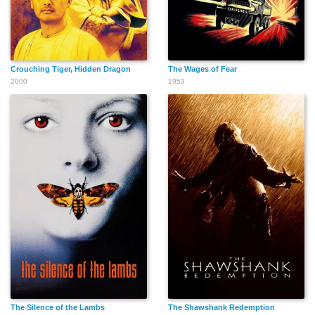
Crouching Tiger, Hidden Dragon
The Wages of Fear
2000
1953
The Silence of the Lambs
The Shawshank Redemption