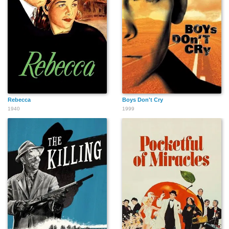
Jesse Lizarraga
Gary McGurk
Rebecca
Boys Don't Cry
1940
1999