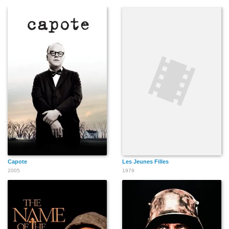
Capote
Les Jeunes Filles
2005
1979