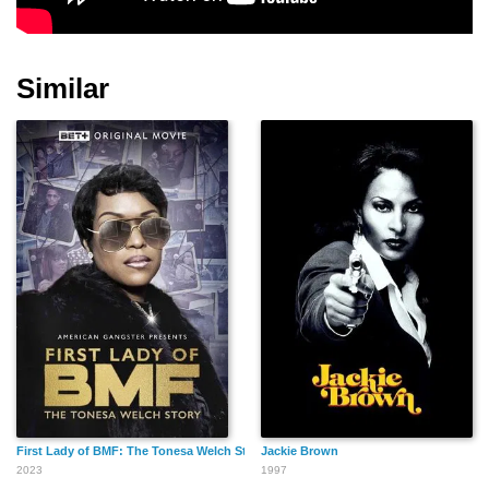
Michael B. Silver
Gary Ross
Matt Miller
Similar
Carl M. Craig
Cameron Bowen
Jay Cohen
Mariah Bess
James Keane
David Doty
First Lady of BMF: The Tonesa Welch Story
Jackie Brown
2023
1997
Finder's Key
Hans Howes
Noah Luke