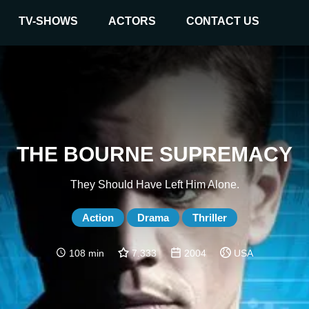
TV-SHOWS
ACTORS
CONTACT US
THE BOURNE SUPREMACY
They Should Have Left Him Alone.
Action
Drama
Thriller
108 min
7.333
2004
USA