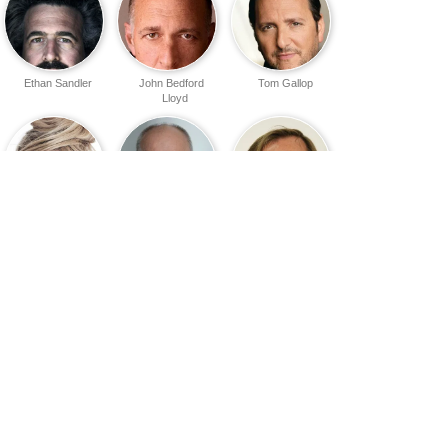
Ethan Sandler
John Bedford
Tom Gallop
Lloyd
Oksana
Tomas Arana
Karel Roden
Akinshina
Sean Smith
Tim Griffin
Marina Weis