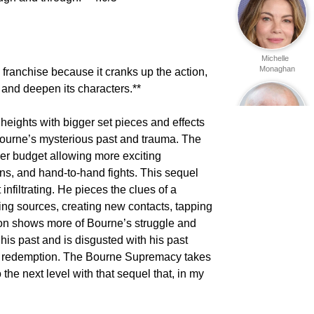
Michelle
Monaghan
franchise because it cranks up the action,
 and deepen its characters.**
ights with bigger set pieces and effects
Bourne’s mysterious past and trauma. The
ger budget allowing more exciting
Yevgeni
Sitokhin
ns, and hand-to-hand fights. This sequel
 infiltrating. He pieces the clues of a
ping sources, creating new contacts, tapping
mon shows more of Bourne’s struggle and
his past and is disgusted with his past
 of redemption. The Bourne Supremacy takes
Maxim
o the next level with that sequel that, in my
Kovalevski