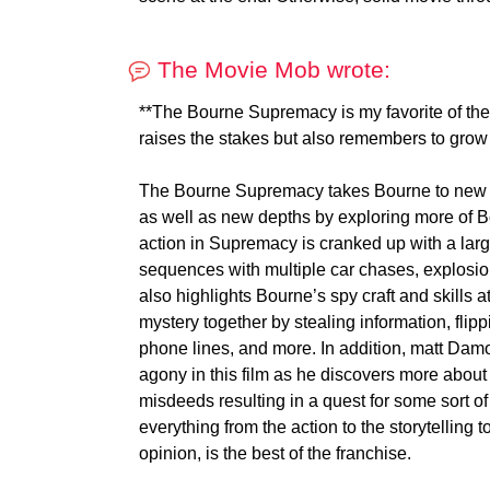
The Movie Mob wrote:
**The Bourne Supremacy is my favorite of the 
raises the stakes but also remembers to grow
The Bourne Supremacy takes Bourne to new he
as well as new depths by exploring more of 
action in Supremacy is cranked up with a lar
sequences with multiple car chases, explosio
also highlights Bourne’s spy craft and skills at
mystery together by stealing information, flip
phone lines, and more. In addition, matt Da
agony in this film as he discovers more about 
misdeeds resulting in a quest for some sort
everything from the action to the storytelling t
opinion, is the best of the franchise.