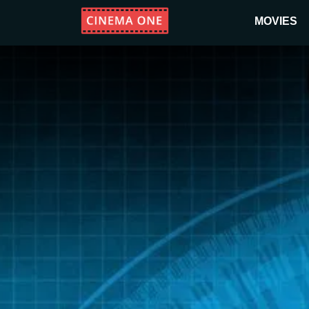
MOVIES