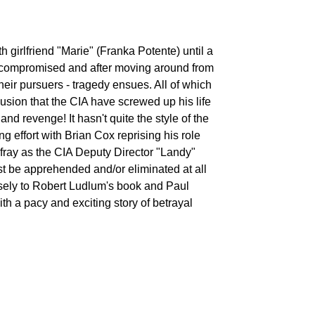
 girlfriend "Marie" (Franka Potente) until a
Shane Sinutko
s compromised and after moving around from
 their pursuers - tragedy ensues. All of which
lusion that the CIA have screwed up his life
 and revenge! It hasn't quite the style of the
ping effort with Brian Cox reprising his role
fray as the CIA Deputy Director "Landy"
Aleksey
Shmarinov
t be apprehended and/or eliminated at all
 closely to Robert Ludlum's book and Paul
h a pacy and exciting story of betrayal
Violetta
Tarnowska
Bronner