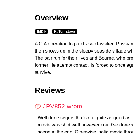
Overview
IMDb
R. Tomatoes
A CIA operation to purchase classified Russia
then shows up in the sleepy seaside village w
The pair run for their lives and Bourne, who pr
former life attempt contact, is forced to once ag
survive.
Reviews
JPV852 wrote:
Well done sequel that's not quite as good as Ide
movie was shot well however could've done w
scene at the end. Otherwise, solid movie thro