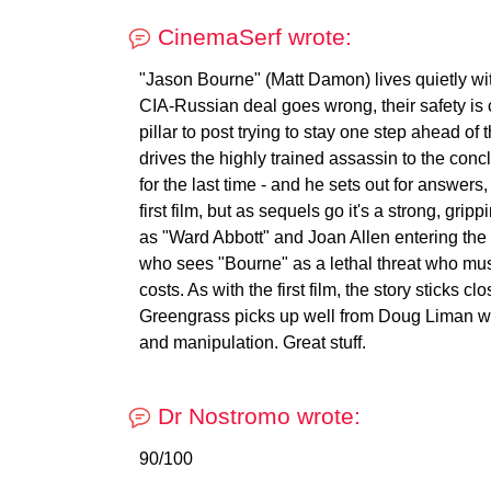
CinemaSerf wrote:
"Jason Bourne" (Matt Damon) lives quietly with
CIA-Russian deal goes wrong, their safety i
pillar to post trying to stay one step ahead of
drives the highly trained assassin to the conc
for the last time - and he sets out for answers,
first film, but as sequels go it's a strong, grip
as "Ward Abbott" and Joan Allen entering the 
who sees "Bourne" as a lethal threat who mus
costs. As with the first film, the story sticks
Greengrass picks up well from Doug Liman wit
and manipulation. Great stuff.
Dr Nostromo wrote:
90/100