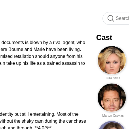
Cast
n documents is blown by a rival agent, who
here Bourne and Marie have been living.
omised retaliation should anyone from his
ain take up his life as a trained assassin to
Julia Stiles
ntity but still entertaining. Most of the
Marton Csokas
ithout the shaky cam during the car chase
ugh and through. **4.0/5**