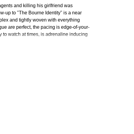
ents and killing his girlfriend was
ow-up to "The Bourne Identity" is a near
omplex and tightly woven with everything
Claudio
Maniscalco
ue are perfect, the pacing is edge-of-your-
y to watch at times, is adrenaline inducing
Oksana
Semenova
Denis
Burgazliev