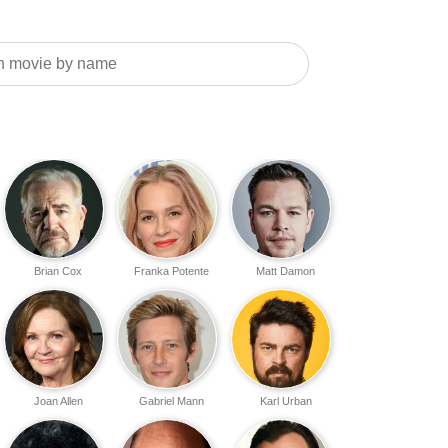
Brian Cox
Franka Potente
Matt Damon
Joan Allen
Gabriel Mann
Karl Urban