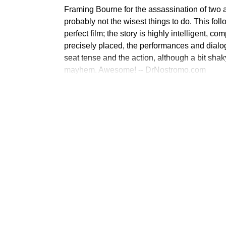
Framing Bourne for the assassination of two ag
probably not the wisest things to do. This foll
perfect film; the story is highly intelligent, c
precisely placed, the performances and dialog
seat tense and the action, although a bit shak
mayhem. Awesome! -- DrNostromo.com