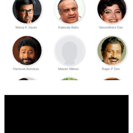
Manoj K Jayan
Kalasala Babu
Vasundhara Das
Harisree Ashokan
Master Mithun
Rajan P Dev
Gayathri Varsha
V K Sreeraman
Babu Antony