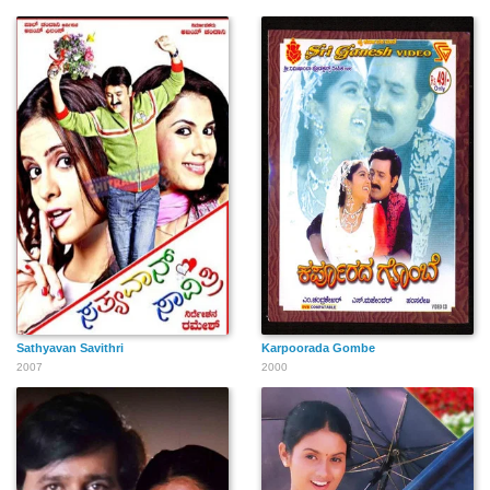
Sathyavan Savithri
Karpoorada Gombe
2007
2000