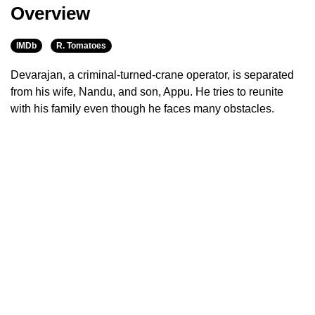
Overview
IMDb
R. Tomatoes
Devarajan, a criminal-turned-crane operator, is separated
from his wife, Nandu, and son, Appu. He tries to reunite
with his family even though he faces many obstacles.