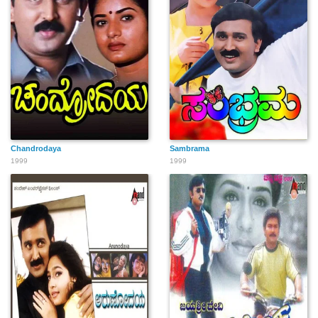
Chandrodaya
Sambrama
1999
1999