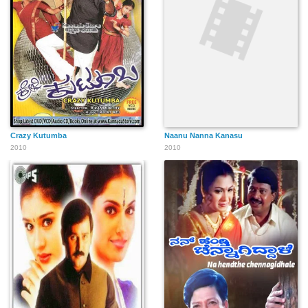
Crazy Kutumba
Naanu Nanna Kanasu
2010
2010