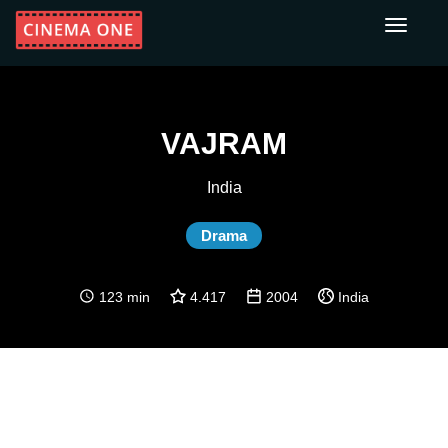
Toggle
navigati
VAJRAM
India
Drama
123 min
4.417
2004
India