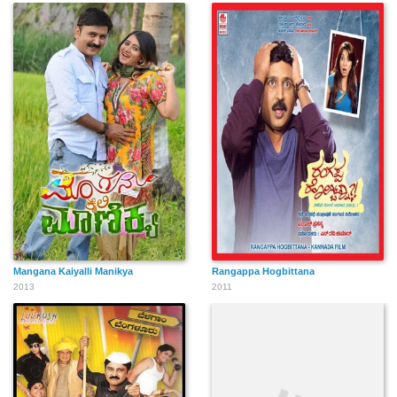
Sreehari
Narayanankutty
Lishoy
Deepika Mohan
Ajith Kollam
Irshad
Mangana Kaiyalli Manikya
Rangappa Hogbittana
Nisha Sarangh
2013
2011