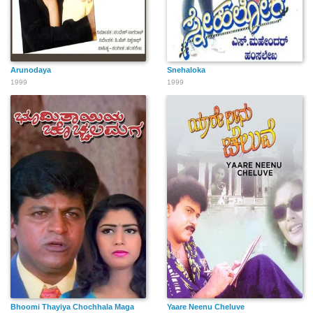
Arunodaya
Snehaloka
1999
1999
Bhoomi Thayiya Chochhala Maga
Yaare Neenu Cheluve