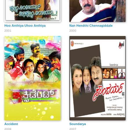
Hoo Anthiya Uhoo Anthiya
Nan Hendthi Chennagiddale
2001
2000
Accident
Soundarya
2008
2007