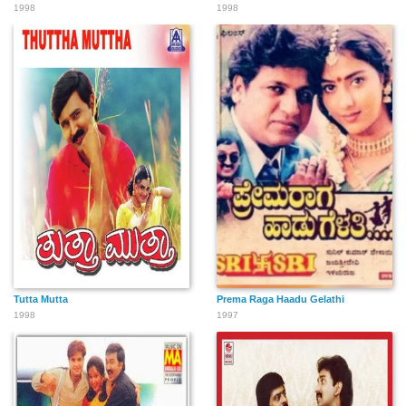
1998
1998
Tutta Mutta
Prema Raga Haadu Gelathi
1998
1997