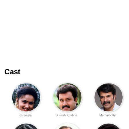
Cast
Kausalya
Suresh Krishna
Mammootty