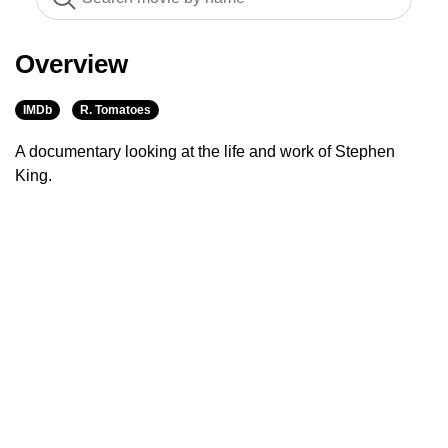
Overview
IMDb
R. Tomatoes
A documentary looking at the life and work of Stephen
King.