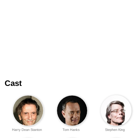
Cast
Harry Dean Stanton
Tom Hanks
Stephen King