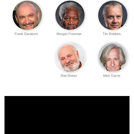
Frank Darabont
Morgan Freeman
Tim Robbins
Rob Reiner
Mick Garris