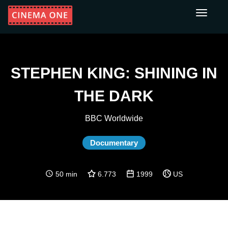
Toggle
navigati
STEPHEN KING: SHINING IN
THE DARK
BBC Worldwide
Documentary
50 min
6.773
1999
US