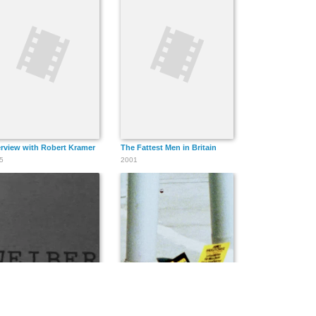
erview with Robert Kramer
The Fattest Men in Britain
5
2001