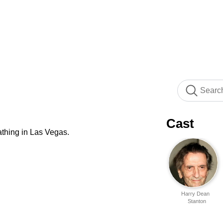
Cast
athing in Las Vegas.
Harry Dean
Stanton