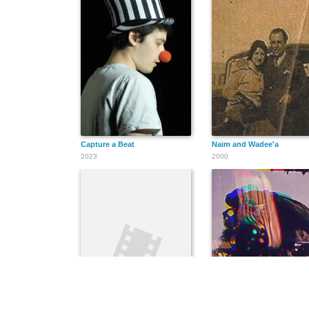
Capture a Beat
Naim and Wadee'a
2023
2000