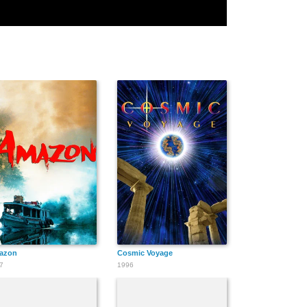
azon
Cosmic Voyage
7
1996