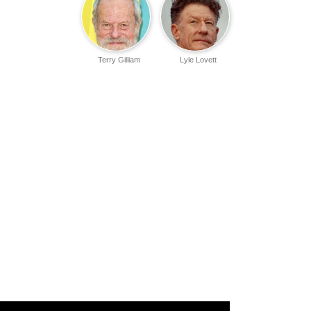
Terry Gilliam
Lyle Lovett