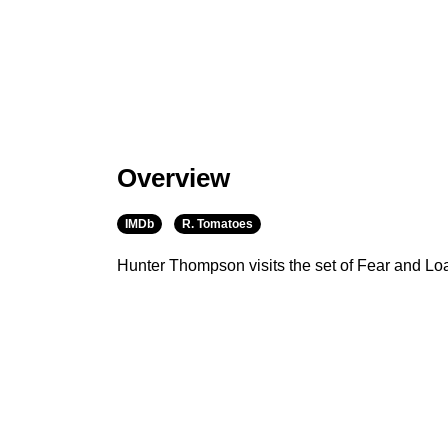
Overview
IMDb
R. Tomatoes
Hunter Thompson visits the set of Fear and Lo