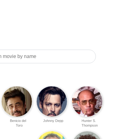
Benicio del
Johnny Depp
Hunter S.
Toro
Thompson