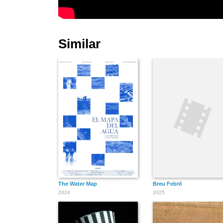
Similar
The Water Map
Breu Febril
2024
2025