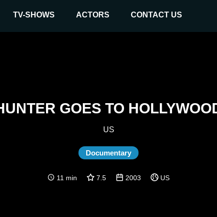
TV-SHOWS
ACTORS
CONTACT US
HUNTER GOES TO HOLLYWOO
US
Documentary
11 min
7.5
2003
US