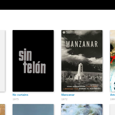
No curtains
Manzanar
Am
1975
1972
199