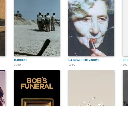
Bambini
La casa delle vedove
Int
1960
1960
201