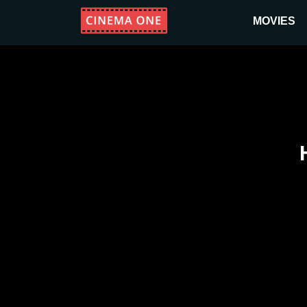
MOVIES