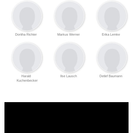
Doritha Richter
Markus Werner
Erika Lemke
Harald
Ilse Lausch
Detlef Baumann
Kuchenbecker
Bernd Wachsmuth
Bernd Liske
Jan Günzel