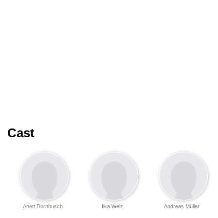
Cast
Anett Dornbusch
Ilka Welz
Andreas Müller