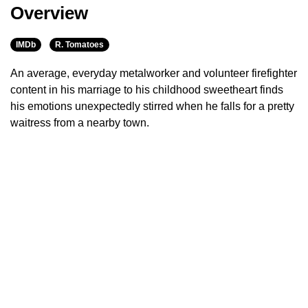
Overview
IMDb
R. Tomatoes
An average, everyday metalworker and volunteer firefighter
content in his marriage to his childhood sweetheart finds
his emotions unexpectedly stirred when he falls for a pretty
waitress from a nearby town.