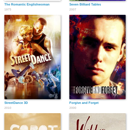
The Romantic Englishwoman
Seven Billiard Tables
1975
2007
StreetDance 3D
Forgive and Forget
2010
2000