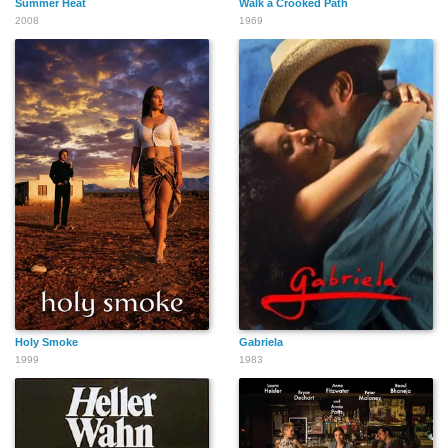
Summer Heat
Walk a Crooked Path
2008
1969
Holy Smoke
Gabriela
1999
1983