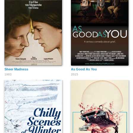
Sheer Madness
As Good As You
1983
2015