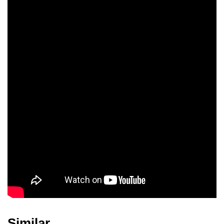
Petra Lemke
Viola Hoffmann
Hartmut
Schliephacke
Karin Wachsmuth
Christa Wachsmuth
Petra Müller
Similar