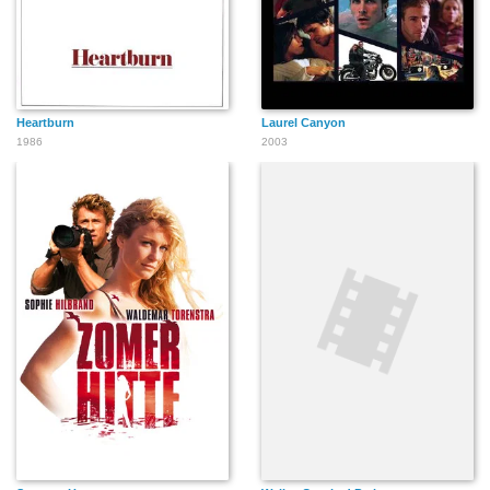
Heartburn
Laurel Canyon
1986
2003