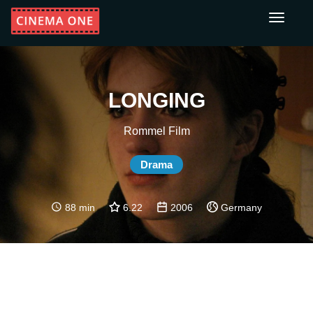
Toggle
navigati
LONGING
Rommel Film
Drama
88 min
6.22
2006
Germany