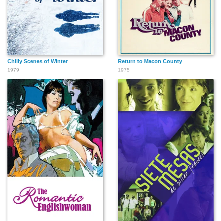
Chilly Scenes of Winter
Return to Macon County
1979
1975