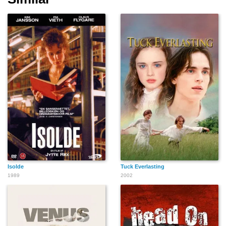
Isolde
Tuck Everlasting
1989
2002