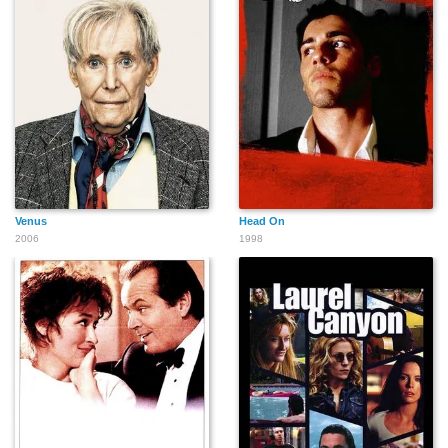
Venus
Head On
2006
1998