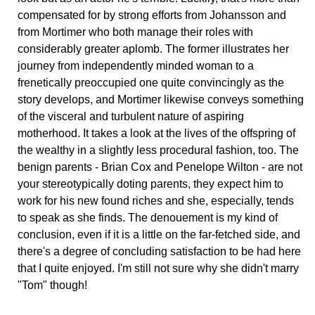
compensated for by strong efforts from Johansson and
from Mortimer who both manage their roles with
considerably greater aplomb. The former illustrates her
journey from independently minded woman to a
frenetically preoccupied one quite convincingly as the
story develops, and Mortimer likewise conveys something
of the visceral and turbulent nature of aspiring
motherhood. It takes a look at the lives of the offspring of
the wealthy in a slightly less procedural fashion, too. The
benign parents - Brian Cox and Penelope Wilton - are not
your stereotypically doting parents, they expect him to
work for his new found riches and she, especially, tends
to speak as she finds. The denouement is my kind of
conclusion, even if it is a little on the far-fetched side, and
there's a degree of concluding satisfaction to be had here
that I quite enjoyed. I'm still not sure why she didn't marry
"Tom" though!