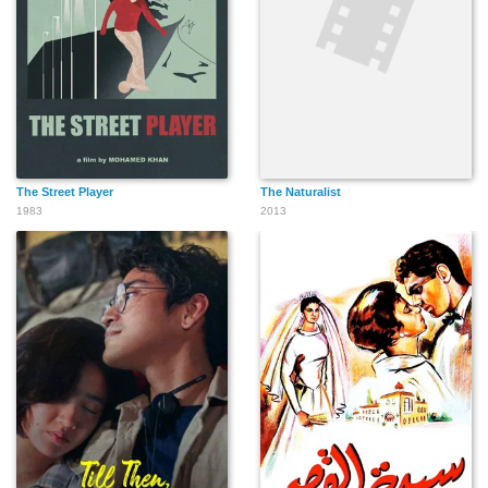
The Street Player
The Naturalist
1983
2013