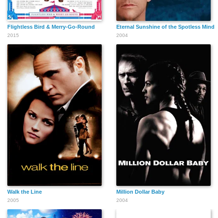
Flightless Bird & Merry-Go-Round
Eternal Sunshine of the Spotless Mind
2015
2004
Philip Mansfield
Emily Gilchrist
Alan Oke
Eddie Marsan
Patricia Whymark
Mary Hegarty
Walk the Line
Million Dollar Baby
2005
2004