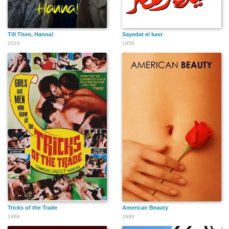
Till Then, Hanna!
Sayedat el kasr
2024
1958
Tricks of the Trade
American Beauty
1968
1999