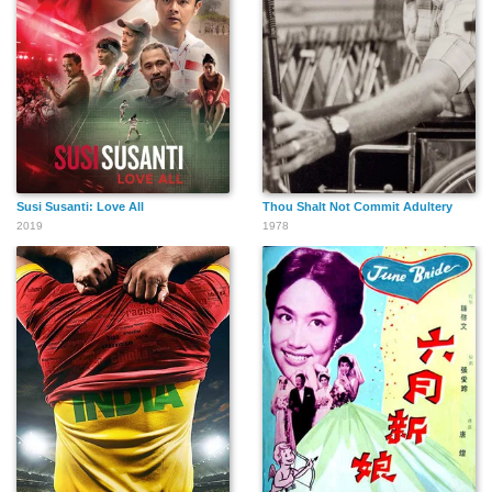
Susi Susanti: Love All
Thou Shalt Not Commit Adultery
2019
1978