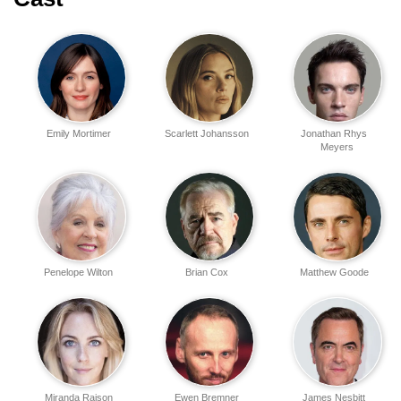
Emily Mortimer
Scarlett Johansson
Jonathan Rhys
Meyers
Penelope Wilton
Brian Cox
Matthew Goode
Miranda Raison
Ewen Bremner
James Nesbitt