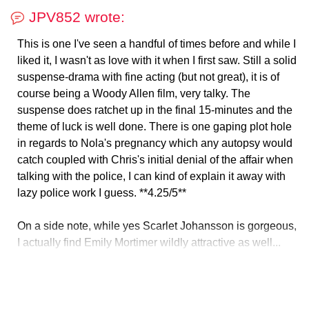
JPV852 wrote:
This is one I've seen a handful of times before and while I
liked it, I wasn't as love with it when I first saw. Still a solid
suspense-drama with fine acting (but not great), it is of
course being a Woody Allen film, very talky. The
suspense does ratchet up in the final 15-minutes and the
theme of luck is well done. There is one gaping plot hole
in regards to Nola's pregnancy which any autopsy would
catch coupled with Chris's initial denial of the affair when
talking with the police, I can kind of explain it away with
lazy police work I guess. **4.25/5**
On a side note, while yes Scarlet Johansson is gorgeous,
I actually find Emily Mortimer wildly attractive as well...