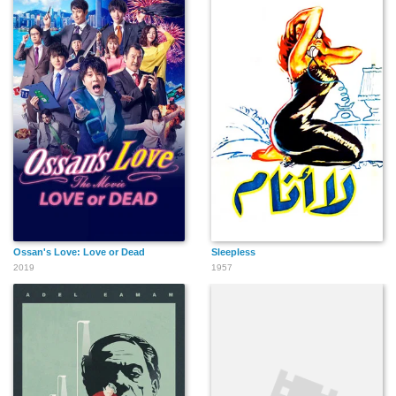
Ossan's Love: Love or Dead
Sleepless
2019
1957