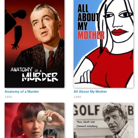
Anatomy of a Murder
All About My Mother
1959
1999