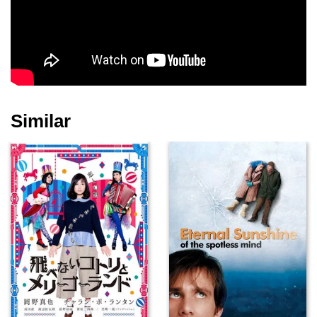
Zoe Telford
Rose Keegan
Anthony O'Donnell
Similar
Georgina Chapman
Selina Cadell
Scott Handy
Janis Kelly
Steve Pemberton
Colin Salmon