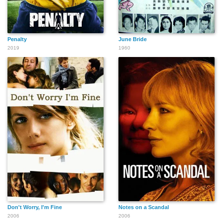
Penalty
June Bride
2019
1960
Don't Worry, I'm Fine
Notes on a Scandal
2006
2006