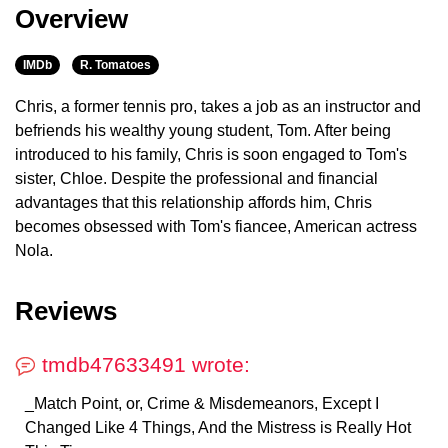
Overview
IMDb
R. Tomatoes
Chris, a former tennis pro, takes a job as an instructor and
befriends his wealthy young student, Tom. After being
introduced to his family, Chris is soon engaged to Tom's
sister, Chloe. Despite the professional and financial
advantages that this relationship affords him, Chris
becomes obsessed with Tom's fiancee, American actress
Nola.
Reviews
tmdb47633491 wrote:
_Match Point, or, Crime & Misdemeanors, Except I
Changed Like 4 Things, And the Mistress is Really Hot