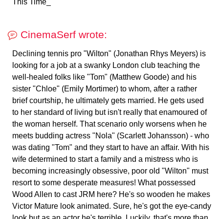
This Time_
CinemaSerf wrote:
Declining tennis pro "Wilton" (Jonathan Rhys Meyers) is
looking for a job at a swanky London club teaching the
well-healed folks like "Tom" (Matthew Goode) and his
sister "Chloe" (Emily Mortimer) to whom, after a rather
brief courtship, he ultimately gets married. He gets used
to her standard of living but isn't really that enamoured of
the woman herself. That scenario only worsens when he
meets budding actress "Nola" (Scarlett Johansson) - who
was dating "Tom" and they start to have an affair. With his
wife determined to start a family and a mistress who is
becoming increasingly obsessive, poor old "Wilton" must
resort to some desperate measures! What possessed
Wood Allen to cast JRM here? He's so wooden he makes
Victor Mature look animated. Sure, he's got the eye-candy
look but as an actor he's terrible. Luckily, that's more than