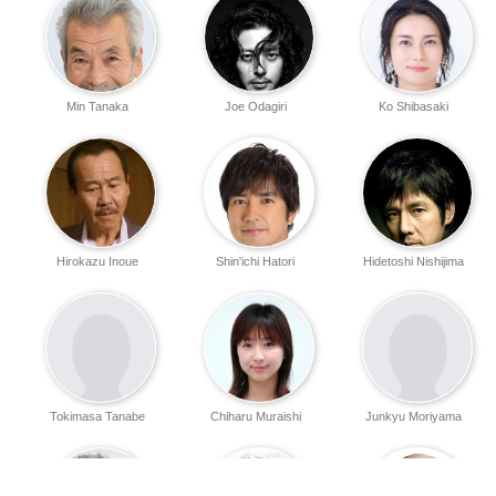
Min Tanaka
Joe Odagiri
Ko Shibasaki
Hirokazu Inoue
Shin'ichi Hatori
Hidetoshi Nishijima
Tokimasa Tanabe
Chiharu Muraishi
Junkyu Moriyama