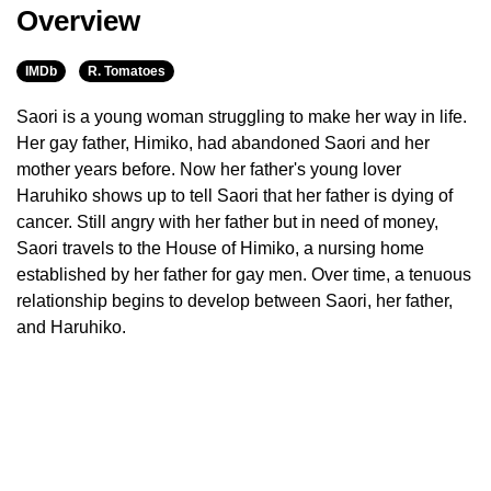
Overview
IMDb
R. Tomatoes
Saori is a young woman struggling to make her way in life.
Her gay father, Himiko, had abandoned Saori and her
mother years before. Now her father's young lover
Haruhiko shows up to tell Saori that her father is dying of
cancer. Still angry with her father but in need of money,
Saori travels to the House of Himiko, a nursing home
established by her father for gay men. Over time, a tenuous
relationship begins to develop between Saori, her father,
and Haruhiko.