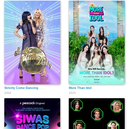
Strictly Come Dancing
More Than Idol
2004
2025