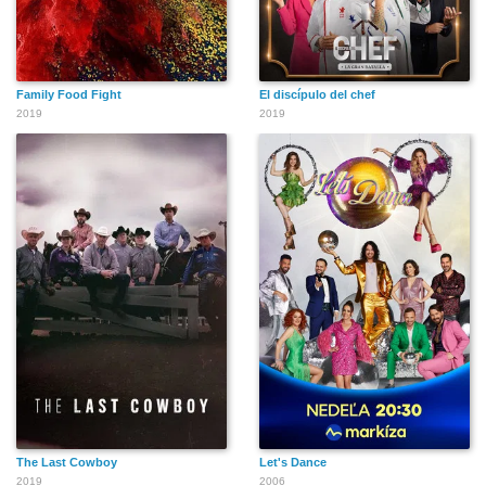
Family Food Fight
El discípulo del chef
2019
2019
The Last Cowboy
Let's Dance
2019
2006