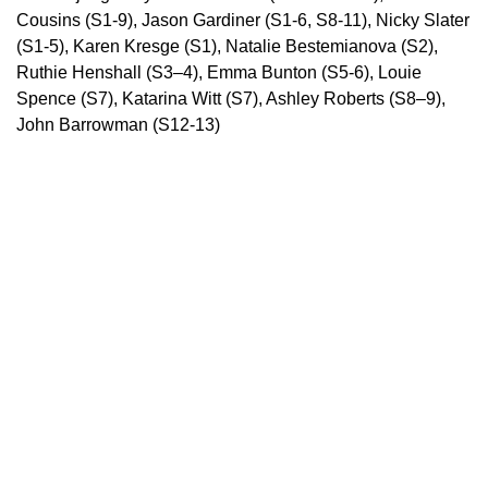
Cousins (S1-9), Jason Gardiner (S1-6, S8-11), Nicky Slater
(S1-5), Karen Kresge (S1), Natalie Bestemianova (S2),
Ruthie Henshall (S3–4), Emma Bunton (S5-6), Louie
Spence (S7), Katarina Witt (S7), Ashley Roberts (S8–9),
John Barrowman (S12-13)