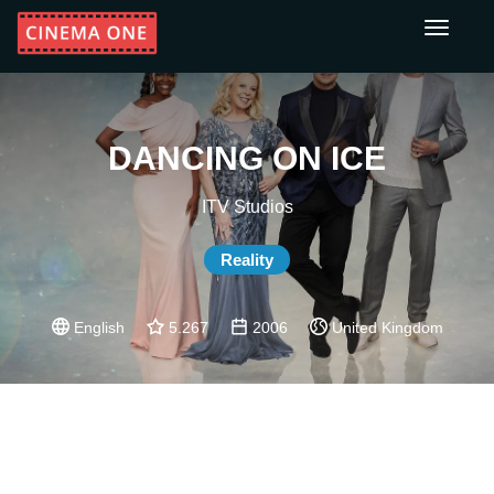
Toggle
navigati
DANCING ON ICE
ITV Studios
Reality
English
5.267
2006
United Kingdom