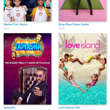
MasterChef Junior
Drag Race Down Under
2013
2021
Tamasha
Love Island USA