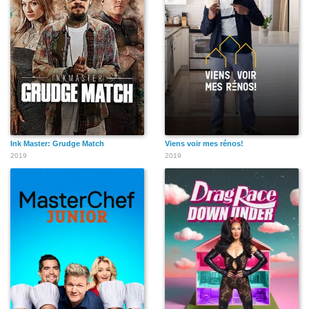
Ink Master: Grudge Match
Viens voir mes rénos!
2019
2019