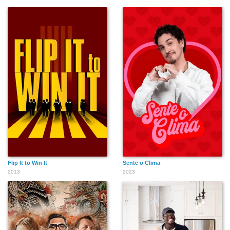
Flip It to Win It
Sente o Clima
2013
2023