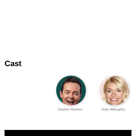
Cast
Stephen Mulhern
Holly Willoughby