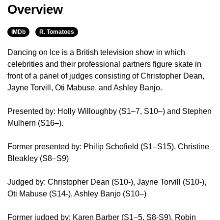
Overview
IMDb
R. Tomatoes
Dancing on Ice is a British television show in which
celebrities and their professional partners figure skate in
front of a panel of judges consisting of Christopher Dean,
Jayne Torvill, Oti Mabuse, and Ashley Banjo.
Presented by: Holly Willoughby (S1–7, S10–) and Stephen
Mulhern (S16–).
Former presented by: Philip Schofield (S1–S15), Christine
Bleakley (S8–S9)
Judged by: Christopher Dean (S10-), Jayne Torvill (S10-),
Oti Mabuse (S14-), Ashley Banjo (S10–)
Former judged by: Karen Barber (S1–5. S8-S9), Robin