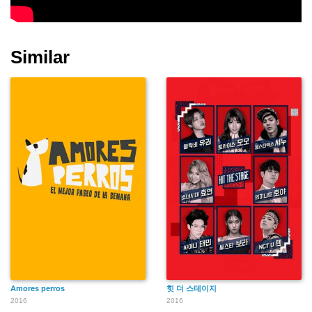
Similar
Amores perros
힛 더 스테이지
2016
2016