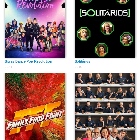
Siwas Dance Pop Revolution
Solitários
2021
2010