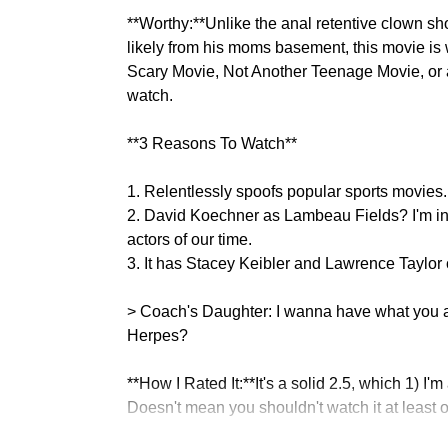
**Worthy:**Unlike the anal retentive clown sh
likely from his moms basement, this movie is 
Scary Movie, Not Another Teenage Movie, or an
watch.
**3 Reasons To Watch**
1. Relentlessly spoofs popular sports movies.
2. David Koechner as Lambeau Fields? I'm in
actors of our time.
3. It has Stacey Keibler and Lawrence Taylo
> Coach's Daughter: I wanna have what you
Herpes?
**How I Rated It:**It's a solid 2.5, which 1) I'
Doesn't mean you shouldn't watch it at least o