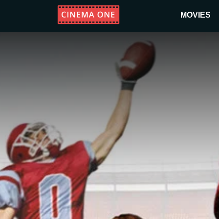
MOVIES