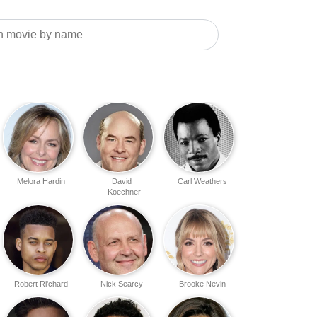
Melora Hardin
David
Carl Weathers
Koechner
Robert Ri'chard
Nick Searcy
Brooke Nevin