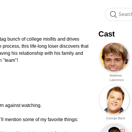
Cast
ag bunch of college misfits and drives
process, this life-long loser discovers that
aving his relationship with his family and
in "team"!
Matthew
Lawrence
rn against watching.
George Back
'll mention some of my favorite things: