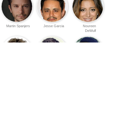
Martin Spanjers
Jesse Garcia
Noureen
DeWulf
Dax Shepard
Will Arnett
Jermaine
Williams
Finesse
Andy Dick
Jon Gries
Mitchell