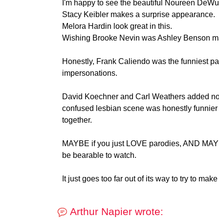
I'm happy to see the beautiful Noureen DeWulf
Stacy Keibler makes a surprise appearance.
Melora Hardin look great in this.
Wishing Brooke Nevin was Ashley Benson mad
Honestly, Frank Caliendo was the funniest pa
impersonations.
David Koechner and Carl Weathers added no
confused lesbian scene was honestly funnier t
together.
MAYBE if you just LOVE parodies, AND MAYBE i
be bearable to watch.
It just goes too far out of its way to try to make
Arthur Napier wrote: