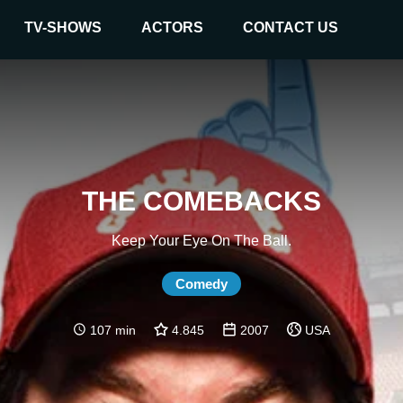
TV-SHOWS
ACTORS
CONTACT US
THE COMEBACKS
Keep Your Eye On The Ball.
Comedy
107 min
4.845
2007
USA