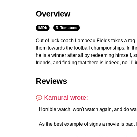
Overview
IMDb
R. Tomatoes
Out-of-luck coach Lambeau Fields takes a rag-t
them towards the football championships. In the 
he is a winner after all by redeeming himself, s
friends, and finding that there is indeed, no "I" 
Reviews
Kamurai wrote:
Horrible watch, won't watch again, and do wa
As the best example of signs a movie is bad, I