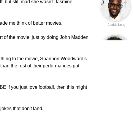
, but still mad she wasn't Jasmine.
e me think of better movies.
Jackie Long
rt of the movie, just by doing John Madden
thing to the movie, Shannon Woodward's
han the rest of their performances put
Bradley Cooper
f you just love football, then this might
 jokes that don't land.
Eric Christian
Olsen