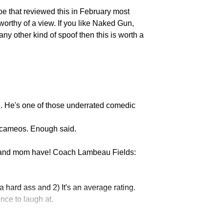
oe that reviewed this in February most
worthy of a view. If you like Naked Gun,
y other kind of spoof then this is worth a
Michael Irvin
. He's one of those underrated comedic
Frank Caliendo
r cameos. Enough said.
 and mom have! Coach Lambeau Fields:
m a hard ass and 2) It's an average rating.
nce to laugh at.