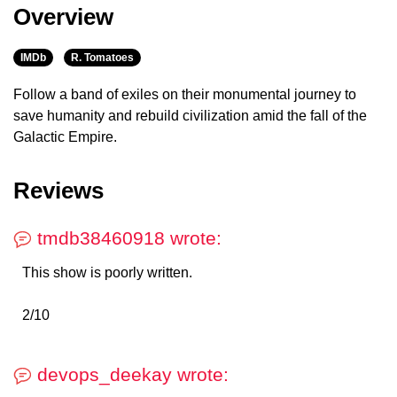
Overview
IMDb
R. Tomatoes
Follow a band of exiles on their monumental journey to
save humanity and rebuild civilization amid the fall of the
Galactic Empire.
Reviews
tmdb38460918 wrote:
This show is poorly written.
2/10
devops_deekay wrote: