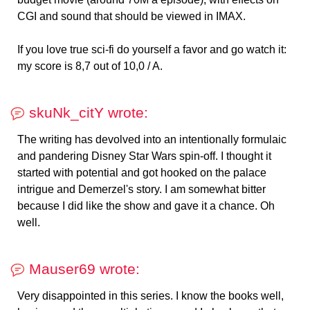
CGI and sound that should be viewed in IMAX.
If you love true sci-fi do yourself a favor and go watch it:
my score is 8,7 out of 10,0 / A.
skuNk_citY wrote:
The writing has devolved into an intentionally formulaic
and pandering Disney Star Wars spin-off. I thought it
started with potential and got hooked on the palace
intrigue and Demerzel's story. I am somewhat bitter
because I did like the show and gave it a chance. Oh
well.
Mauser69 wrote:
Very disappointed in this series. I know the books well,