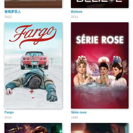
春闺梦里人
Believe
2023
2014
Fargo
Série rose
2014
1986