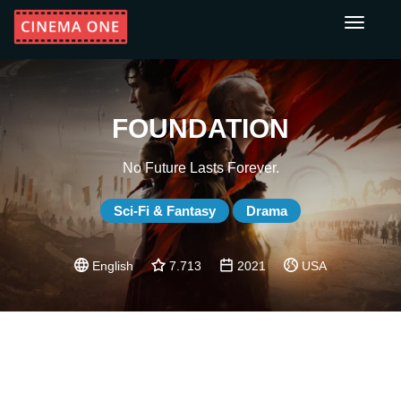
Toggle
navigati
FOUNDATION
No Future Lasts Forever.
Sci-Fi & Fantasy
Drama
English
7.713
2021
USA