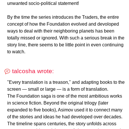
unwanted socio-political statement!
By the time the series introduces the Traders, the entire
concept of how the Foundation evolved and devoloped
ways to deal with their neighboring planets has been
totally missed or ignored. With such a serious break in the
story line, there seems to be little point in even continuing
to watch.
talcosha wrote:
"Every translation is a treason," and adapting books to the
screen — small or large — is a form of translation.
The Foundation saga is one of the most ambitious works
in science fiction. Beyond the original trilogy (later
expanded to five books), Asimov used it to connect many
of the stories and ideas he had developed over decades.
The timeline spans centuries, the story unfolds across