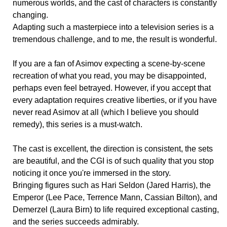
numerous worlds, and the cast of characters is constantly
changing.
Adapting such a masterpiece into a television series is a
tremendous challenge, and to me, the result is wonderful.
If you are a fan of Asimov expecting a scene-by-scene
recreation of what you read, you may be disappointed,
perhaps even feel betrayed. However, if you accept that
every adaptation requires creative liberties, or if you have
never read Asimov at all (which I believe you should
remedy), this series is a must-watch.
The cast is excellent, the direction is consistent, the sets
are beautiful, and the CGI is of such quality that you stop
noticing it once you're immersed in the story.
Bringing figures such as Hari Seldon (Jared Harris), the
Emperor (Lee Pace, Terrence Mann, Cassian Bilton), and
Demerzel (Laura Birn) to life required exceptional casting,
and the series succeeds admirably.