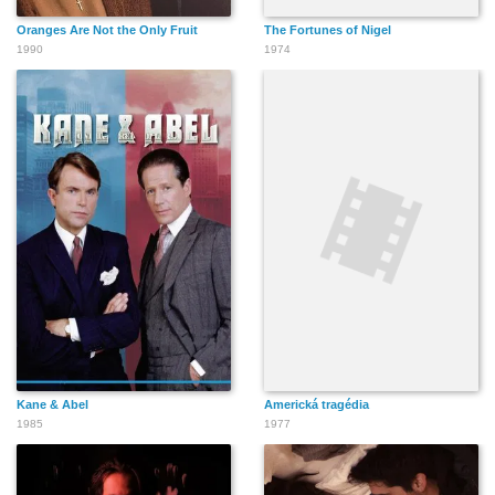
Oranges Are Not the Only Fruit
The Fortunes of Nigel
1990
1974
Kane & Abel
Americká tragédia
1985
1977