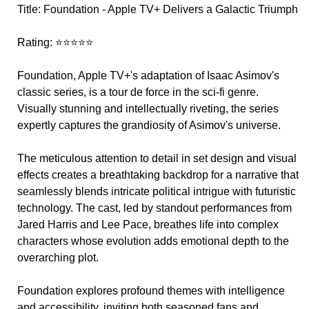
Title: Foundation - Apple TV+ Delivers a Galactic Triumph
Rating: ⭐⭐⭐⭐⭐
Foundation, Apple TV+'s adaptation of Isaac Asimov's
classic series, is a tour de force in the sci-fi genre.
Visually stunning and intellectually riveting, the series
expertly captures the grandiosity of Asimov's universe.
The meticulous attention to detail in set design and visual
effects creates a breathtaking backdrop for a narrative that
seamlessly blends intricate political intrigue with futuristic
technology. The cast, led by standout performances from
Jared Harris and Lee Pace, breathes life into complex
characters whose evolution adds emotional depth to the
overarching plot.
Foundation explores profound themes with intelligence
and accessibility, inviting both seasoned fans and