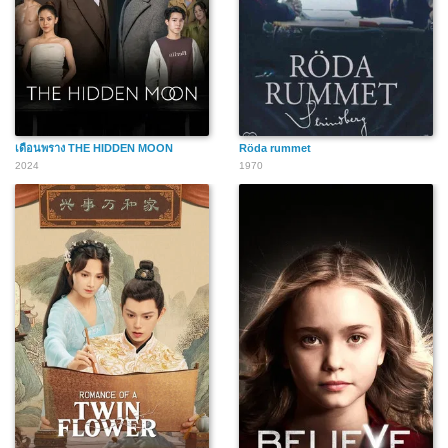
เดือนพราง THE HIDDEN MOON
Röda rummet
2024
1970