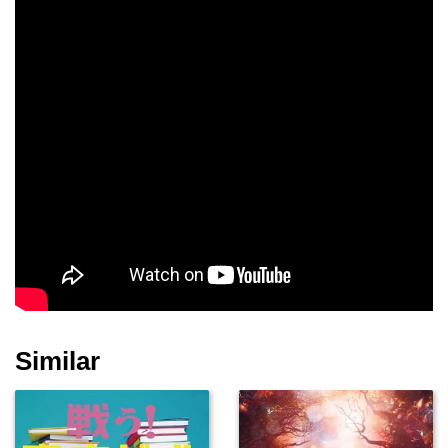
Similar