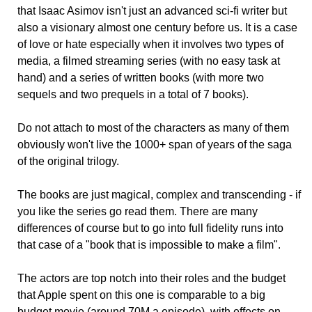
that Isaac Asimov isn't just an advanced sci-fi writer but
also a visionary almost one century before us. It is a case
of love or hate especially when it involves two types of
media, a filmed streaming series (with no easy task at
hand) and a series of written books (with more two
sequels and two prequels in a total of 7 books).
Do not attach to most of the characters as many of them
obviously won't live the 1000+ span of years of the saga
of the original trilogy.
The books are just magical, complex and transcending - if
you like the series go read them. There are many
differences of course but to go into full fidelity runs into
that case of a "book that is impossible to make a film".
The actors are top notch into their roles and the budget
that Apple spent on this one is comparable to a big
budget movie (around 70M a episode), with effects on