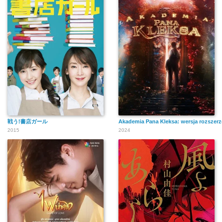
戦う!書店ガール
Akademia Pana Kleksa: wersja rozszer
2015
2024