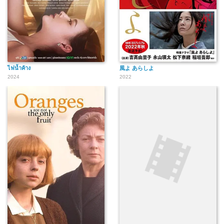
ไฟน้ำค้าง
風よ あらしよ
2024
2022