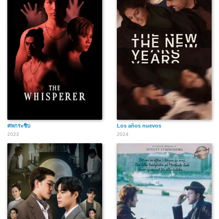
ศพกระซิบ
Los años nuevos
2023
2024