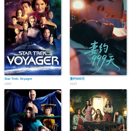
Star Trek: Voyager
妻约999天
1995
2025