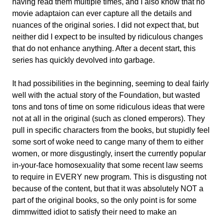
having read them multiple times, and I also know that no
movie adaptaion can ever capture all the details and
nuances of the original sories. I did not expect that, but
neither did I expect to be insulted by ridiculous changes
that do not enhance anything. After a decent start, this
series has quickly devolved into garbage.
It had possibilities in the beginning, seeming to deal fairly
well with the actual story of the Foundation, but wasted
tons and tons of time on some ridiculous ideas that were
not at all in the original (such as cloned emperors). They
pull in specific characters from the books, but stupidly feel
some sort of woke need to cange many of them to either
women, or more disgustingly, insert the currently popular
in-your-face homosexuality that some recent law seems
to require in EVERY new program. This is disgusting not
because of the content, but that it was absolutely NOT a
part of the original books, so the only point is for some
dimmwitted idiot to satisfy their need to make an