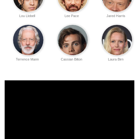
Lou Llobell
Lee Pace
Jared Harris
Terrence Mann
Cassian Bilton
Laura Birn