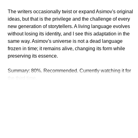
The writers occasionally twist or expand Asimov's original
ideas, but that is the privilege and the challenge of every
new generation of storytellers. A living language evolves
without losing its identity, and I see this adaptation in the
same way. Asimov's universe is not a dead language
frozen in time; it remains alive, changing its form while
preserving its essence.
Summary: 80%. Recommended. Currently watching it for
the third time.