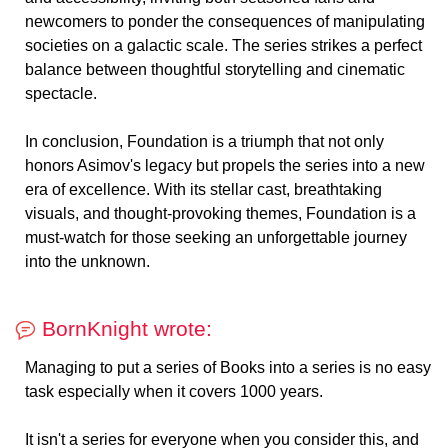
newcomers to ponder the consequences of manipulating
societies on a galactic scale. The series strikes a perfect
balance between thoughtful storytelling and cinematic
spectacle.
In conclusion, Foundation is a triumph that not only
honors Asimov's legacy but propels the series into a new
era of excellence. With its stellar cast, breathtaking
visuals, and thought-provoking themes, Foundation is a
must-watch for those seeking an unforgettable journey
into the unknown.
BornKnight wrote:
Managing to put a series of Books into a series is no easy
task especially when it covers 1000 years.
It isn't a series for everyone when you consider this, and