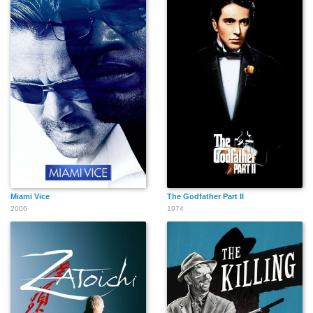
Miami Vice
The Godfather Part II
2006
1974