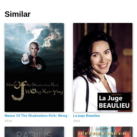
Similar
Cheryl Cosenza
Binh Dang
Carl Li
Jill Tompkins
David Boston
Fast Ali
Master Of The Shadowless Kick: Wong Kei-Ying
La juge Beaulieu
2016
2001
Samantha Ryan
Corinne Palermo
Christopher Maggi
Maisano