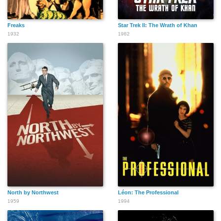
Freaks
Star Trek II: The Wrath of Khan
1932
1982
North by Northwest
Léon: The Professional
1959
1994