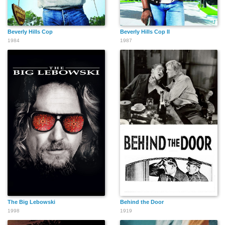
Beverly Hills Cop
Beverly Hills Cop II
1984
1987
The Big Lebowski
Behind the Door
1998
1919