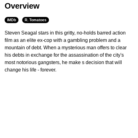
Overview
IMDb
R. Tomatoes
Steven Seagal stars in this gritty, no-holds barred action
film as an elite ex-cop with a gambling problem and a
mountain of debt. When a mysterious man offers to clear
his debts in exchange for the assassination of the city's
most notorious gangsters, he make s decision that will
change his life - forever.