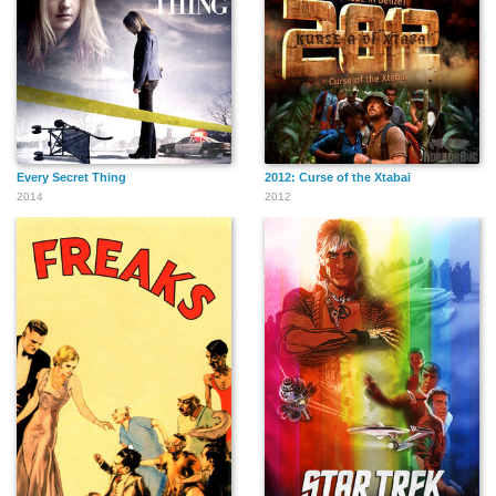
Every Secret Thing
2012: Curse of the Xtabai
2014
2012