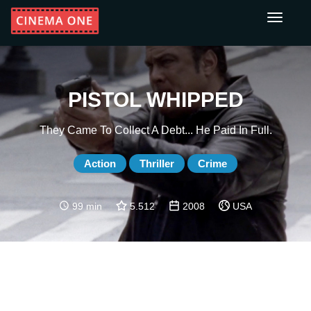
Toggle
navigati
PISTOL WHIPPED
They Came To Collect A Debt... He Paid In Full.
Action
Thriller
Crime
99 min
5.512
2008
USA