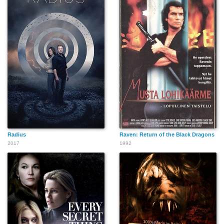
Radius
Raven: Return of the Black Dragons
2017
1992