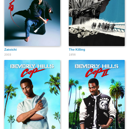
Zatoichi
The Killing
2003
1956