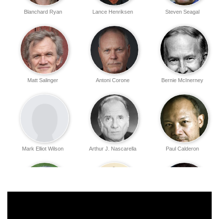
Blanchard Ryan
Lance Henriksen
Steven Seagal
Matt Salinger
Antoni Corone
Bernie McInerney
Mark Elliot Wilson
Arthur J. Nascarella
Paul Calderon
Renée Elise
Eddy Toru Ohno
Lydia Jordan