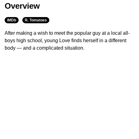
Overview
IMDb
R. Tomatoes
After making a wish to meet the popular guy at a local all-
boys high school, young Love finds herself in a different
body — and a complicated situation.