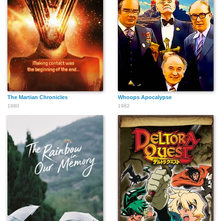
The Martian Chronicles
Whoops Apocalypse
1980
1982