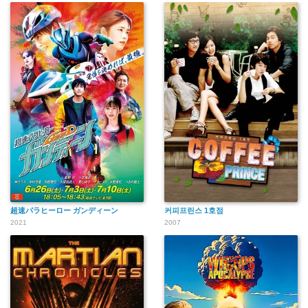
超速パラヒーロー ガンディーン
커피프린스 1호점
2021
2007