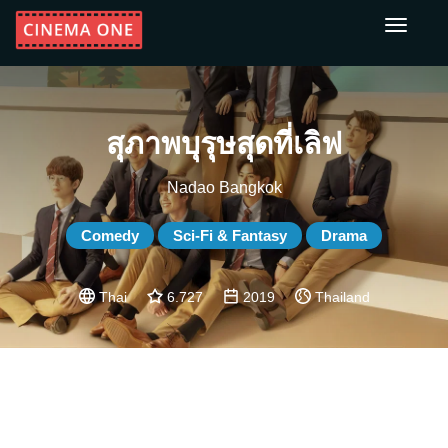
Toggle
navigati
สุภาพบุรุษสุดที่เลิฟ
Nadao Bangkok
Comedy
Sci-Fi & Fantasy
Drama
Thai
6.727
2019
Thailand