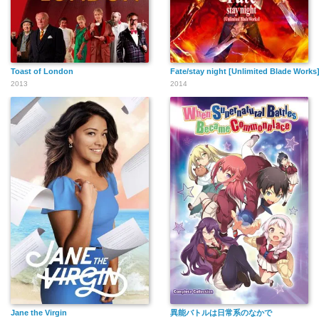
Toast of London
Fate/stay night [Unlimited Blade Works
2013
2014
Jane the Virgin
異能バトルは日常系のなかで