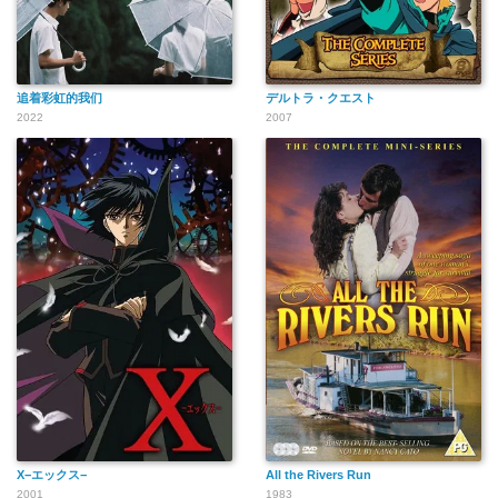
追着彩虹的我们
デルトラ・クエスト
2022
2007
X−エックス−
All the Rivers Run
2001
1983