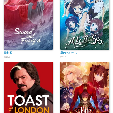
仙剑四
凪のあすから
2024
2013