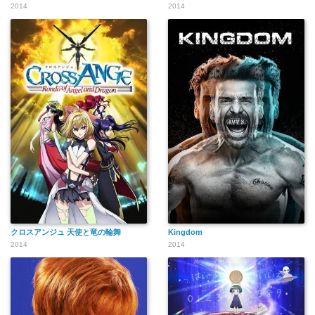
2014
2014
クロスアンジュ 天使と竜の輪舞
Kingdom
2014
2014