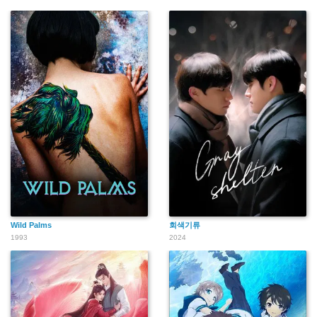
Wild Palms
회색기류
1993
2024