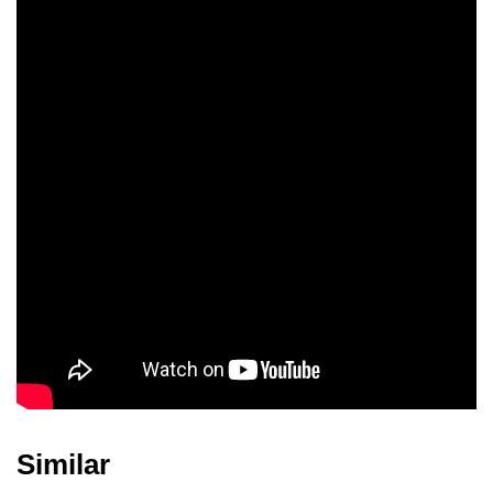
Nimit Luksameepong
Nichaphat
Chatchaipholrat
Similar