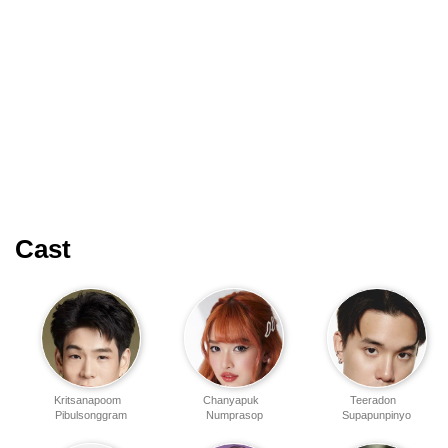
Cast
Kritsanapoom
Chanyapuk
Teeradon
Pibulsonggram
Numprasop
Supapunpinyo