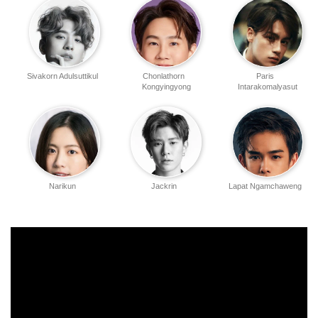
Sivakorn Adulsuttikul
Chonlathorn
Paris
Kongyingyong
Intarakomalyasut
Narikun
Jackrin
Lapat Ngamchaweng
Ketprapakorn
Kungwankiatichai
Atitaya Craig
Nophand Boonyai
Penpak Sirikul