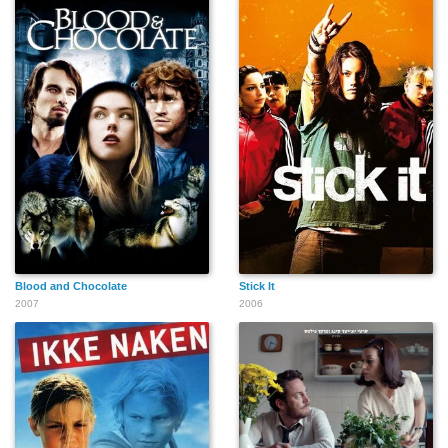
Blood and Chocolate
Stick It
2007
2006