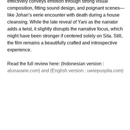
effectively conveys emotion through strong visual
composition, fitting sound design, and poignant scenes—
like Johan’s eerie encounter with death during a house
cleansing. While the late reveal of Yani as the narrator
adds a twist, it slightly disrupts the narrative focus, which
might have been stronger if centered solely on Sita. Still,
the film remains a beautifully crafted and introspective
experience.
Read the full review here: (Indonesian version :
alunauwie.com) and (English version : uwiepuspita.com)