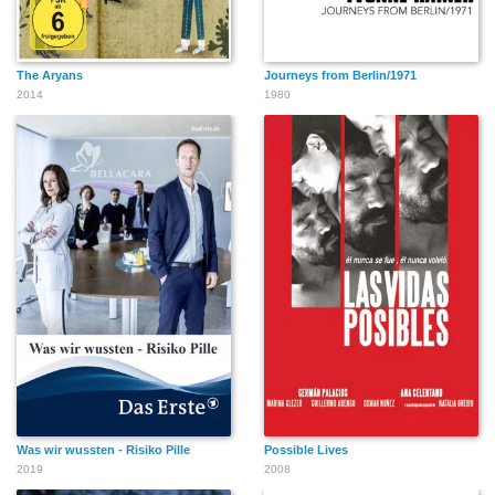
The Aryans
Journeys from Berlin/1971
2014
1980
Was wir wussten - Risiko Pille
Possible Lives
2019
2008