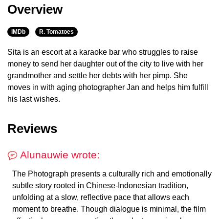
Overview
IMDb
R. Tomatoes
Sita is an escort at a karaoke bar who struggles to raise
money to send her daughter out of the city to live with her
grandmother and settle her debts with her pimp. She
moves in with aging photographer Jan and helps him fulfill
his last wishes.
Reviews
Alunauwie wrote:
The Photograph presents a culturally rich and emotionally
subtle story rooted in Chinese-Indonesian tradition,
unfolding at a slow, reflective pace that allows each
moment to breathe. Though dialogue is minimal, the film