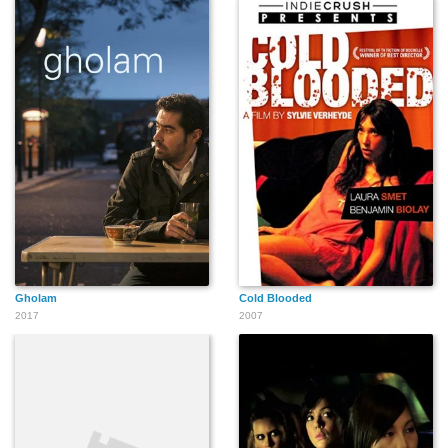
Gholam
Cold Blooded
2017
2007