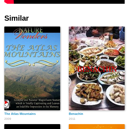
Similar
Nirina Zubir
Kartika Gunawan
Ronny P. Tjandra
The Atlas Mountains
Benachin
2009
2011