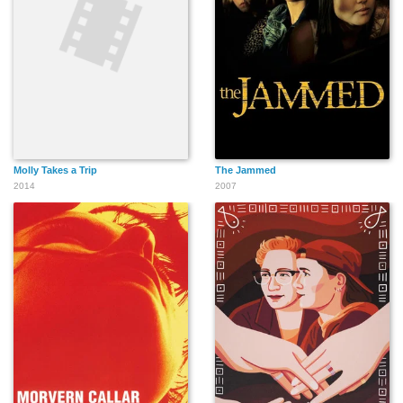
Molly Takes a Trip
The Jammed
2014
2007