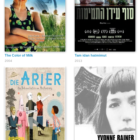
The Color of Milk
Tam idan hatmimut
2004
2013