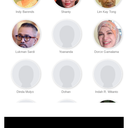
Indy Barends
Shanty
Lim Kay Tong
Lukman Sardi
Yoananda
Dorce Gamalama
Dinda Mulyo
Dohan
Indah R. Witanto