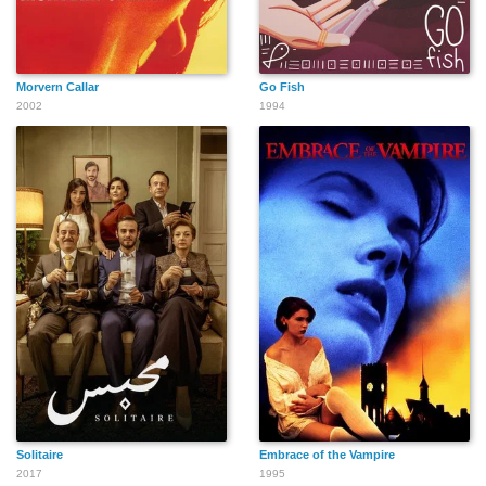
Morvern Callar
Go Fish
2002
1994
Solitaire
Embrace of the Vampire
2017
1995