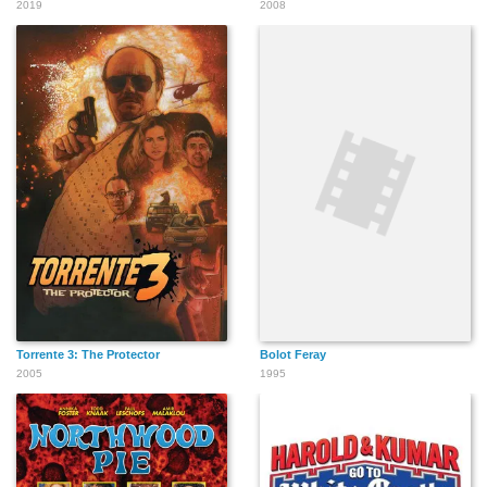
2019
2008
Torrente 3: The Protector
Bolot Feray
2005
1995