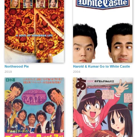
Northwood Pie
Harold & Kumar Go to White Castle
2019
2004