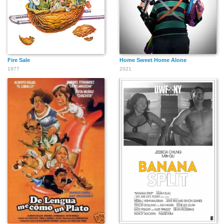
Fire Sale
Home Sweet Home Alone
1977
2021