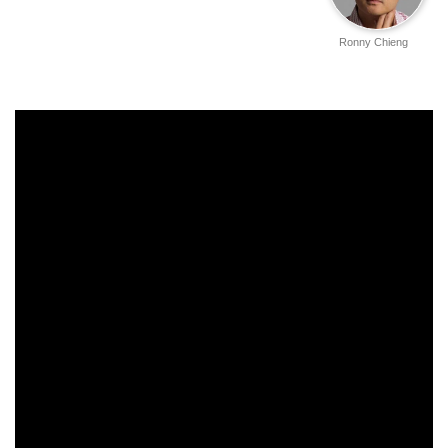
Ronny Chieng