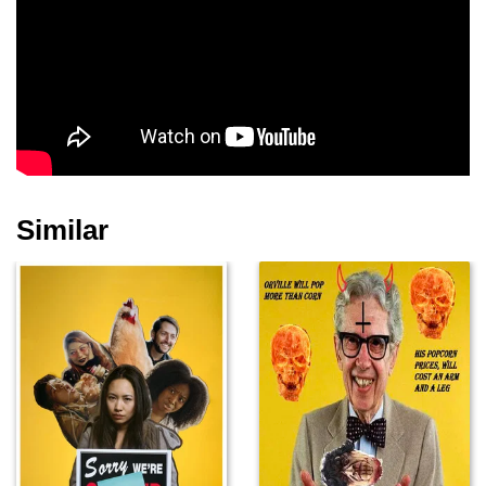
Similar