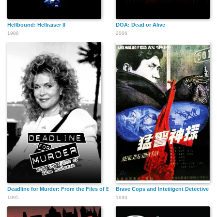
Hellbound: Hellraiser II
DOA: Dead or Alive
1988
2006
Deadline for Murder: From the Files of Edna Buchanan
Brave Cops and Inteiiigent Detective
1995
1990