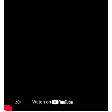
Paul Barrett
Igor Koumpan
Timo Dierkes
Michel Neugarten
Katia Tchenko
Elef Zack
Philippe Maymat
Mike Powers
Farid Elouardi