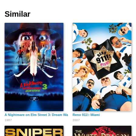
Similar
Tonio Descanvelle
Jean-Luc Boucherot
Franck Neel
Stephen Shagov
Martial Bezot
Stephen Croce
A Nightmare on Elm Street 3: Dream Warriors
Reno 911!: Miami
Guillaume Nail
Arnaud Gibey
Julien Muller
1987
2007