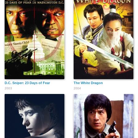
Aline Stinus
Stefo Linard
Denis Braccini
Venugopal
Fabien Aïssa Busetta
Kait Tenison
Balakrishnan
D.C. Sniper: 23 Days of Fear
The White Dragon
2003
2004
Eric Moreau
Semmy Schilt
Sebastien
Vandenberghe