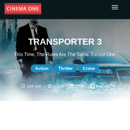
Toggle
navigati
TRANSPORTER 3
This Time, The Rules Are The Same. Except One.
Action
Thriller
Crime
104 min
6.169
2008
France