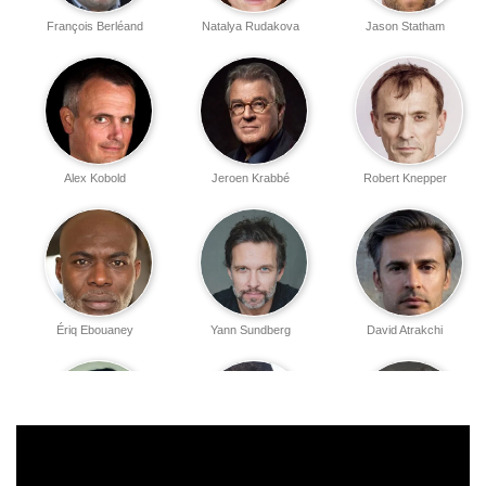
François Berléand
Natalya Rudakova
Jason Statham
Alex Kobold
Jeroen Krabbé
Robert Knepper
Ériq Ebouaney
Yann Sundberg
David Atrakchi
Oscar Relier
Silvio Simac
David Kammenos