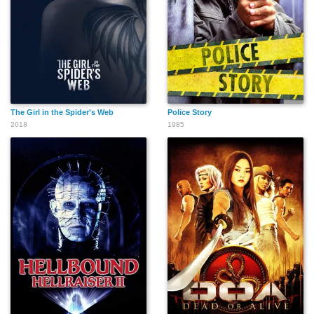
The Girl in the Spider's Web
Police Story
2018
1985