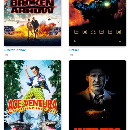
Broken Arrow
Eraser
1996
1996