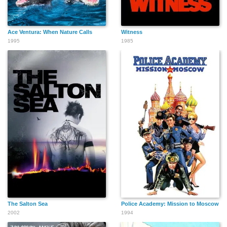
Ace Ventura: When Nature Calls
Witness
1995
1985
The Salton Sea
Police Academy: Mission to Moscow
2002
1994