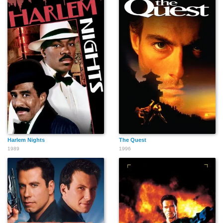
Harlem Nights
The Quest
1989
1996