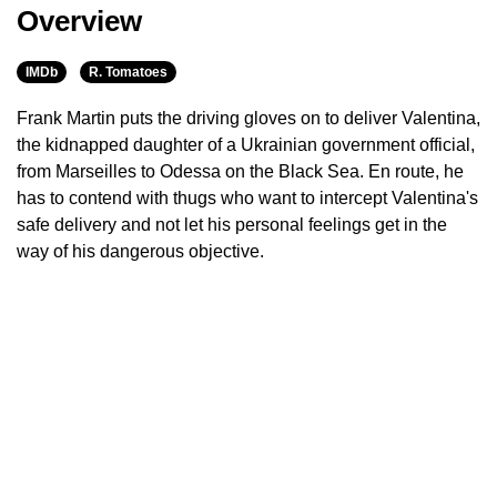
Overview
IMDb
R. Tomatoes
Frank Martin puts the driving gloves on to deliver Valentina,
the kidnapped daughter of a Ukrainian government official,
from Marseilles to Odessa on the Black Sea. En route, he
has to contend with thugs who want to intercept Valentina's
safe delivery and not let his personal feelings get in the
way of his dangerous objective.