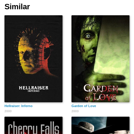
Similar
Hellraiser: Inferno
Garden of Love
2000
2003