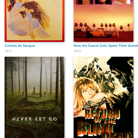
Cristais de Sangue
How the Garcia Girls Spent Their Summ
1975
2005