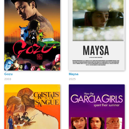
Gozu
Maysa
2003
2025