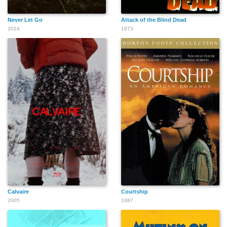
Never Let Go
Attack of the Blind Dead
2024
1973
Calvaire
Courtship
2005
1987