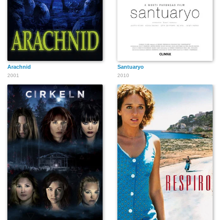
Arachnid
Santuaryo
2001
2010