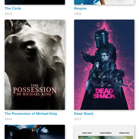
The Circle
Respiro
2015
2002
The Possession of Michael King
Dead Shack
2014
2017