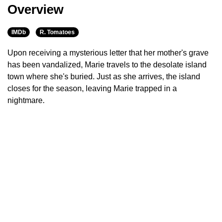
Overview
IMDb
R. Tomatoes
Upon receiving a mysterious letter that her mother's grave
has been vandalized, Marie travels to the desolate island
town where she's buried. Just as she arrives, the island
closes for the season, leaving Marie trapped in a
nightmare.