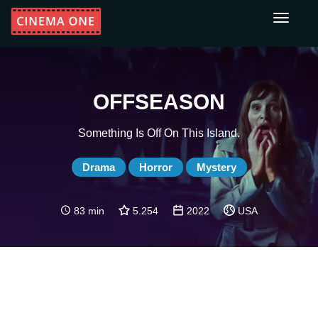
Toggle
navigati
OFFSEASON
Something Is Off On This Island.
Drama
Horror
Mystery
83 min
5.254
2022
USA