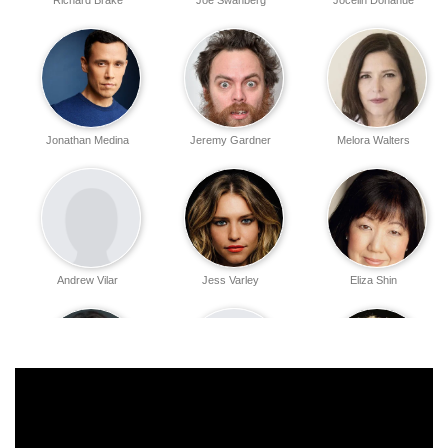
Richard Brake
Joe Swanberg
Jocelin Donahue
Jonathan Medina
Jeremy Gardner
Melora Walters
Andrew Vilar
Jess Varley
Eliza Shin
Amanda Grace
April Linscott
Larry Fessenden
Benitez