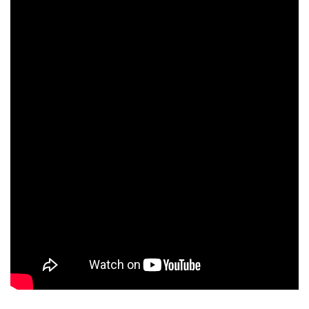
Ken Luzadder
Anthony Costagliola
Andrew Varenhorst