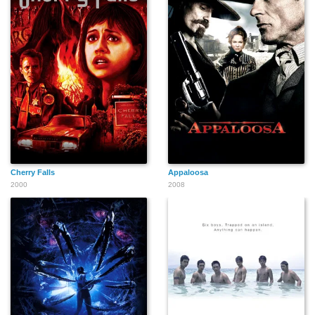
Cherry Falls
Appaloosa
2000
2008