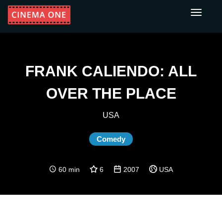
Toggle
navigati
FRANK CALIENDO: ALL
OVER THE PLACE
USA
Comedy
60 min
6
2007
USA