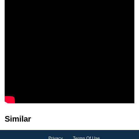
Similar
Privacy
Terms Of Use