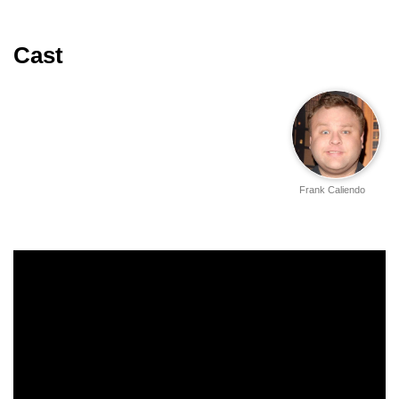
Cast
Frank Caliendo