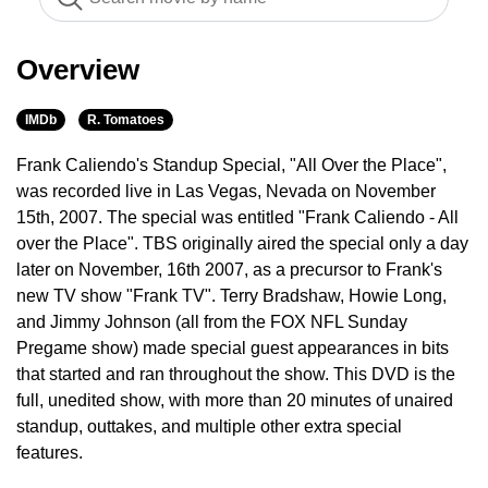
Overview
IMDb
R. Tomatoes
Frank Caliendo's Standup Special, "All Over the Place",
was recorded live in Las Vegas, Nevada on November
15th, 2007. The special was entitled "Frank Caliendo - All
over the Place". TBS originally aired the special only a day
later on November, 16th 2007, as a precursor to Frank's
new TV show "Frank TV". Terry Bradshaw, Howie Long,
and Jimmy Johnson (all from the FOX NFL Sunday
Pregame show) made special guest appearances in bits
that started and ran throughout the show. This DVD is the
full, unedited show, with more than 20 minutes of unaired
standup, outtakes, and multiple other extra special
features.