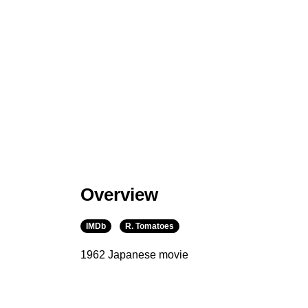
Overview
IMDb
R. Tomatoes
1962 Japanese movie