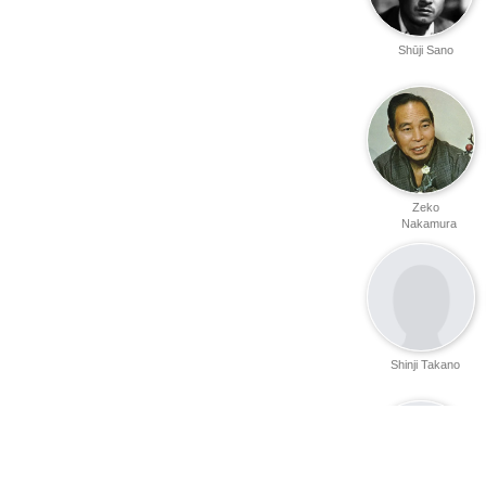
Shūji Sano
Zeko
Nakamura
Shinji Takano