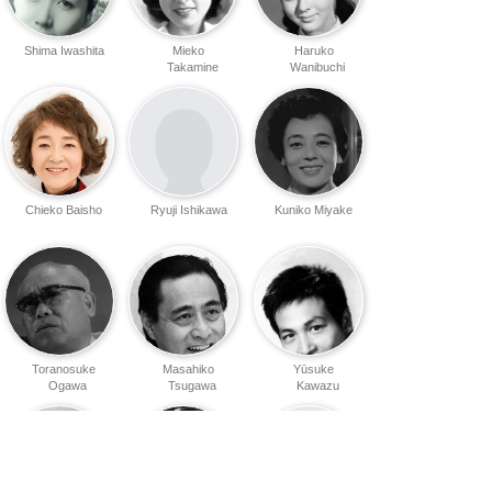
Shima Iwashita
Mieko
Haruko
Takamine
Wanibuchi
Chieko Baisho
Ryuji Ishikawa
Kuniko Miyake
Toranosuke
Masahiko
Yūsuke
Ogawa
Tsugawa
Kawazu