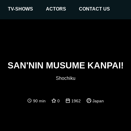
TV-SHOWS
ACTORS
CONTACT US
SAN'NIN MUSUME KANPAI!
Shochiku
90 min
0
1962
Japan