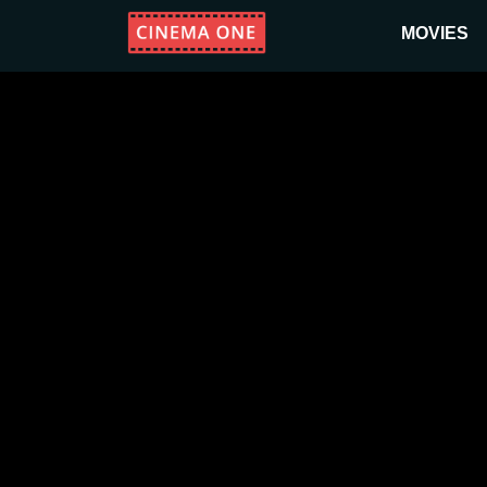
MOVIES