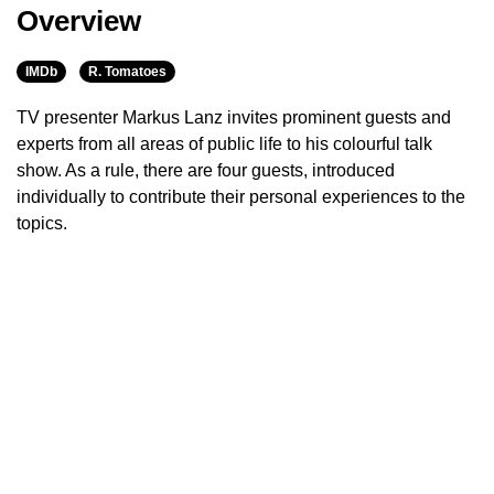
Overview
IMDb
R. Tomatoes
TV presenter Markus Lanz invites prominent guests and
experts from all areas of public life to his colourful talk
show. As a rule, there are four guests, introduced
individually to contribute their personal experiences to the
topics.