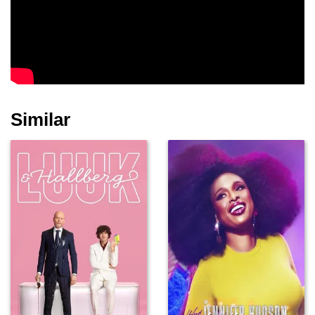
Similar