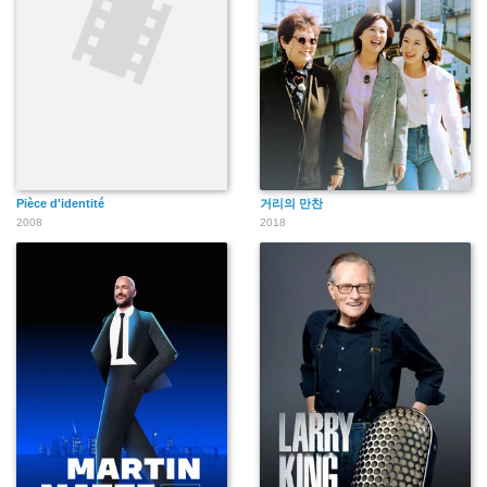
Pièce d'identité
거리의 만찬
2008
2018