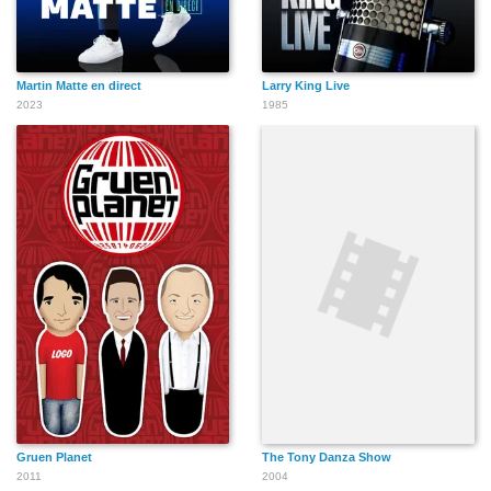
Martin Matte en direct
Larry King Live
2023
1985
Gruen Planet
The Tony Danza Show
2011
2004