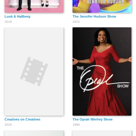
Luuk & Hallberg
The Jennifer Hudson Show
2019
2022
Creatives on Creatives
The Oprah Winfrey Show
2025
1986