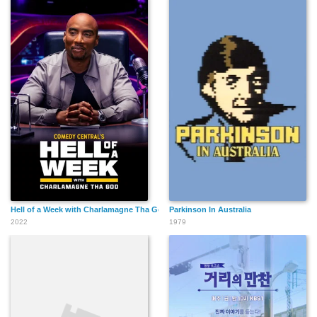
Hell of a Week with Charlamagne Tha God
Parkinson In Australia
2022
1979