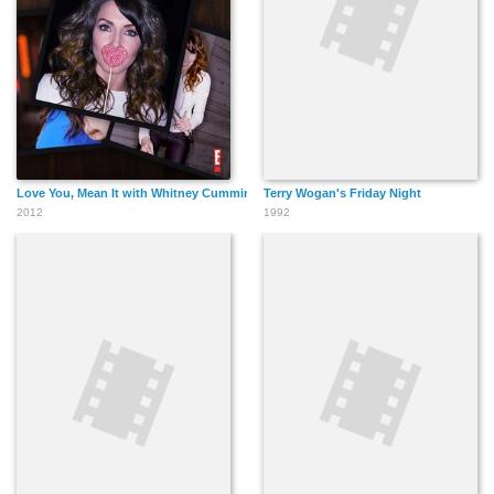
Love You, Mean It with Whitney Cummings
Terry Wogan's Friday Night
2012
1992