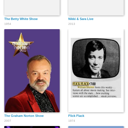
The Betty White Show
Nikki & Sara Live
1954
2013
The Graham Norton Show
Flick Flack
2007
1974