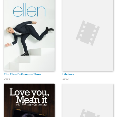
The Ellen DeGeneres Show
Lifelines
2003
1993