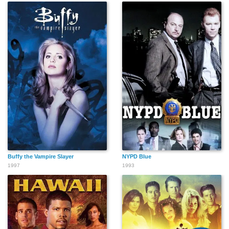
Buffy the Vampire Slayer
NYPD Blue
1997
1993