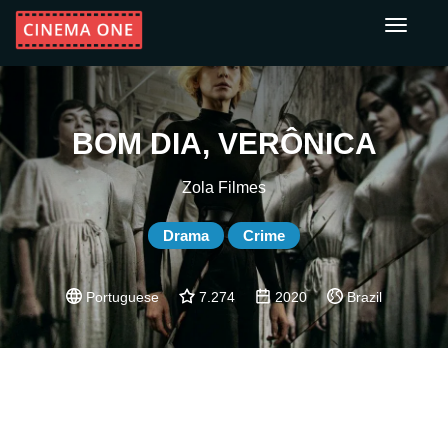
Toggle
navigati
BOM DIA, VERÔNICA
Zola Filmes
Drama
Crime
Portuguese
7.274
2020
Brazil