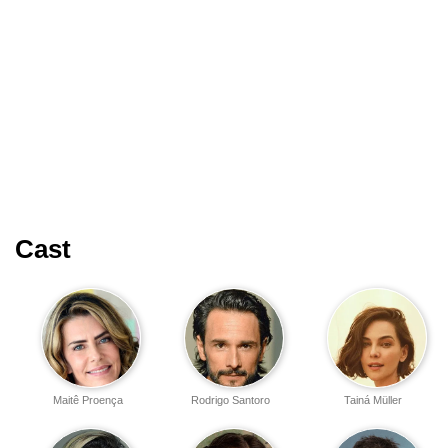
Cast
Maitê Proença
Rodrigo Santoro
Tainá Müller