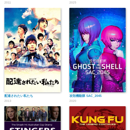
2011
2025
配達されたい私たち
攻殻機動隊 SAC_2045
2013
2020