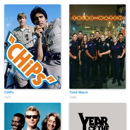
CHiPs
Third Watch
1977
1999