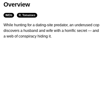
Overview
IMDb
R. Tomatoes
While hunting for a dating-site predator, an underused cop
discovers a husband and wife with a horrific secret — and
a web of conspiracy hiding it.