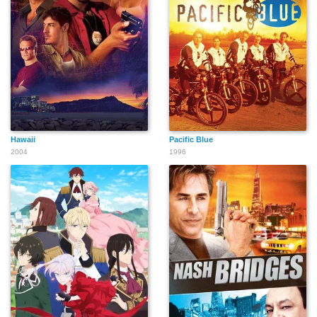
Hawaii
Pacific Blue
2004
1996