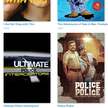
I Am Not Okay with This
The Adventures of Sam & Max: Freelanc
2020
1997
Ultimate Police Interceptors
Police Police