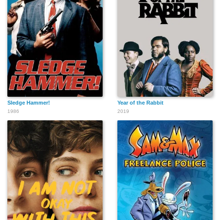
Sledge Hammer!
Year of the Rabbit
1986
2019