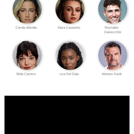
Camila Márdila
Klara Castanho
Reynaldo
Gianecchini
Bella Camero
Liza Del Dala
Adriano Garib
Theo Black
Rhaissa Batista