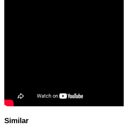
Similar