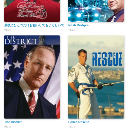
最後にひとつだけお願いしてもよろしいでしょうか
Nash Bridges
2025
1996
The District
Police Rescue
2000
1991