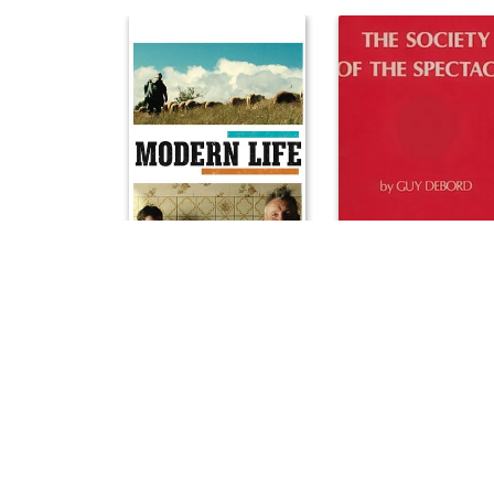
Modern Life
The Society of the Spectac
2008
1974