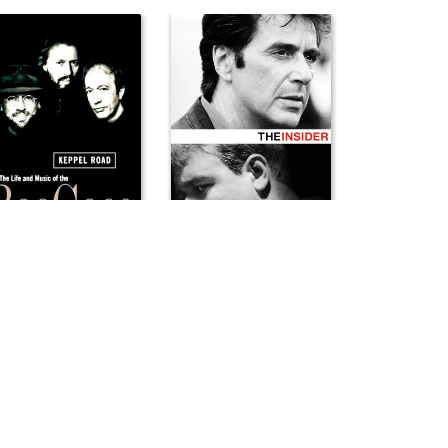
pel Road: The Life and Music of the Bee Gees
The Insider
7
1999