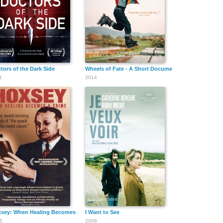
tors of the Dark Side
Wheels of Fate - A Short Documentary Film
1
2014
sey: When Healing Becomes a Crime
I Want to See
5
2008