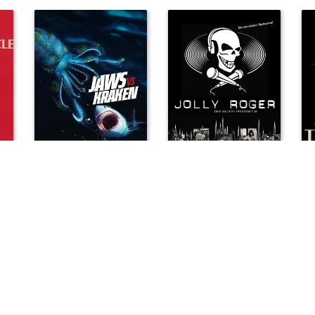
le
Jaws vs. Kraken
Jolly Roger
Kep
2022
2003
199