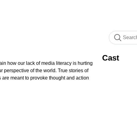
Cast
ain how our lack of media literacy is hurting
 perspective of the world. True stories of
s are meant to provoke thought and action