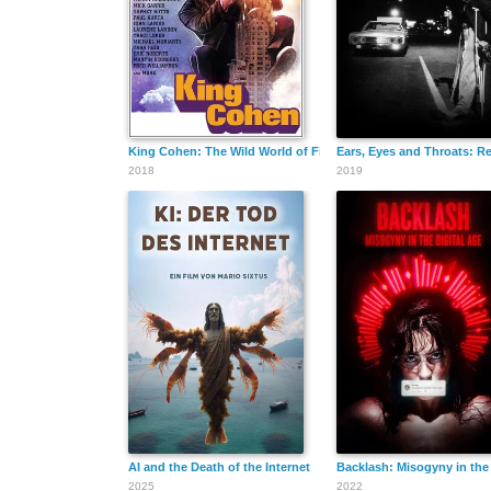
King Cohen: The Wild World of Filmmaker Larry Cohen
Ears, Eyes and Throats: R
2018
2019
AI and the Death of the Internet
Backlash: Misogyny in the 
2025
2022