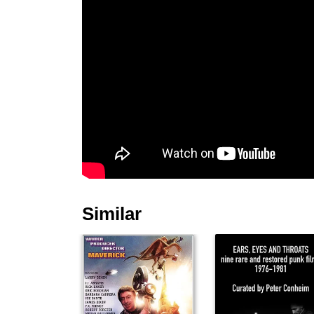
Similar