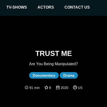
TV-SHOWS
ACTORS
CONTACT US
TRUST ME
Are You Being Manipulated?
Documentary
Drama
91 min
8
2020
US