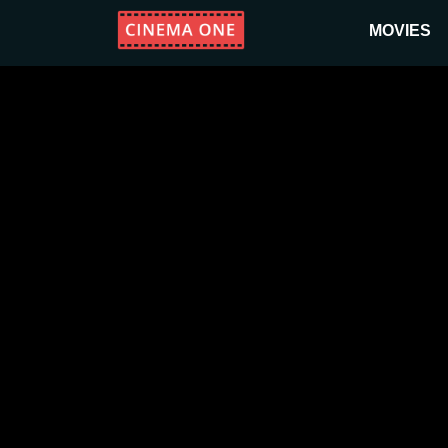
MOVIES