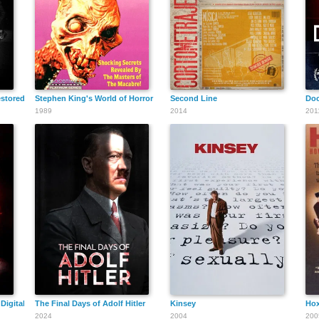
estored Classic and Lost Punk Films 1976-1981
Stephen King's World of Horror
Second Line
Doc
1989
2014
201
Digital Age
The Final Days of Adolf Hitler
Kinsey
Hox
2024
2004
200