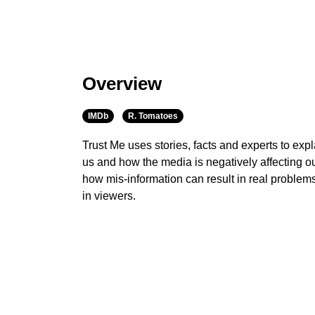
Overview
IMDb
R. Tomatoes
Trust Me uses stories, facts and experts to expl
us and how the media is negatively affecting our
how mis-information can result in real problem
in viewers.