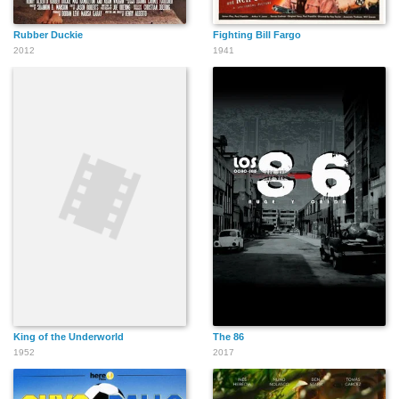
Rubber Duckie
Fighting Bill Fargo
2012
1941
King of the Underworld
The 86
1952
2017