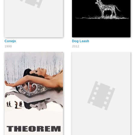
Conejo
Dog Leash
1999
2012