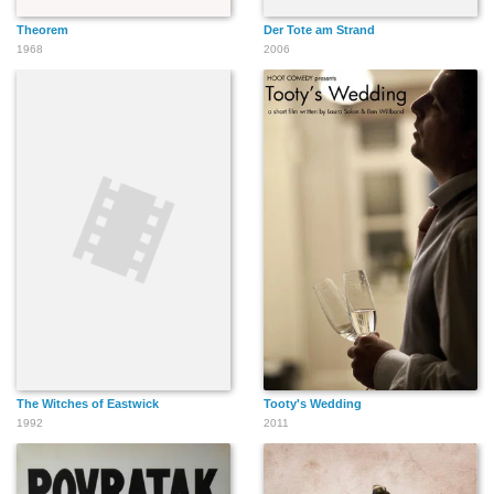
Theorem
Der Tote am Strand
1968
2006
The Witches of Eastwick
Tooty's Wedding
1992
2011