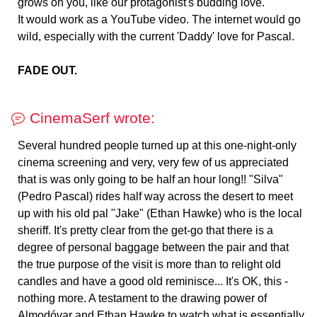
grows on you, like our protagonist's budding love.
It would work as a YouTube video. The internet would go
wild, especially with the current 'Daddy' love for Pascal.
FADE OUT.
CinemaSerf wrote:
Several hundred people turned up at this one-night-only
cinema screening and very, very few of us appreciated
that is was only going to be half an hour long!! "Silva"
(Pedro Pascal) rides half way across the desert to meet
up with his old pal "Jake" (Ethan Hawke) who is the local
sheriff. It's pretty clear from the get-go that there is a
degree of personal baggage between the pair and that
the true purpose of the visit is more than to relight old
candles and have a good old reminisce... It's OK, this -
nothing more. A testament to the drawing power of
Almodóvar and Ethan Hawke to watch what is essentially