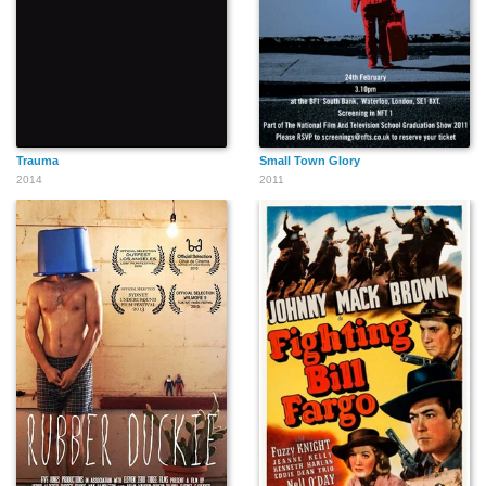
Trauma
Small Town Glory
2014
2011