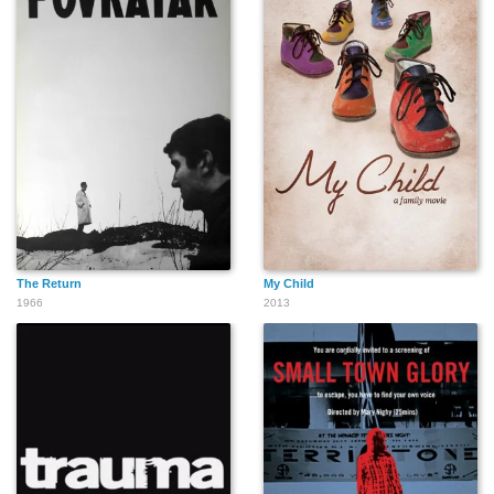
The Return
My Child
1966
2013