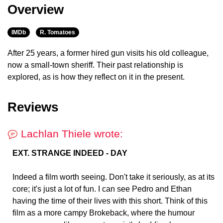
Overview
IMDb
R. Tomatoes
After 25 years, a former hired gun visits his old colleague,
now a small-town sheriff. Their past relationship is
explored, as is how they reflect on it in the present.
Reviews
Lachlan Thiele wrote:
EXT. STRANGE INDEED - DAY
Indeed a film worth seeing. Don't take it seriously, as at its
core; it's just a lot of fun. I can see Pedro and Ethan
having the time of their lives with this short. Think of this
film as a more campy Brokeback, where the humour