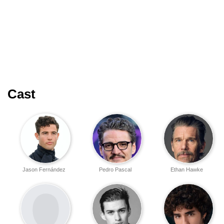
Cast
Jason Fernández
Pedro Pascal
Ethan Hawke