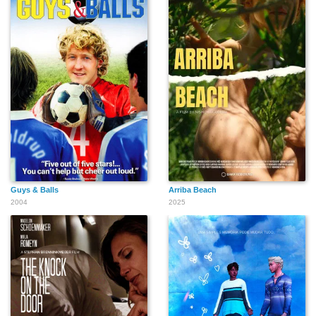
Guys & Balls
Arriba Beach
2004
2025