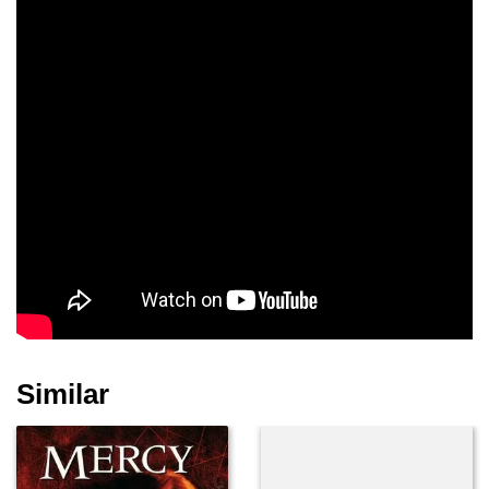
Similar