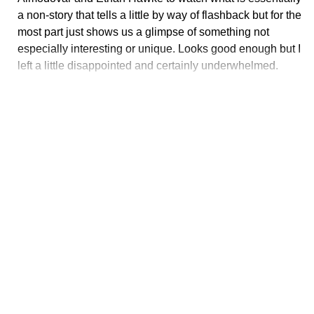
a non-story that tells a little by way of flashback but for the
most part just shows us a glimpse of something not
especially interesting or unique. Looks good enough but I
left a little disappointed and certainly underwhelmed.