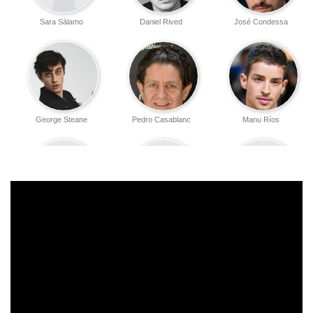
Sara Sálamo
Daniel Rived
José Condessa
George Steane
Pedro Casablanc
Manu Ríos
Vasileios
Oihana Cueto
Erenice Lohan
Papatheocharis