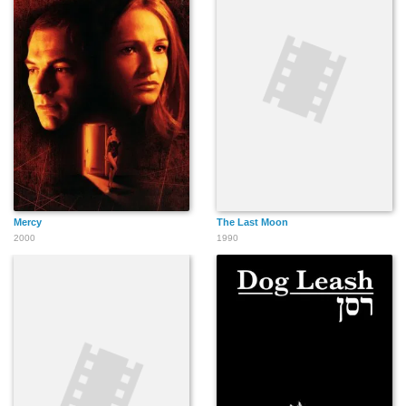
Mercy
The Last Moon
2000
1990