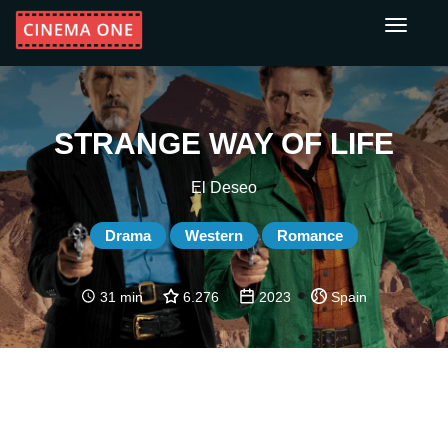
Toggle
navigati
STRANGE WAY OF LIFE
El Deseo
Drama
Western
Romance
31 min
6.276
2023
Spain