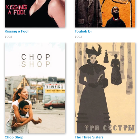
Kissing a Fool
Toubab Bi
1998
1992
Chop Shop
The Three Sisters