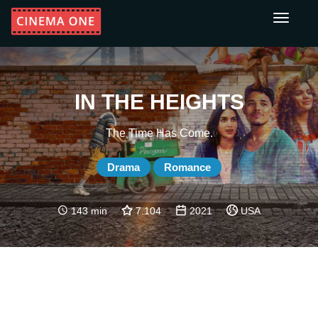
Toggle
navigati
IN THE HEIGHTS
The Time Has Come.
Drama
Romance
143 min
7.104
2021
USA