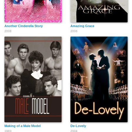
Another Cinderella Story
Amazing Grace
2008
2006
Making of a Male Model
De-Lovely
1983
2004