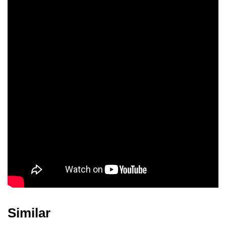
Patrick Page
Mateo Gómez
Lin-Manuel Miranda
Dean Scott Vazquez
Analia Gomez
Olivia Perez
Valentina
Delila Ramos
Mason Vazquez
Similar