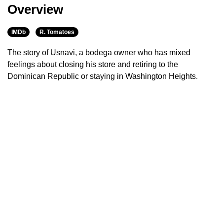
Overview
IMDb
R. Tomatoes
The story of Usnavi, a bodega owner who has mixed
feelings about closing his store and retiring to the
Dominican Republic or staying in Washington Heights.