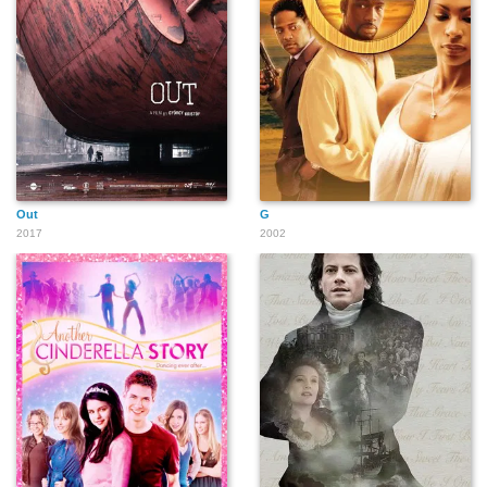
Lavinia Jones Wright
Bairam Rizai
Amp
Ngernrungruangroj
Ariana S. Gomez
Rhapsody James
Alexandra Campos
Out
G
2017
2002
Luis A. Miranda Jr.
Hugh M Jones III
Ariana Greenblatt
Seth Stewart
The Kid Mero
Javier Muñoz