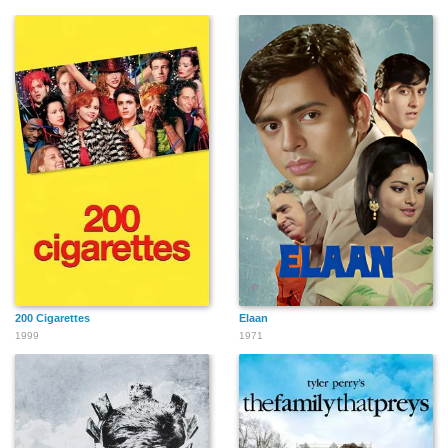
200 Cigarettes
Elaan
1999
1971