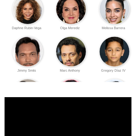
Daphne Rubin-Vega
Olga Merediz
Melissa Barrera
Jimmy Smits
Marc Anthony
Gregory Díaz IV
Noah Catala
Dascha Polanco
Stephanie Beatriz