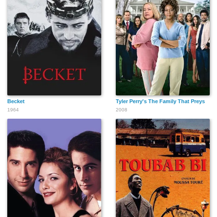
Becket
Tyler Perry's The Family That Preys
1964
2008