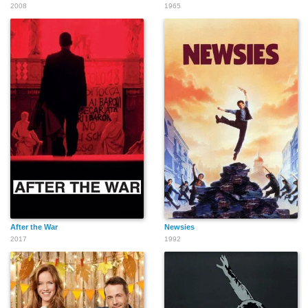
2008
1965
After the War
Newsies
2017
1992