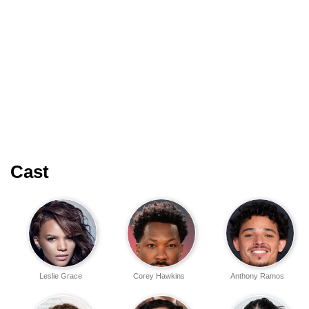
Cast
Leslie Grace
Corey Hawkins
Anthony Ramos