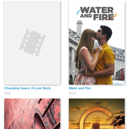
María Hinojosa
Susan Pourfar
Christopher Jackson
Ilia Jessica Castro
Doreen Montalvo
Ryan Woodle
Changing Gears: A Love Story
Water and Fire
Jennifer Hernandez
Jonathan Arana
Yesy Garcia
2011
2013