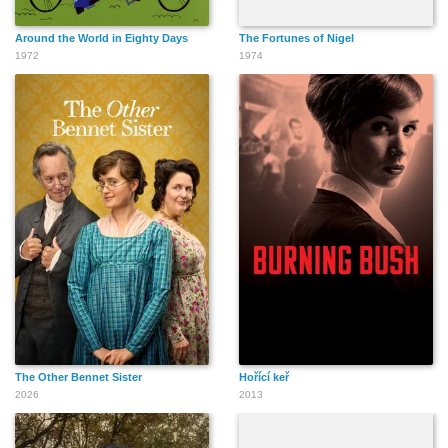
Around the World in Eighty Days
The Fortunes of Nigel
1972
1974
The Other Bennet Sister
Hořící keř
2026
2013