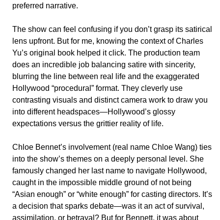
preferred narrative.
The show can feel confusing if you don’t grasp its satirical
lens upfront. But for me, knowing the context of Charles
Yu’s original book helped it click. The production team
does an incredible job balancing satire with sincerity,
blurring the line between real life and the exaggerated
Hollywood “procedural” format. They cleverly use
contrasting visuals and distinct camera work to draw you
into different headspaces—Hollywood’s glossy
expectations versus the grittier reality of life.
Chloe Bennet’s involvement (real name Chloe Wang) ties
into the show’s themes on a deeply personal level. She
famously changed her last name to navigate Hollywood,
caught in the impossible middle ground of not being
“Asian enough” or “white enough” for casting directors. It’s
a decision that sparks debate—was it an act of survival,
assimilation, or betrayal? But for Bennett, it was about