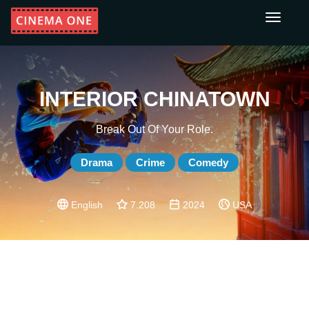
Toggle
navigati
INTERIOR CHINATOWN
Break Out Of Your Role.
Drama
Crime
Comedy
English
7.208
2024
USA