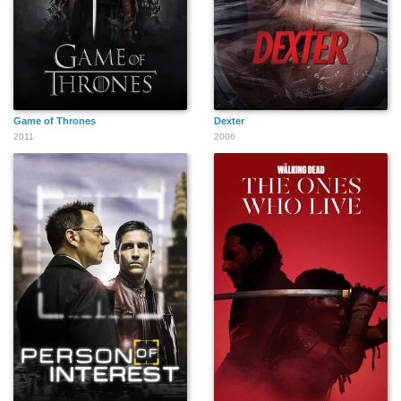
Game of Thrones
Dexter
2011
2006