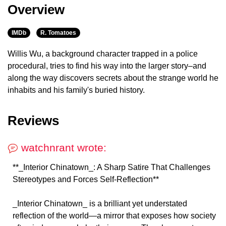
Overview
IMDb
R. Tomatoes
Willis Wu, a background character trapped in a police
procedural, tries to find his way into the larger story–and
along the way discovers secrets about the strange world he
inhabits and his family's buried history.
Reviews
watchnrant wrote:
**_Interior Chinatown_: A Sharp Satire That Challenges
Stereotypes and Forces Self-Reflection**
_Interior Chinatown_ is a brilliant yet understated
reflection of the world—a mirror that exposes how society