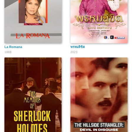
La Romana
พรหมลิขิต
1988
2023