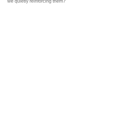
we quietly reinforcing them?