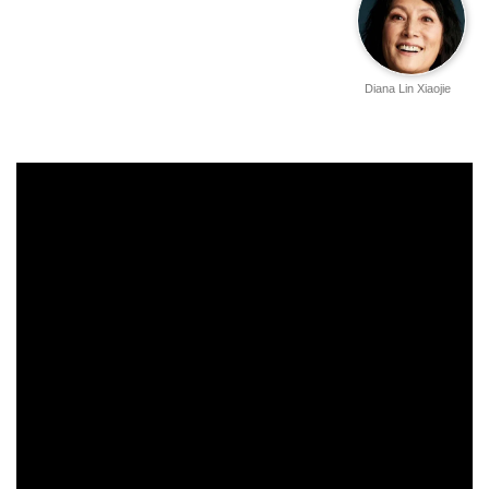
Diana Lin Xiaojie