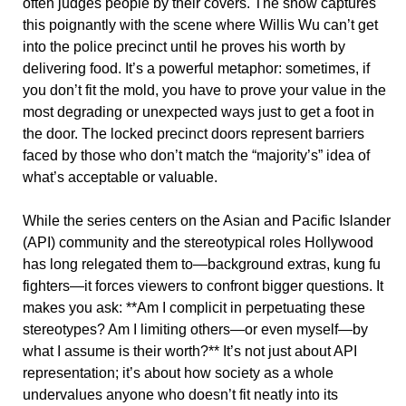
often judges people by their covers. The show captures
this poignantly with the scene where Willis Wu can’t get
into the police precinct until he proves his worth by
delivering food. It’s a powerful metaphor: sometimes, if
you don’t fit the mold, you have to prove your value in the
most degrading or unexpected ways just to get a foot in
the door. The locked precinct doors represent barriers
faced by those who don’t match the “majority’s” idea of
what’s acceptable or valuable.
While the series centers on the Asian and Pacific Islander
(API) community and the stereotypical roles Hollywood
has long relegated them to—background extras, kung fu
fighters—it forces viewers to confront bigger questions. It
makes you ask: **Am I complicit in perpetuating these
stereotypes? Am I limiting others—or even myself—by
what I assume is their worth?** It’s not just about API
representation; it’s about how society as a whole
undervalues anyone who doesn’t fit neatly into its