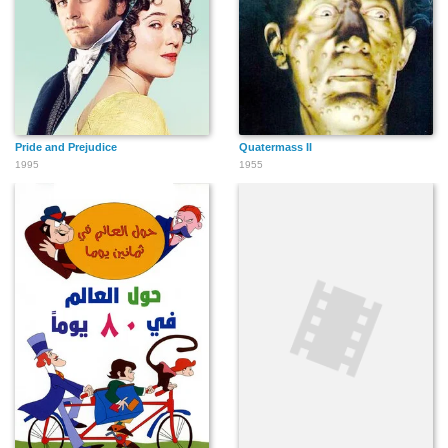
Pride and Prejudice
Quatermass II
1995
1955