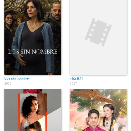
Los sin nombre
시스토리
2025
2017