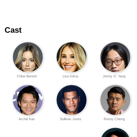
Cast
Chloe Bennet
Lisa Gilroy
Jimmy O. Yang
Archie Kao
Sullivan Jones
Ronny Chieng