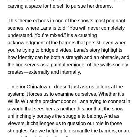
carving a space for herself to pursue her dreams.
This theme echoes in one of the show’s most poignant
scenes, where Lana is told, “You will never completely
understand. You’re mixed.” It’s a crushing
acknowledgment of the barriers that persist, even when
you’re trying to bridge divides. Lana’s story highlights
how identity can be both a strength and an obstacle, and
the line serves as a painful reminder of the walls society
creates—externally and internally.
_Interior Chinatown_ doesn’t just ask us to look at the
system; it forces us to examine ourselves. Whether it’s
Willis Wu at the precinct door or Lana trying to connect in
a world that sees her as neither this nor that, the show
unflinchingly portrays the struggle to belong. And as
viewers, it challenges us to question our role in those
struggles: Are we helping to dismantle the barriers, or are