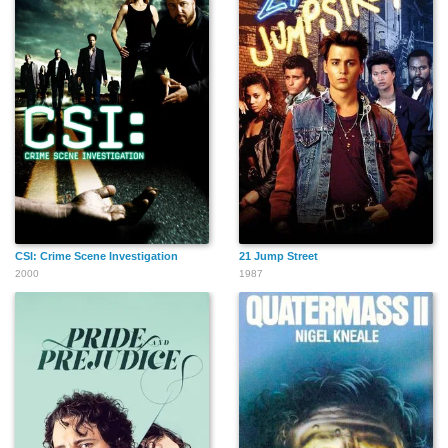
CSI: Crime Scene Investigation
21 Jump Street
2000
1987