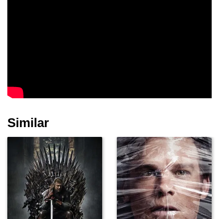
Similar