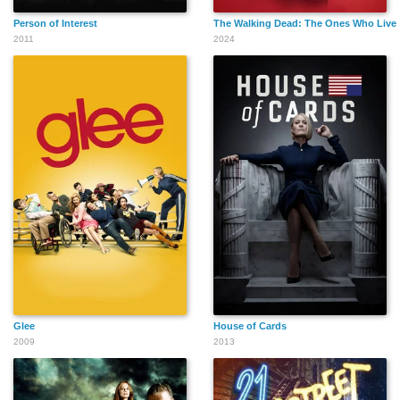
Person of Interest
The Walking Dead: The Ones Who Live
2011
2024
Glee
House of Cards
2009
2013