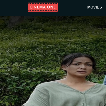
MOVIES