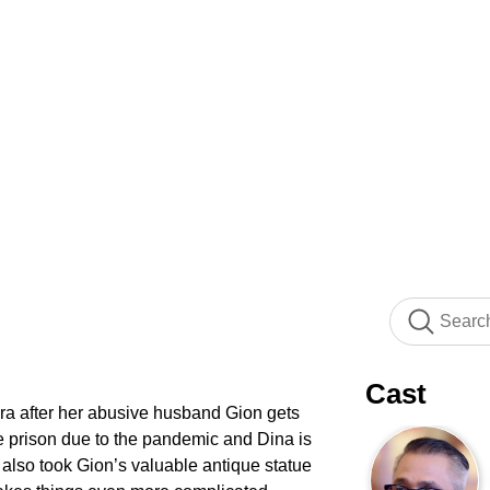
Cast
ra after her abusive husband Gion gets
e prison due to the pandemic and Dina is
also took Gion’s valuable antique statue