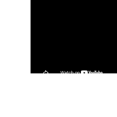
Similar