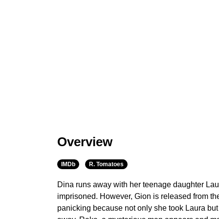
Overview
IMDb
R. Tomatoes
Dina runs away with her teenage daughter Lau
imprisoned. However, Gion is released from th
panicking because not only she took Laura but 