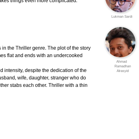
kes things even more complicated.
Lukman Sardi
 in the Thriller genre. The plot of the story
comes flat and ends with an undercooked
Ahmad
Ramadhan
d intensity, despite the dedication of the
Alrasyid
"husband, wife, daughter, stranger who do
ther stabs each other. Thriller with a thin