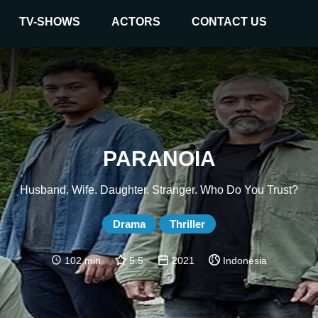
TV-SHOWS
ACTORS
CONTACT US
PARANOIA
Husband. Wife. Daughter. Stranger. Who Do You Trust?
Drama
Thriller
102 min
5.5
2021
Indonesia