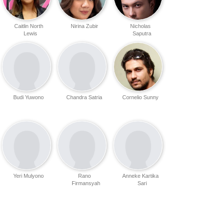
Caitlin North
Nirina Zubir
Nicholas
Lewis
Saputra
Budi Yuwono
Chandra Satria
Cornelio Sunny
Yeri Mulyono
Rano
Anneke Kartika
Firmansyah
Sari