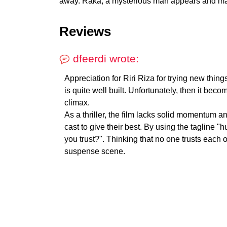
away. Raka, a mysterious man appears and ma
Reviews
dfeerdi wrote:
Appreciation for Riri Riza for trying new things
is quite well built. Unfortunately, then it be
climax.
As a thriller, the film lacks solid momentum an
cast to give their best. By using the tagline 
you trust?". Thinking that no one trusts each o
suspense scene.