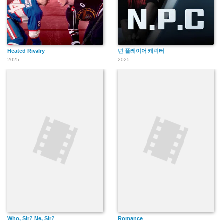
Heated Rivalry
넌 플레이어 캐릭터
2025
2025
Who, Sir? Me, Sir?
Romance