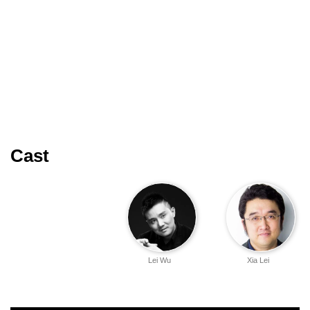
Cast
Lei Wu
Xia Lei