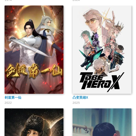
剑道第一仙
凸变英雄X
2022
2025