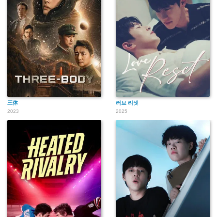
三体
러브 리셋
2023
2025