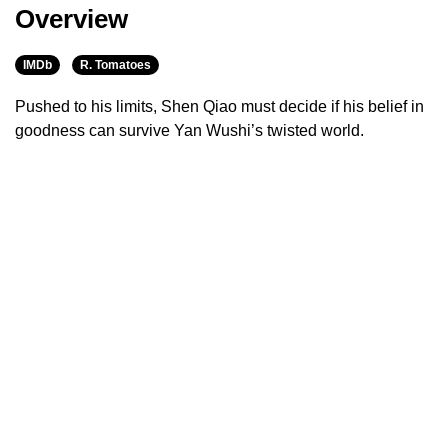
Overview
IMDb
R. Tomatoes
Pushed to his limits, Shen Qiao must decide if his belief in
goodness can survive Yan Wushi’s twisted world.