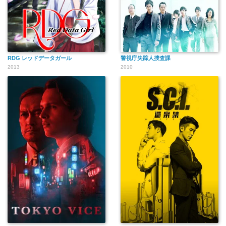
RDG レッドデータガール
警視庁失踪人捜査課
2013
2010