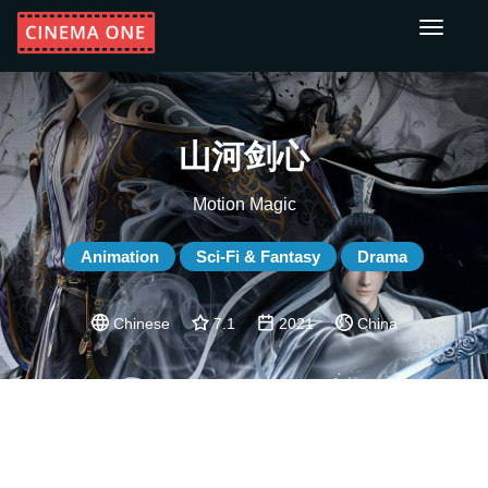
Toggle
navigati
山河剑心
Motion Magic
Animation
Sci-Fi & Fantasy
Drama
Chinese
7.1
2021
China