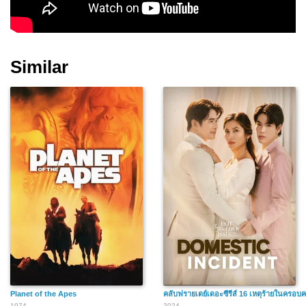
Similar
Planet of the Apes
คลับฟรายเดย์เดอะซีรีส์ 16 เหตุร้ายในครอบค
1974
2024