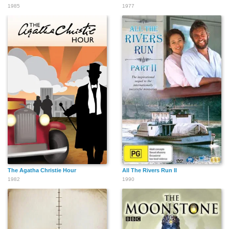
1985
1977
The Agatha Christie Hour
All The Rivers Run II
1982
1990