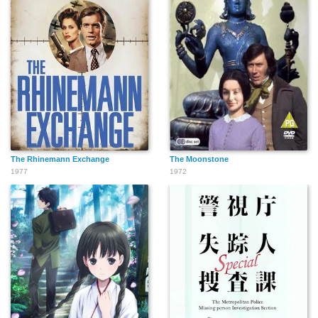
The Rhinemann Exchange
The Moonstone
1977
1972