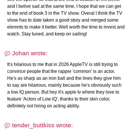
and I belive sad at the same time. I hope that we can get
to the end of book 3 in the TV show. Overal I think the TV
show has to date taken a good story and merged some
elemnts to make it better. Well worth the time to invest and
watch. Stay tuned, and keep on sailing!
Johan wrote:
It's hilarious to me that in 2026 AppleTV is still trying to
convince people that the rapper 'common' is an actor.
He's as sharp as an iron ball and the lines they give him
to say are hilarious, mainly because he's obviously such
a low IQ person. But hey it's apple tv where they love to
feature 'Actors of Low IQ', thanks to their skin color,
definitely not hiring on acting ability.
tender_buttkiss wrote: