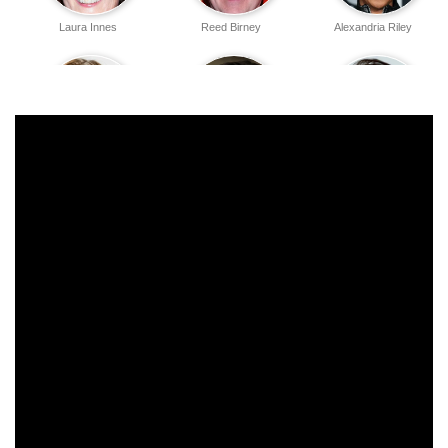
Laura Innes
Reed Birney
Alexandria Riley
Morven Christie
Billy Postlethwaite
Jessica Brown
Findlay
Tim Robbins
Matt Craven