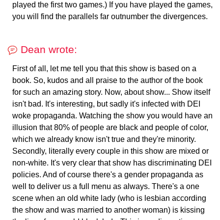
played the first two games.) If you have played the games,
you will find the parallels far outnumber the divergences.
Dean wrote:
First of all, let me tell you that this show is based on a
book. So, kudos and all praise to the author of the book
for such an amazing story. Now, about show... Show itself
isn't bad. It's interesting, but sadly it's infected with DEI
woke propaganda. Watching the show you would have an
illusion that 80% of people are black and people of color,
which we already know isn't true and they're minority.
Secondly, literally every couple in this show are mixed or
non-white. It's very clear that show has discriminating DEI
policies. And of course there's a gender propaganda as
well to deliver us a full menu as always. There's a one
scene when an old white lady (who is lesbian according
the show and was married to another woman) is kissing