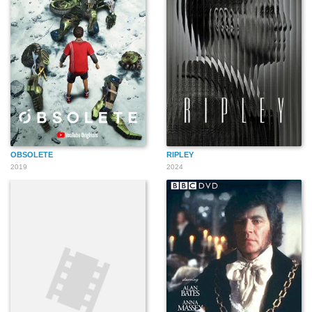
OBSOLETE
RIPLEY
2019
2024