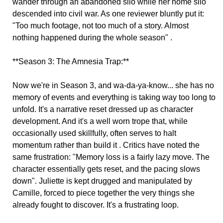
wander through an abandoned silo while her home silo
descended into civil war. As one reviewer bluntly put it:
"Too much footage, not too much of a story. Almost
nothing happened during the whole season" .
**Season 3: The Amnesia Trap:**
Now we're in Season 3, and wa-da-ya-know... she has no
memory of events and everything is taking way too long to
unfold. It's a narrative reset dressed up as character
development. And it's a well worn trope that, while
occasionally used skillfully, often serves to halt
momentum rather than build it . Critics have noted the
same frustration: "Memory loss is a fairly lazy move. The
character essentially gets reset, and the pacing slows
down". Juliette is kept drugged and manipulated by
Camille, forced to piece together the very things she
already fought to discover. It's a frustrating loop.