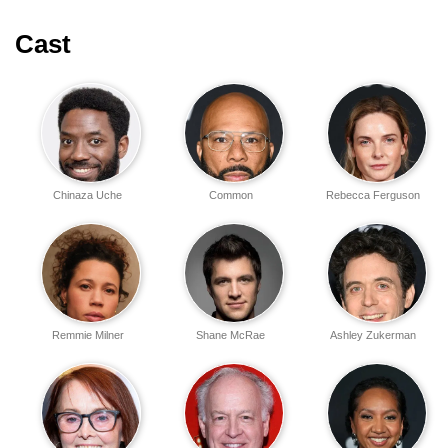
Cast
Chinaza Uche
Common
Rebecca Ferguson
Remmie Milner
Shane McRae
Ashley Zukerman