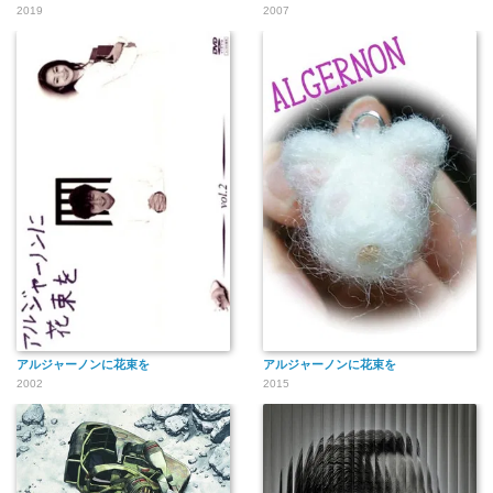
2019
2007
アルジャーノンに花束を
アルジャーノンに花束を
2002
2015