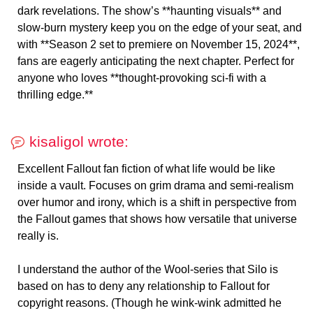
dark revelations. The show’s **haunting visuals** and
slow-burn mystery keep you on the edge of your seat, and
with **Season 2 set to premiere on November 15, 2024**,
fans are eagerly anticipating the next chapter. Perfect for
anyone who loves **thought-provoking sci-fi with a
thrilling edge.**
kisaligol wrote:
Excellent Fallout fan fiction of what life would be like
inside a vault. Focuses on grim drama and semi-realism
over humor and irony, which is a shift in perspective from
the Fallout games that shows how versatile that universe
really is.
I understand the author of the Wool-series that Silo is
based on has to deny any relationship to Fallout for
copyright reasons. (Though he wink-wink admitted he