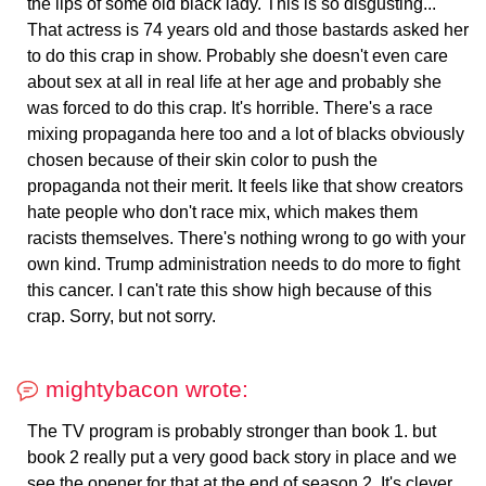
the lips of some old black lady. This is so disgusting...
That actress is 74 years old and those bastards asked her
to do this crap in show. Probably she doesn't even care
about sex at all in real life at her age and probably she
was forced to do this crap. It's horrible. There's a race
mixing propaganda here too and a lot of blacks obviously
chosen because of their skin color to push the
propaganda not their merit. It feels like that show creators
hate people who don't race mix, which makes them
racists themselves. There's nothing wrong to go with your
own kind. Trump administration needs to do more to fight
this cancer. I can't rate this show high because of this
crap. Sorry, but not sorry.
mightybacon wrote:
The TV program is probably stronger than book 1. but
book 2 really put a very good back story in place and we
see the opener for that at the end of season 2. It's clever