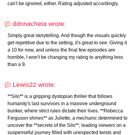
can't be ignored, either. Rating adjusted accordingly.
ddnnacheta wrote:
Simply great storytelling. And though the visuals quickly
get repetitive due to the setting, it's great to see. Giving it
a 10 for now, and unless the final few episodes are
horrible, I won't be changing my rating to anything less
than a 9.
Lewis22 wrote:
**Silo** is a gripping dystopian thriller that follows
humanity's last survivors in a massive underground
bunker, where strict rules dictate their lives. **Rebecca
Ferguson shines** as Juliette, a mechanic determined to
uncover the **secrets of the Silo**, leading viewers on a
suspenseful journey filled with unexpected twists and