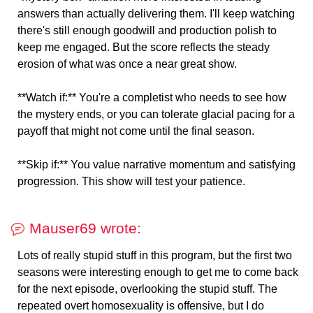
answers than actually delivering them. I'll keep watching
there's still enough goodwill and production polish to
keep me engaged. But the score reflects the steady
erosion of what was once a near great show.
**Watch if:** You're a completist who needs to see how
the mystery ends, or you can tolerate glacial pacing for a
payoff that might not come until the final season.
**Skip if:** You value narrative momentum and satisfying
progression. This show will test your patience.
Mauser69 wrote:
Lots of really stupid stuff in this program, but the first two
seasons were interesting enough to get me to come back
for the next episode, overlooking the stupid stuff. The
repeated overt homosexuality is offensive, but I do