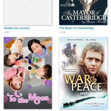
Svadba bez nevesty
The Mayor of Casterbridge
1980
1978