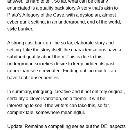
answer, its hard to tell. So far, what can be clearly
enunciated is a quality back story. A story that's akin to
Plato’s Allegory of the Cave, with a dystopian, almost
cyber punk setting, in an underground, end of the world,
style bunker.
A strong cast back up, the so far, elaborate story and
setting. Like the story itself, the characterisations have a
subdued quality about them. This is due to this
underground societies desire to keep hidden its past,
rather than see it revealed. Finding out too much, can
have fatal consequences.
In summary, intriguing, creative and if not entirely original,
certainly a clever variation, on a theme. It will be
interesting to see if the writers can take this, so far,
complex tale, somewhere meaningful.
Update: Remains a compelling series but the DEI aspects