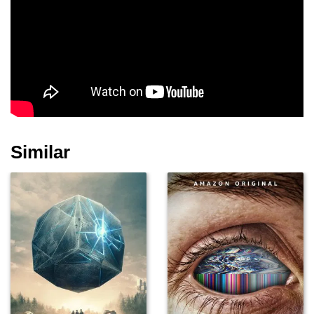
Similar