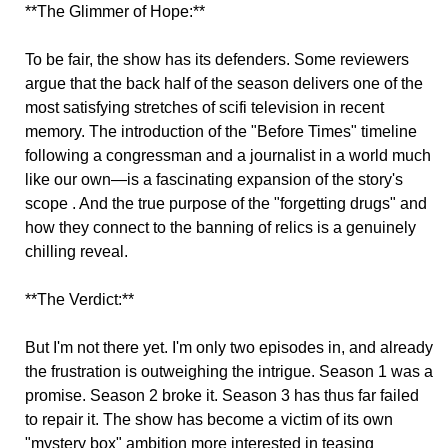
**The Glimmer of Hope:**
To be fair, the show has its defenders. Some reviewers
argue that the back half of the season delivers one of the
most satisfying stretches of scifi television in recent
memory. The introduction of the "Before Times" timeline
following a congressman and a journalist in a world much
like our own—is a fascinating expansion of the story's
scope . And the true purpose of the "forgetting drugs" and
how they connect to the banning of relics is a genuinely
chilling reveal.
**The Verdict:**
But I'm not there yet. I'm only two episodes in, and already
the frustration is outweighing the intrigue. Season 1 was a
promise. Season 2 broke it. Season 3 has thus far failed
to repair it. The show has become a victim of its own
"mystery box" ambition more interested in teasing