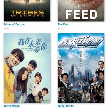
Tribes of Europa
The Feed
2021
2019
我在未来等你
廉政行動2007