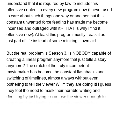
understand that it is required by law to include this
offensive content in every new program now (I never used
to care about such things one way or another, but this
constant unwanted force feeding has made me become
incensed and outraged with it - THAT is why I find it
offensive now). At least this program mostly treats it as
just part of life instead of some mincing clown act.
But the real problem is Season 3. Is NOBODY capable of
creating a linear program anymore that just tells a story
anymore? The crutch of the truly incompetent
moviemaker has become the constant flashbacks and
switching of timelines, almost always without even
bothering to tell the viewer WHY they are doing it! I guess
they feel the need to mask their horrible writing and
directing by just trying to confuse the viewer enough to
stop them from dwelling upon the inconsistencies.