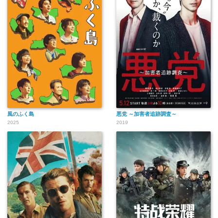
風のふく島
悪党 ～加害者追跡調査～
2025
2019