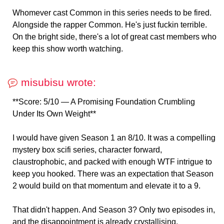
Whomever cast Common in this series needs to be fired.
Alongside the rapper Common. He's just fuckin terrible.
On the bright side, there's a lot of great cast members who
keep this show worth watching.
misubisu wrote:
**Score: 5/10 — A Promising Foundation Crumbling
Under Its Own Weight**
I would have given Season 1 an 8/10. It was a compelling
mystery box scifi series, character forward,
claustrophobic, and packed with enough WTF intrigue to
keep you hooked. There was an expectation that Season
2 would build on that momentum and elevate it to a 9.
That didn't happen. And Season 3? Only two episodes in,
and the disappointment is already crystallising.