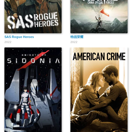
SAS Rogue Heroes
特战荣耀
2022
2022