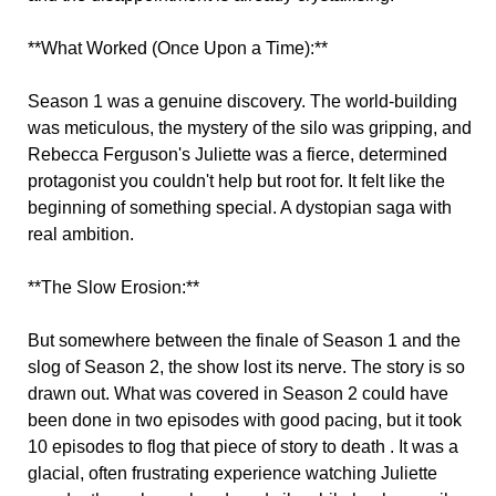
**What Worked (Once Upon a Time):**
Season 1 was a genuine discovery. The world-building
was meticulous, the mystery of the silo was gripping, and
Rebecca Ferguson's Juliette was a fierce, determined
protagonist you couldn't help but root for. It felt like the
beginning of something special. A dystopian saga with
real ambition.
**The Slow Erosion:**
But somewhere between the finale of Season 1 and the
slog of Season 2, the show lost its nerve. The story is so
drawn out. What was covered in Season 2 could have
been done in two episodes with good pacing, but it took
10 episodes to flog that piece of story to death . It was a
glacial, often frustrating experience watching Juliette