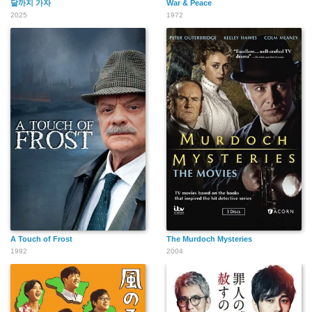
달까지 가자
War & Peace
2025
1972
A Touch of Frost
The Murdoch Mysteries
1992
2004