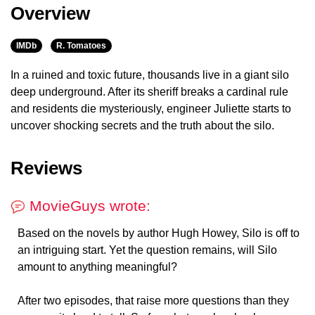
Overview
IMDb
R. Tomatoes
In a ruined and toxic future, thousands live in a giant silo
deep underground. After its sheriff breaks a cardinal rule
and residents die mysteriously, engineer Juliette starts to
uncover shocking secrets and the truth about the silo.
Reviews
MovieGuys wrote:
Based on the novels by author Hugh Howey, Silo is off to
an intriguing start. Yet the question remains, will Silo
amount to anything meaningful?
After two episodes, that raise more questions than they