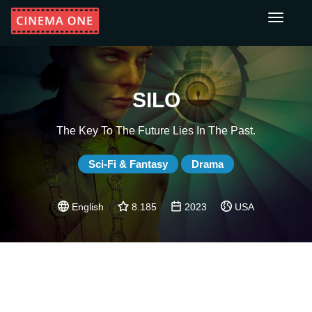
Toggle
navigati
SILO
The Key To The Future Lies In The Past.
Sci-Fi & Fantasy
Drama
English
8.185
2023
USA