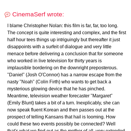
CinemaSerf wrote:
I blame Christopher Nolan: this film is far, far, too long.
The concept is quite interesting and complex, and the first
half hour tees things up intriguingly but thereafter it just
disappoints with a surfeit of dialogue and very little
menace before delivering a conclusion that for someone
who worked in live television for thirty years is
implausible bordering on the downright preposterous.
"Daniel" (Josh O'Connor) has a narrow escape from the
nasty "Noah" (Colin Firth) who wants to get back a
mysterious glowing device that he has pinched.
Meantime, television weather forecaster "Margaret"
(Emily Blunt) takes a bit of a turn. Inexplicably, she can
now speak fluent Korean and then passes out at the
prospect of telling Kansans that hail is looming. How
could these two events possibly be connected? Well
that's what we find out as the mother of all, very extended