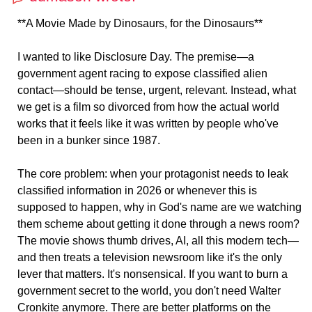
**A Movie Made by Dinosaurs, for the Dinosaurs**
I wanted to like Disclosure Day. The premise—a
government agent racing to expose classified alien
contact—should be tense, urgent, relevant. Instead, what
we get is a film so divorced from how the actual world
works that it feels like it was written by people who've
been in a bunker since 1987.
The core problem: when your protagonist needs to leak
classified information in 2026 or whenever this is
supposed to happen, why in God's name are we watching
them scheme about getting it done through a news room?
The movie shows thumb drives, AI, all this modern tech—
and then treats a television newsroom like it's the only
lever that matters. It's nonsensical. If you want to burn a
government secret to the world, you don't need Walter
Cronkite anymore. There are better platforms on the