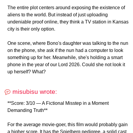
The entire plot centers around exposing the existence of
aliens to the world. But instead of just uploading
undeniable proof online, they think a TV station in Kansas
city is their only option.
One scene, where Bono's daughter was talking to the nun
on the phone, she ask if the nun had a computer to look
something up for her. Meanwhile, she's holding a smart
phone in the year of our Lord 2026. Could she not look it
up herself? What?
misubisu wrote:
**Score: 3/10 — A Fictional Misstep in a Moment
Demanding Truth**
For the average movie-goer, this film would probably gain
a higher score. It has the Spielberg pedigree, a solid cast