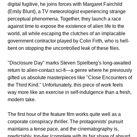
digital fugitive, he joins forces with Margaret Fairchild
(Emily Blunt), a TV meteorologist experiencing strange
perceptual phenomena. Together, they launch a race
against time to expose the existence of alien life to the
world, all while escaping the clutches of an implacable
government contractor played by Colin Firth, who is hell-
bent on stopping the uncontrolled leak of these files.
"Disclosure Day" marks Steven Spielberg’s long-awaited
return to alien-contact sci-fi—a genre where he previously
gifted us absolute masterpieces like "Close Encounters of
the Third Kind." Unfortunately, this piece of work feels
way more like an exercise in self-indulgence than a fresh,
modern take.
The first hour of the feature film works quite well as a
corporate conspiracy thriller. The protagonists' pursuit
maintains a tense pace, and the cinematography is,
predictably, top-tier (complete with its fair share of absurd