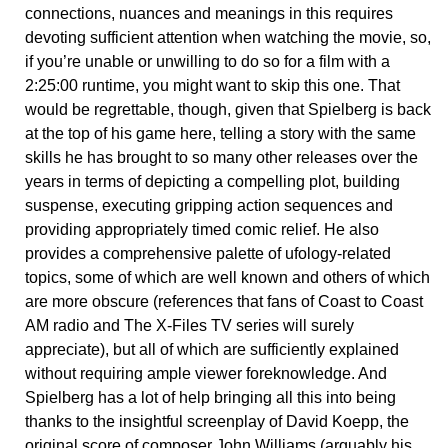
connections, nuances and meanings in this requires
devoting sufficient attention when watching the movie, so,
if you’re unable or unwilling to do so for a film with a
2:25:00 runtime, you might want to skip this one. That
would be regrettable, though, given that Spielberg is back
at the top of his game here, telling a story with the same
skills he has brought to so many other releases over the
years in terms of depicting a compelling plot, building
suspense, executing gripping action sequences and
providing appropriately timed comic relief. He also
provides a comprehensive palette of ufology-related
topics, some of which are well known and others of which
are more obscure (references that fans of Coast to Coast
AM radio and The X-Files TV series will surely
appreciate), but all of which are sufficiently explained
without requiring ample viewer foreknowledge. And
Spielberg has a lot of help bringing all this into being
thanks to the insightful screenplay of David Koepp, the
original score of composer John Williams (arguably his