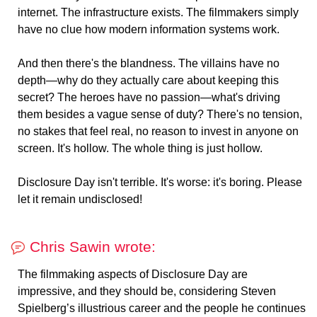
internet. The infrastructure exists. The filmmakers simply
have no clue how modern information systems work.
And then there's the blandness. The villains have no
depth—why do they actually care about keeping this
secret? The heroes have no passion—what's driving
them besides a vague sense of duty? There's no tension,
no stakes that feel real, no reason to invest in anyone on
screen. It's hollow. The whole thing is just hollow.
Disclosure Day isn't terrible. It's worse: it's boring. Please
let it remain undisclosed!
Chris Sawin wrote:
The filmmaking aspects of Disclosure Day are
impressive, and they should be, considering Steven
Spielberg’s illustrious career and the people he continues