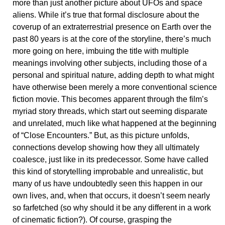
more than just another picture about UFOs and space
aliens. While it’s true that formal disclosure about the
coverup of an extraterrestrial presence on Earth over the
past 80 years is at the core of the storyline, there’s much
more going on here, imbuing the title with multiple
meanings involving other subjects, including those of a
personal and spiritual nature, adding depth to what might
have otherwise been merely a more conventional science
fiction movie. This becomes apparent through the film’s
myriad story threads, which start out seeming disparate
and unrelated, much like what happened at the beginning
of “Close Encounters.” But, as this picture unfolds,
connections develop showing how they all ultimately
coalesce, just like in its predecessor. Some have called
this kind of storytelling improbable and unrealistic, but
many of us have undoubtedly seen this happen in our
own lives, and, when that occurs, it doesn’t seem nearly
so farfetched (so why should it be any different in a work
of cinematic fiction?). Of course, grasping the