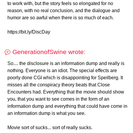
to work with, but the story feels so elongated for no
reason, with no real conclusion, and the dialogue and
humor are so awful when there is so much of each.
https://bit.ly/DiscDay
GenerationofSwine wrote:
So.... the disclosure is an information dump and really is
nothing. Everyone is an idiot. The special effects are
poorly done CGI which is disappointing for Speilberg. It
misses all the conspiracy theory beats that Close
Encounters had. Everything that the movie should show
you, that you want to see comes in the form of an
information dump and everything that could have come in
an information dump is what you see.
Movie sort of sucks... sort of really sucks.