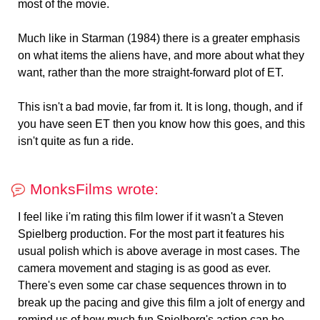
most of the movie.
Much like in Starman (1984) there is a greater emphasis
on what items the aliens have, and more about what they
want, rather than the more straight-forward plot of ET.
This isn't a bad movie, far from it. It is long, though, and if
you have seen ET then you know how this goes, and this
isn't quite as fun a ride.
MonksFilms wrote:
I feel like i'm rating this film lower if it wasn't a Steven
Spielberg production. For the most part it features his
usual polish which is above average in most cases. The
camera movement and staging is as good as ever.
There's even some car chase sequences thrown in to
break up the pacing and give this film a jolt of energy and
remind us of how much fun Spielberg's action can be.