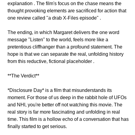
explanation . The film's focus on the chase means the
thought provoking elements are sacrificed for action that
one review called "a drab X-Files episode" .
The ending, in which Margaret delivers the one word
message "Listen" to the world, feels more like a
pretentious cliffhanger than a profound statement. The
hope is that we can separate the real, unfolding history
from this reductive, fictional placeholder .
**The Verdict**
*Disclosure Day* is a film that misunderstands its
moment. For those of us deep in the rabbit hole of UFOs
and NHI, you're better off not watching this movie. The
real story is far more fascinating and unfolding in real
time. This film is a hollow echo of a conversation that has
finally started to get serious.