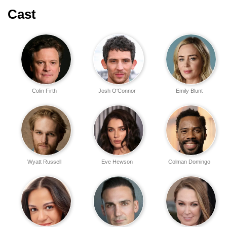
Cast
Colin Firth
Josh O'Connor
Emily Blunt
Wyatt Russell
Eve Hewson
Colman Domingo