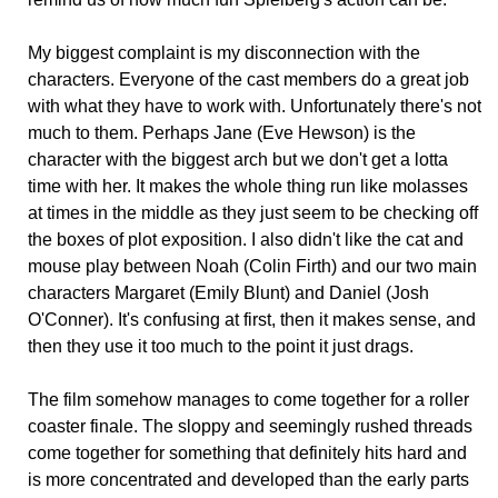
My biggest complaint is my disconnection with the
characters. Everyone of the cast members do a great job
with what they have to work with. Unfortunately there's not
much to them. Perhaps Jane (Eve Hewson) is the
character with the biggest arch but we don't get a lotta
time with her. It makes the whole thing run like molasses
at times in the middle as they just seem to be checking off
the boxes of plot exposition. I also didn't like the cat and
mouse play between Noah (Colin Firth) and our two main
characters Margaret (Emily Blunt) and Daniel (Josh
O'Conner). It's confusing at first, then it makes sense, and
then they use it too much to the point it just drags.
The film somehow manages to come together for a roller
coaster finale. The sloppy and seemingly rushed threads
come together for something that definitely hits hard and
is more concentrated and developed than the early parts