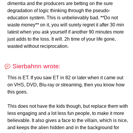
dimentia and the producers are betting on the sure
degradation of logic thinking through the pseudo-
education system. This is unbelievably bad. **Do not
waste money** on it, you will surely regret it after 30 min
latest when you ask yourself if another 90 minutes more
just adds to the loss. It will. 2h time of your life gone,
wasted without reciprocation.
Sierbahnn wrote:
This is ET. If you saw ET in 82 or later when it came out
on VHS, DVD, Blu-ray or streaming, then you know how
this goes.
This does not have the kids though, but replace them with
less engaging and a lot less fun people, to make it more
believable. It also gives a face to the villain, which is nice,
and keeps the alien hidden and in the background for