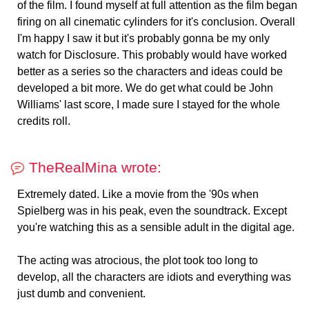
of the film. I found myself at full attention as the film began
firing on all cinematic cylinders for it's conclusion. Overall
I'm happy I saw it but it's probably gonna be my only
watch for Disclosure. This probably would have worked
better as a series so the characters and ideas could be
developed a bit more. We do get what could be John
Williams' last score, I made sure I stayed for the whole
credits roll.
TheRealMina wrote:
Extremely dated. Like a movie from the '90s when
Spielberg was in his peak, even the soundtrack. Except
you're watching this as a sensible adult in the digital age.
The acting was atrocious, the plot took too long to
develop, all the characters are idiots and everything was
just dumb and convenient.