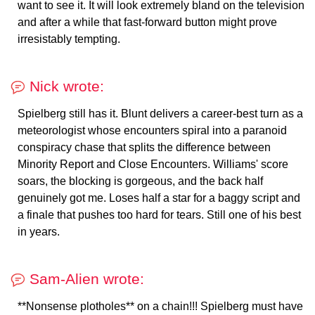
want to see it. It will look extremely bland on the television
and after a while that fast-forward button might prove
irresistably tempting.
Nick wrote:
Spielberg still has it. Blunt delivers a career-best turn as a
meteorologist whose encounters spiral into a paranoid
conspiracy chase that splits the difference between
Minority Report and Close Encounters. Williams' score
soars, the blocking is gorgeous, and the back half
genuinely got me. Loses half a star for a baggy script and
a finale that pushes too hard for tears. Still one of his best
in years.
Sam-Alien wrote:
**Nonsense plotholes** on a chain!!! Spielberg must have