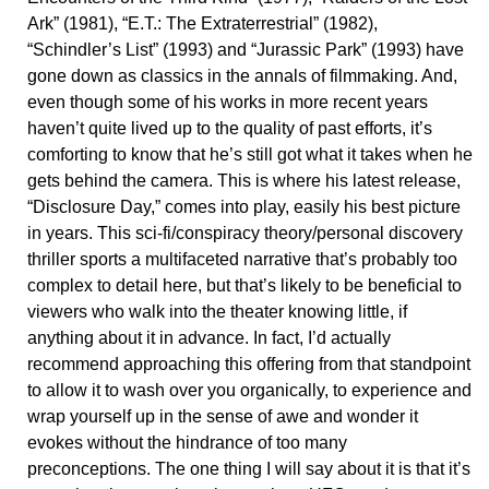
Ark” (1981), “E.T.: The Extraterrestrial” (1982),
“Schindler’s List” (1993) and “Jurassic Park” (1993) have
gone down as classics in the annals of filmmaking. And,
even though some of his works in more recent years
haven’t quite lived up to the quality of past efforts, it’s
comforting to know that he’s still got what it takes when he
gets behind the camera. This is where his latest release,
“Disclosure Day,” comes into play, easily his best picture
in years. This sci-fi/conspiracy theory/personal discovery
thriller sports a multifaceted narrative that’s probably too
complex to detail here, but that’s likely to be beneficial to
viewers who walk into the theater knowing little, if
anything about it in advance. In fact, I’d actually
recommend approaching this offering from that standpoint
to allow it to wash over you organically, to experience and
wrap yourself up in the sense of awe and wonder it
evokes without the hindrance of too many
preconceptions. The one thing I will say about it is that it’s