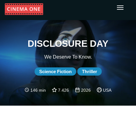
Toggle
navigati
DISCLOSURE DAY
We Deserve To Know.
Science Fiction
Thriller
146 min
7.426
2026
USA