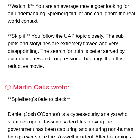
**Watch if:** You are an average movie goer looking for
an undemanding Spielberg thriller and can ignore the real
world context.
**Skip if:** You follow the UAP topic closely. The sub
plots and storylines are extremely flawed and very
disappointing. The search for truth is better served by
documentaries and congressional hearings than this
reductive movie.
Martin Oaks wrote:
**Spielberg’s fade to black**
Daniel (Josh O'Connor) is a cybersecurity analyst who
stumbles upon classified video files proving the
government has been capturing and torturing non-human
beings ever since the Roswell incident. After becoming a