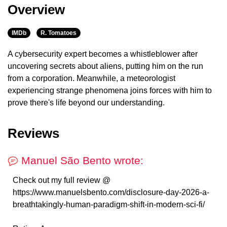
Overview
IMDb
R. Tomatoes
A cybersecurity expert becomes a whistleblower after
uncovering secrets about aliens, putting him on the run
from a corporation. Meanwhile, a meteorologist
experiencing strange phenomena joins forces with him to
prove there's life beyond our understanding.
Reviews
Manuel São Bento wrote:
Check out my full review @
https://www.manuelsbento.com/disclosure-day-2026-a-
breathtakingly-human-paradigm-shift-in-modern-sci-fi/