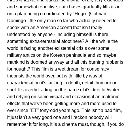
and somewhat repetitive, car chases gradually fills us in
on a plan being co-ordinated by "Hugo" (Colman
Domingo - the only man so far who actually needed to
speak with an American accent) that isn't really
understood by anyone - including himself! Is there
something extra-terrestrial afoot here? All the while the
world is facing another existential crisis over some
military antics on the Korean peninsula and so maybe
mankind is doomed anyway and all this burning rubber is
for nought? This film is a wet dream for conspiracy
theorists the world over, but with little by way of
characterisation it's lacking in depth, detail, humour or
soul. It's overly trading on the name of it's director/writer
and relying on some visual and occasional animatronic
effects that we've been getting more and more used to
ever since "ET" forty-odd years ago. This isn't a bad film,
it just isn't a very good one and I reckon nobody will
remember it for long. It is a cinema must, though, if you do