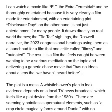
I can watch a movie like *E.T. the Extra-Terrestrial* and be
thoroughly entertained because it is very clearly a film
made for entertainment, with an entertaining plot.
*Disclosure Day*, on the other hand, is not just
entertainment for many people. It draws directly on real
world themes; the "Tic Tac" sightings, the Roswell
narrative, the 2023 congressional hearings using them as
a launchpad for a film that one critic called "flimsy" and
"outdated". The result is a film that feels caught between
wanting to be a serious meditation on the topic and
delivering a generic chase movie that "has no ideas
about aliens that we haven't heard before" .
The plot is a mess. A whistleblower's plan to leak
evidence depends on a local TV news broadcast, which
feels like a plot device from the 1980s . There are
seemingly pointless supernatural elements, such as "a
crop circle magically forms around Daniel" with no