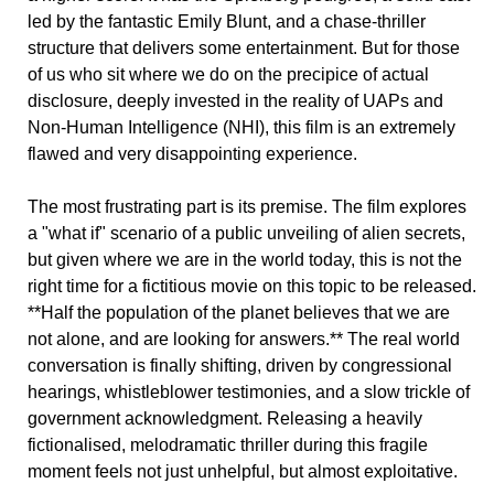
led by the fantastic Emily Blunt, and a chase-thriller
structure that delivers some entertainment. But for those
of us who sit where we do on the precipice of actual
disclosure, deeply invested in the reality of UAPs and
Non-Human Intelligence (NHI), this film is an extremely
flawed and very disappointing experience.
The most frustrating part is its premise. The film explores
a "what if" scenario of a public unveiling of alien secrets,
but given where we are in the world today, this is not the
right time for a fictitious movie on this topic to be released.
**Half the population of the planet believes that we are
not alone, and are looking for answers.** The real world
conversation is finally shifting, driven by congressional
hearings, whistleblower testimonies, and a slow trickle of
government acknowledgment. Releasing a heavily
fictionalised, melodramatic thriller during this fragile
moment feels not just unhelpful, but almost exploitative.