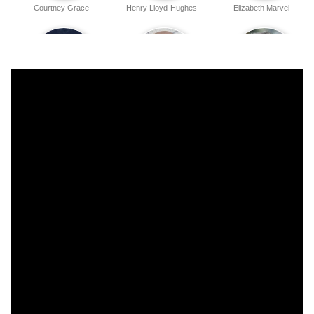
Courtney Grace
Henry Lloyd-Hughes
Elizabeth Marvel
Gabby Beans
Michael Gaston
Jeremy Shamos
Clarke Thorell
Noah Robbins
Elliot Villar
Emily Jackson
Nina White
Elizabeth Stanley