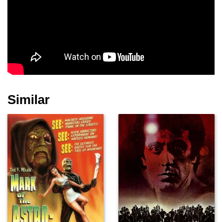
Brian Button
Chavo Guerrero Jr.
Margo Seibert
Similar
Ephraim Birney
Ron Song
Lance Hoyt
Brandon Wilson
Tommy Martinez
Hettienne Park