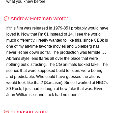
what you knew before.
Andrew Herzman wrote:
If this film was released in 1979-85 I probably would have
loved it. Now that I'm 61 instead of 14, I see the world
much differently. I really wanted to like this, since CE3k is
one of my all-time favorite movies and Spielberg has
never let me down so far. The production was terrible. JJ
Abrams style lens flares all over the place that were
nothing but distracting. The CG animals looked fake. The
scenes that were supposed build tension, were boring
and predictable. Who could have guessed the aliens
would look like that? (Sarcasm). Since I worked at NBC's
30 Rock, I just had to laugh at how fake that was. Even
John Williams' sound track had no ooomf.
dumasori wrote: