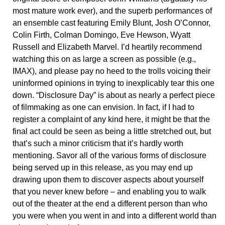
most mature work ever), and the superb performances of
an ensemble cast featuring Emily Blunt, Josh O’Connor,
Colin Firth, Colman Domingo, Eve Hewson, Wyatt
Russell and Elizabeth Marvel. I’d heartily recommend
watching this on as large a screen as possible (e.g.,
IMAX), and please pay no heed to the trolls voicing their
uninformed opinions in trying to inexplicably tear this one
down. “Disclosure Day” is about as nearly a perfect piece
of filmmaking as one can envision. In fact, if I had to
register a complaint of any kind here, it might be that the
final act could be seen as being a little stretched out, but
that’s such a minor criticism that it’s hardly worth
mentioning. Savor all of the various forms of disclosure
being served up in this release, as you may end up
drawing upon them to discover aspects about yourself
that you never knew before – and enabling you to walk
out of the theater at the end a different person than who
you were when you went in and into a different world than