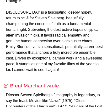
Rating: A-
DISCLOSURE DAY is a fascinating, deeply hopeful
return to sci-fi for Steven Spielberg, beautifully
championing the concept of truth as a fundamental
human right. Subverting the destructive tropes of typical
alien invasion flicks, it favors radical empathy and
genuine human connection over blockbuster chaos.
Emily Blunt delivers a sensational, potentially career-best
performance that anchors a truly incredible ensemble
cast. Driven by exceptional camera work and a sweeping
pace, it stands as one of my favorite films of the year so
far. I cannot wait to see it again!
Brent Marchant wrote:
Director Steven Spielberg’s filmography is legendary, to
say the least. Movies like “Jaws” (1975), “Close
Encounters of the Third Kind” (1977), “Raiders of the Lost