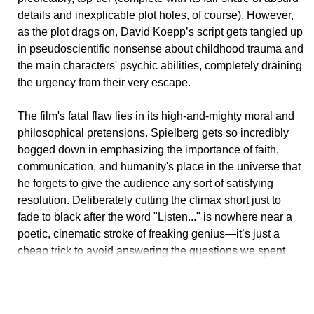
details and inexplicable plot holes, of course). However,
as the plot drags on, David Koepp’s script gets tangled up
in pseudoscientific nonsense about childhood trauma and
the main characters' psychic abilities, completely draining
the urgency from their very escape.
The film's fatal flaw lies in its high-and-mighty moral and
philosophical pretensions. Spielberg gets so incredibly
bogged down in emphasizing the importance of faith,
communication, and humanity's place in the universe that
he forgets to give the audience any sort of satisfying
resolution. Deliberately cutting the climax short just to
fade to black after the word "Listen..." is nowhere near a
poetic, cinematic stroke of freaking genius—it’s just a
cheap trick to avoid answering the questions we spent
over two hours setting up.