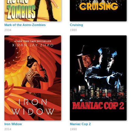
Mark of the Astro-Zombies
Cruising
Jim Parrack
Tyler Maxwell
Delaney Anne
2004
1980
Renaud
Cuthbert
Bob Greenberg
Lora Lee Gayer
Priyanka Kedia
Lucy Taylor
Viveca Chow
Robert Engel
Iron Widow
Maniac Cop 2
2014
1990