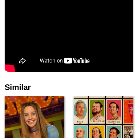
Similar