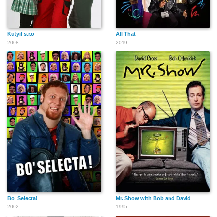
Kutyil s.r.o
All That
2008
2019
Bo' Selecta!
Mr. Show with Bob and David
2002
1995