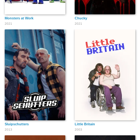
Monsters at Work
Chucky
2021
2021
Sluipschutters
Little Britain
2013
2003