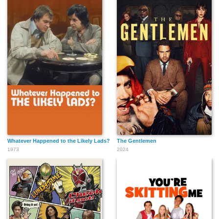
Whatever Happened to the Likely Lads?
The Gentlemen
1973
2024