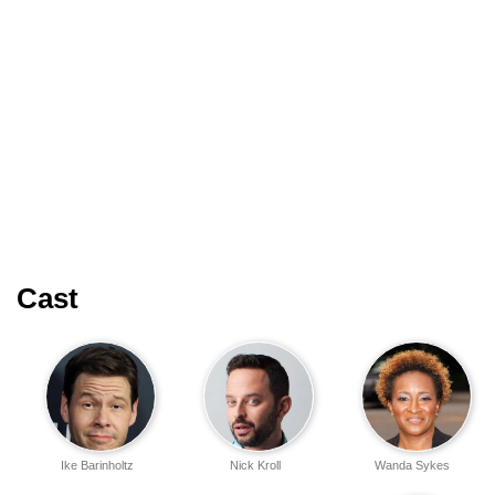
Cast
Ike Barinholtz
Nick Kroll
Wanda Sykes