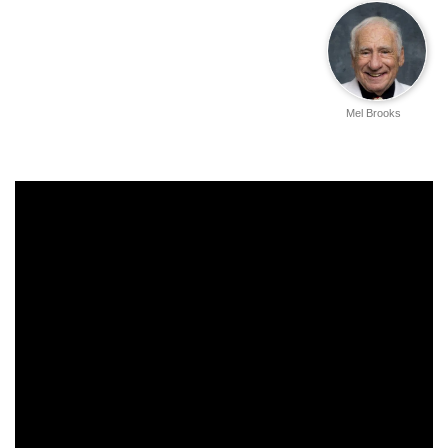
Mel Brooks