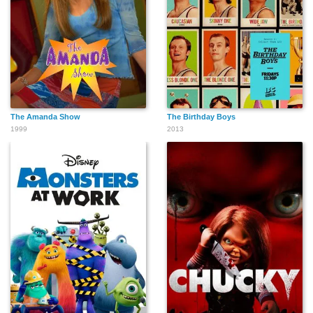
The Amanda Show
The Birthday Boys
1999
2013