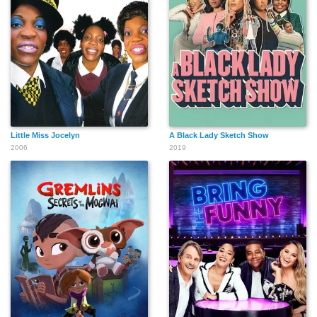
Little Miss Jocelyn
A Black Lady Sketch Show
2006
2019