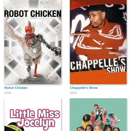
Robot Chicken
Chappelle's Show
2005
2003