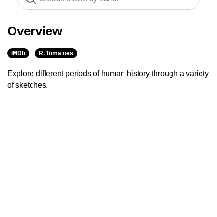
Overview
IMDb
R. Tomatoes
Explore different periods of human history through a variety
of sketches.