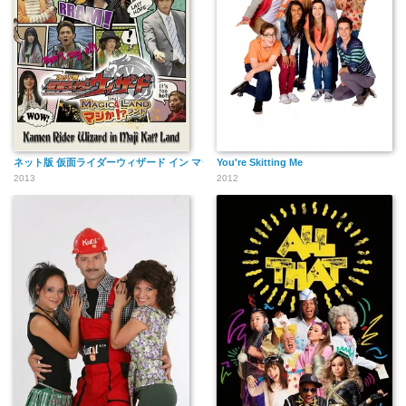
ネット版 仮面ライダーウィザード イン マジか!?ランド
You're Skitting Me
2013
2012