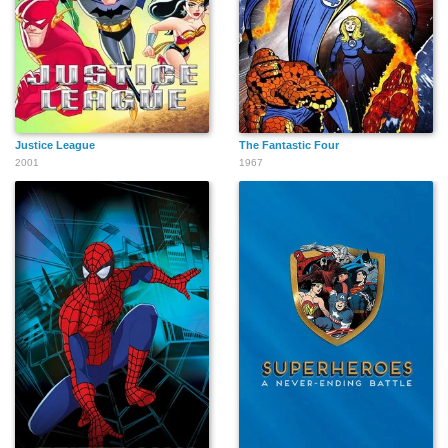
Justice League
The Fantastic Four
2001
1967