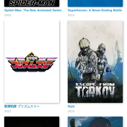
Spider-Man: The New Animated Series
Superheroes: A Never-Ending Battle
2003
2013
聖輝戦隊 プリズムスリー
Raid
2022
2019