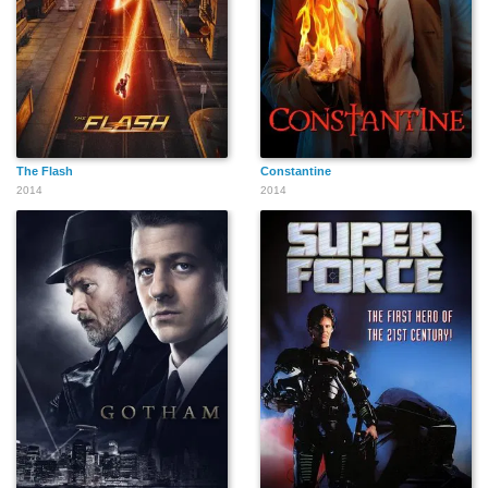
The Flash
Constantine
2014
2014