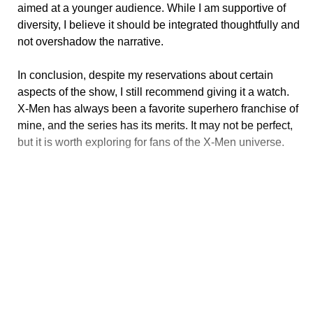
aimed at a younger audience. While I am supportive of
diversity, I believe it should be integrated thoughtfully and
not overshadow the narrative.
In conclusion, despite my reservations about certain
aspects of the show, I still recommend giving it a watch.
X-Men has always been a favorite superhero franchise of
mine, and the series has its merits. It may not be perfect,
but it is worth exploring for fans of the X-Men universe.