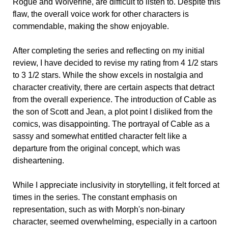
Rogue and Wolverine, are difficult to listen to. Despite this
flaw, the overall voice work for other characters is
commendable, making the show enjoyable.
After completing the series and reflecting on my initial
review, I have decided to revise my rating from 4 1/2 stars
to 3 1/2 stars. While the show excels in nostalgia and
character creativity, there are certain aspects that detract
from the overall experience. The introduction of Cable as
the son of Scott and Jean, a plot point I disliked from the
comics, was disappointing. The portrayal of Cable as a
sassy and somewhat entitled character felt like a
departure from the original concept, which was
disheartening.
While I appreciate inclusivity in storytelling, it felt forced at
times in the series. The constant emphasis on
representation, such as with Morph's non-binary
character, seemed overwhelming, especially in a cartoon