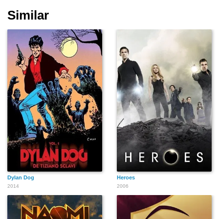
Similar
Dylan Dog
Heroes
2014
2006