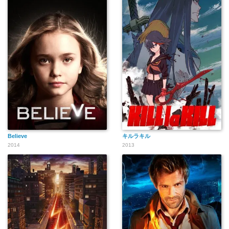
Believe
キルラキル
2014
2013