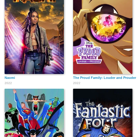
Naomi
The Proud Family: Louder and Prouder
2022
2022