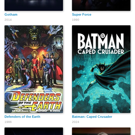
Gotham
Super Force
2014
1990
Defenders of the Earth
Batman: Caped Crusader
1986
2024