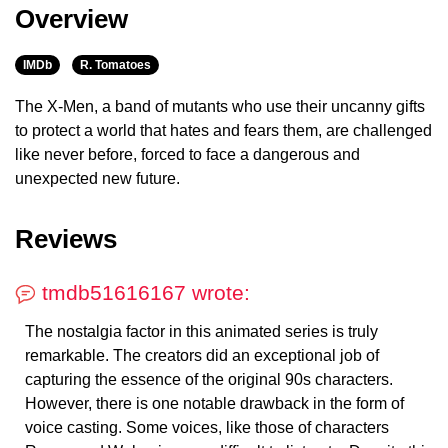
Overview
IMDb
R. Tomatoes
The X-Men, a band of mutants who use their uncanny gifts
to protect a world that hates and fears them, are challenged
like never before, forced to face a dangerous and
unexpected new future.
Reviews
tmdb51616167 wrote:
The nostalgia factor in this animated series is truly
remarkable. The creators did an exceptional job of
capturing the essence of the original 90s characters.
However, there is one notable drawback in the form of
voice casting. Some voices, like those of characters