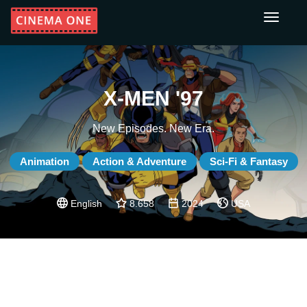
Toggle
navigati
X-MEN '97
New Episodes. New Era.
Animation
Action & Adventure
Sci-Fi & Fantasy
English
8.658
2024
USA