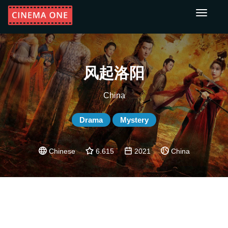
Toggle
navigati
风起洛阳
China
Drama
Mystery
Chinese
6.615
2021
China