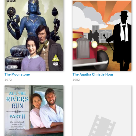
The Moonstone
The Agatha Christie Hour
1972
1982