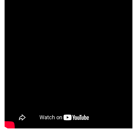
Zhang Junming
Han Shuai
Jiang Long
Ning Xiaohua
Yu Yonghai
Meng Xiu