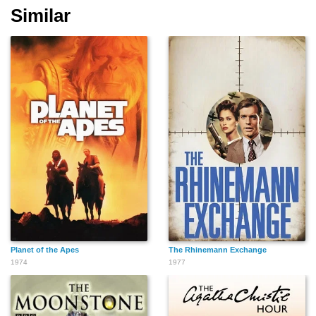
Similar
Planet of the Apes
The Rhinemann Exchange
1974
1977