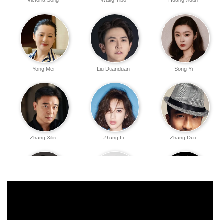
Victoria Song
Wang Yibo
Huang Xuan
Yong Mei
Liu Duanduan
Song Yi
Zhang Xilin
Zhang Li
Zhang Duo
Feng Hui
Ning Wentong
Gao Shuguang