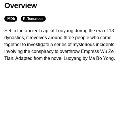
Overview
IMDb
R. Tomatoes
Set in the ancient capital Luoyang during the era of 13
dynasties, it revolves around three people who come
together to investigate a series of mysterious incidents
involving the conspiracy to overthrow Empress Wu Ze
Tian. Adapted from the novel Luoyang by Ma Bo Yong.