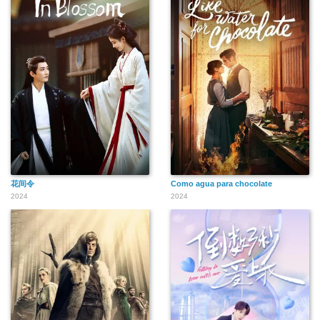
花间令
Como agua para chocolate
2024
2024