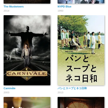
The Musketeers
NYPD Blue
2014
1993
Carnivàle
パンとスープとネコ日和
2003
2013