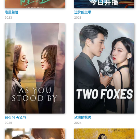
暗里着迷
进阶的主母
2023
2023
당신이 죽였다
玫瑰的棋局
2025
2024