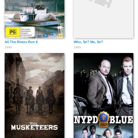
All The Rivers Run II
Who, Sir? Me, Sir?
1990
1985