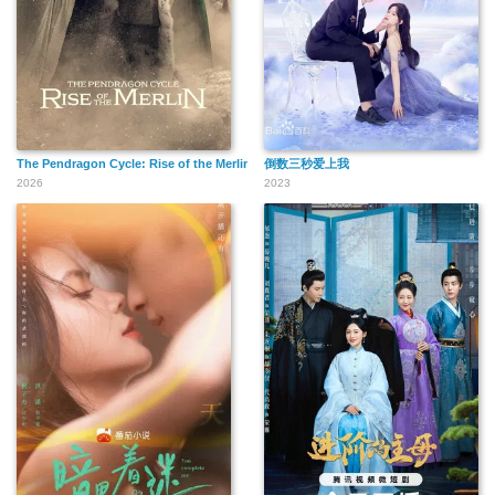
The Pendragon Cycle: Rise of the Merlin
倒数三秒爱上我
2026
2023