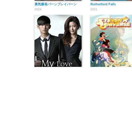
勇気爆発バーンブレイバーン
Rutherford Falls
2024
2021
별에서 온 그대
Steven Universe
2013
2013