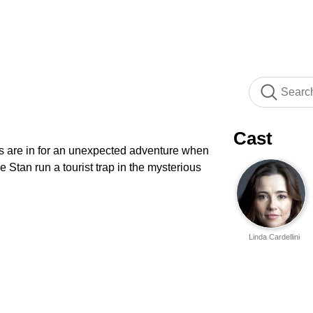
Cast
s are in for an unexpected adventure when
 Stan run a tourist trap in the mysterious
Linda Cardellini