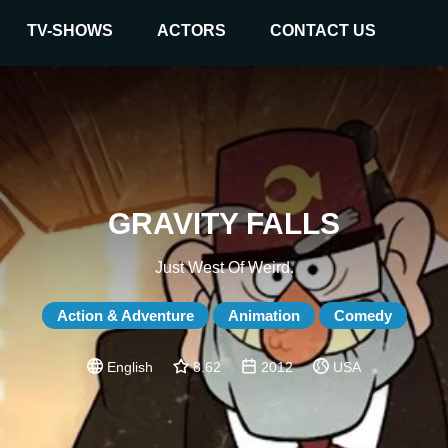
TV-SHOWS
ACTORS
CONTACT US
GRAVITY FALLS
Just West Of Weird.
Action & Adventure
Animation
Comedy
English
8.62
2012
USA