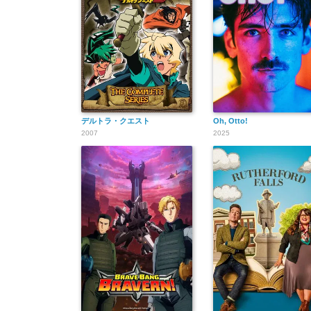
デルトラ・クエスト
Oh, Otto!
2007
2025