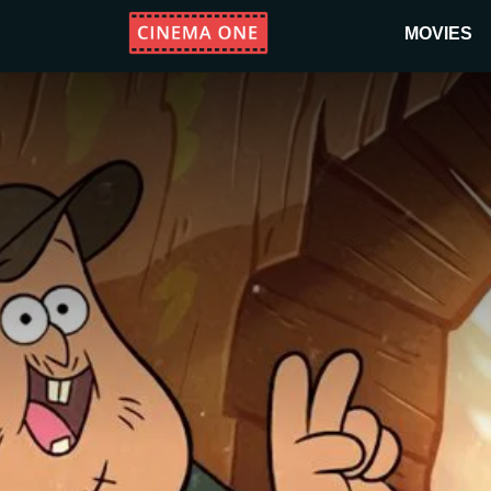
MOVIES