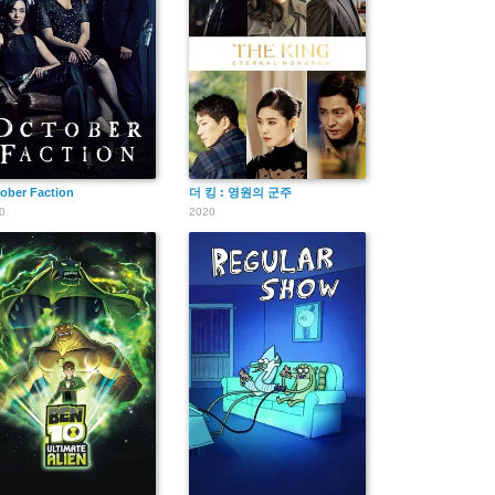
ober Faction
더 킹 : 영원의 군주
0
2020