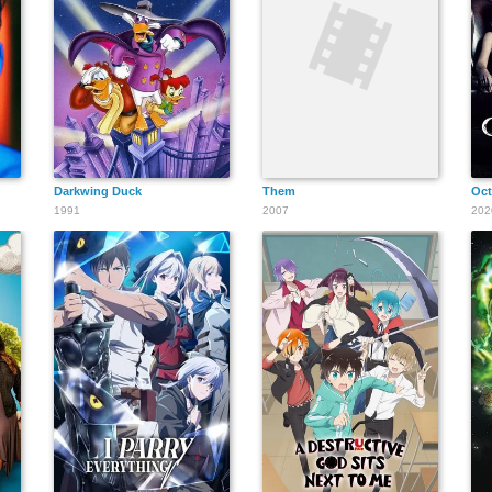
Darkwing Duck
Them
Oct
1991
2007
202