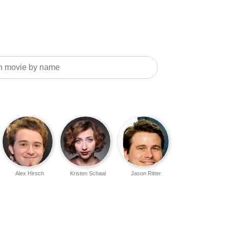
Alex Hirsch
Kristen Schaal
Jason Ritter