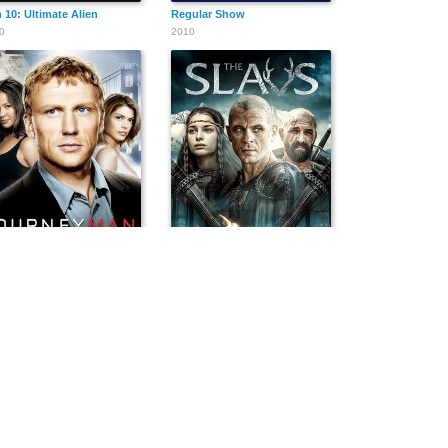
 10: Ultimate Alien
Regular Show
0
2010
urneyman
Slovania
7
2021