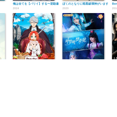
俺は全てを【パリイ】する〜逆勘違いの世界最強は冒険者になりたい〜
ぼくのとなりに暗黒破壊神がいます。
Ben
2024
2020
201
悪食令嬢と狂血公爵 ～その魔物、私が美味しくいただきます!～
叶罗丽梦奇境
Jo
2025
2024
200