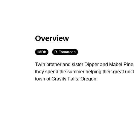
Overview
IMDb
R. Tomatoes
Twin brother and sister Dipper and Mabel Pine
they spend the summer helping their great uncle
town of Gravity Falls, Oregon.