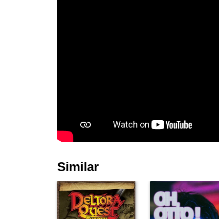
Similar