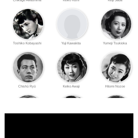
Chikage Awashima
Keiko Kishi
Keiji Sada
Toshiko Kobayashi
Yuji Kawakita
Yumeji Tsukioka
Chishū Ryū
Keiko Awaji
Hitomi Nozoe
Eijirō Yanagi
Yūko Mochizuki
Haruyo Ichikawa