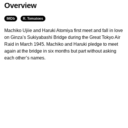
Overview
IMDb
R. Tomatoes
Machiko Ujiie and Haruki Atomiya first meet and fall in love
on Ginza’s Sukiyabashi Bridge during the Great Tokyo Air
Raid in March 1945. Machiko and Haruki pledge to meet
again at the bridge in six months but part without asking
each other’s names.