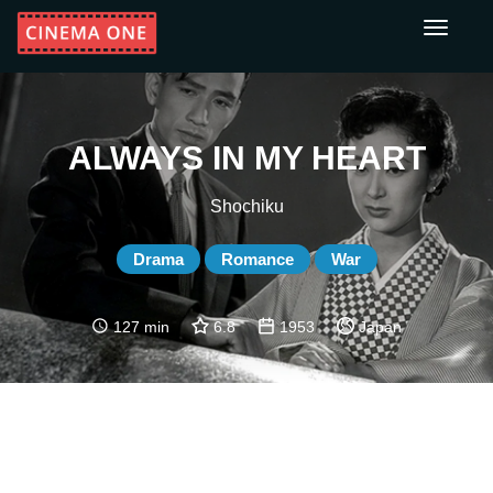
Toggle
navigati
ALWAYS IN MY HEART
Shochiku
Drama
Romance
War
127 min
6.8
1953
Japan