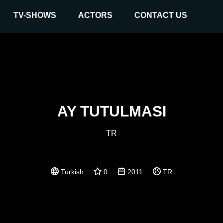
TV-SHOWS
ACTORS
CONTACT US
AY TUTULMASI
TR
Turkish
0
2011
TR