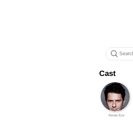
Cast
Kenan Ece