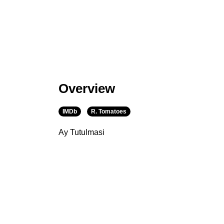
Overview
IMDb
R. Tomatoes
Ay Tutulmasi