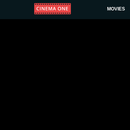
MOVIES