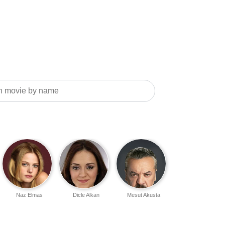
Naz Elmas
Dicle Alkan
Mesut Akusta