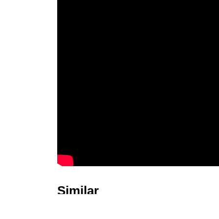
Similar