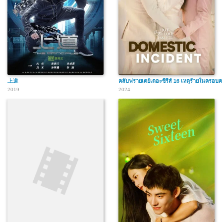
上道
คลับฟรายเดย์เดอะซีรีส์ 16 เหตุร้ายในครอบค
2019
2024