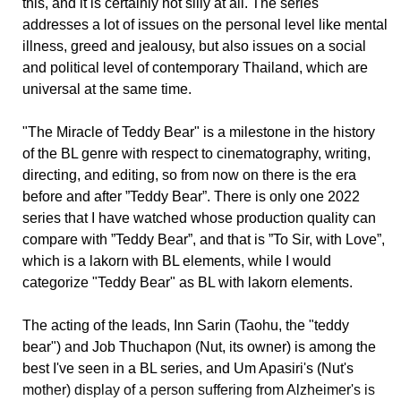
this, and it is certainly not silly at all. The series
addresses a lot of issues on the personal level like mental
illness, greed and jealousy, but also issues on a social
and political level of contemporary Thailand, which are
universal at the same time.
"The Miracle of Teddy Bear" is a milestone in the history
of the BL genre with respect to cinematography, writing,
directing, and editing, so from now on there is the era
before and after ”Teddy Bear”. There is only one 2022
series that I have watched whose production quality can
compare with ”Teddy Bear”, and that is ”To Sir, with Love”,
which is a lakorn with BL elements, while I would
categorize "Teddy Bear" as BL with lakorn elements.
The acting of the leads, Inn Sarin (Taohu, the "teddy
bear") and Job Thuchapon (Nut, its owner) is among the
best I've seen in a BL series, and Um Apasiri's (Nut's
mother) display of a person suffering from Alzheimer's is