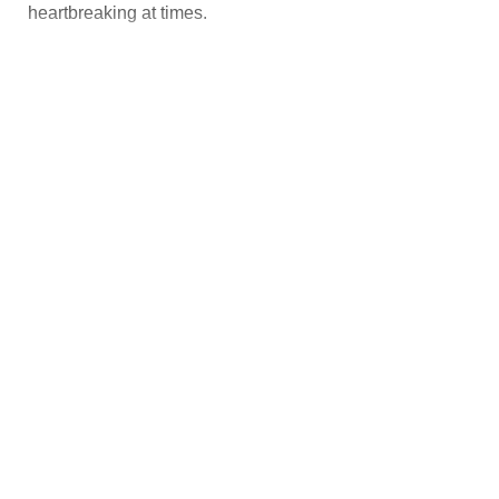
heartbreaking at times.