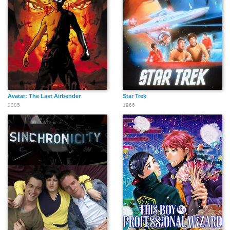
Avatar: The Last Airbender
Star Trek
2005
1966