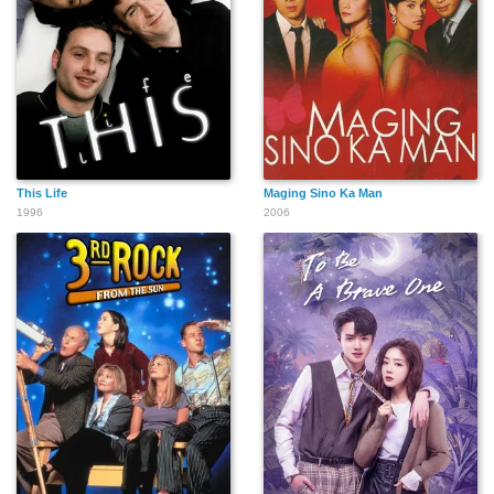
This Life
Maging Sino Ka Man
1996
2006