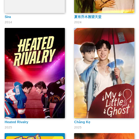
Sira
夏有乔木雅望天堂
2014
2024
Heated Rivalry
Chàng Kẹ
2025
2025