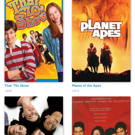
That '70s Show
Planet of the Apes
1998
1974