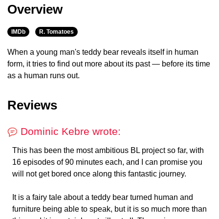
Overview
IMDb
R. Tomatoes
When a young man's teddy bear reveals itself in human
form, it tries to find out more about its past — before its time
as a human runs out.
Reviews
Dominic Kebre wrote:
This has been the most ambitious BL project so far, with
16 episodes of 90 minutes each, and I can promise you
will not get bored once along this fantastic journey.
It is a fairy tale about a teddy bear turned human and
furniture being able to speak, but it is so much more than