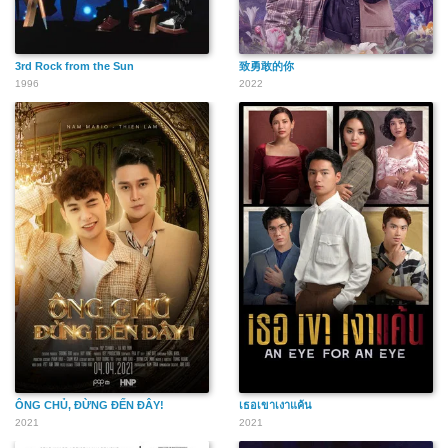
3rd Rock from the Sun
致勇敢的你
1996
2022
ÔNG CHỦ, ĐỪNG ĐẾN ĐÂY!
เธอเขาเงาแค้น
2021
2021