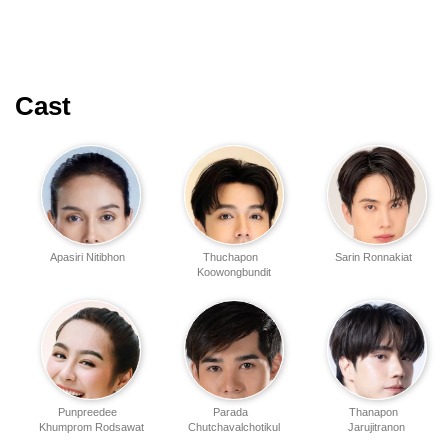
Cast
Apasiri Nitibhon
Thuchapon
Sarin Ronnakiat
Koowongbundit
Punpreedee
Parada
Thanapon
Khumprom Rodsawat
Chutchavalchotikul
Jarujitranon