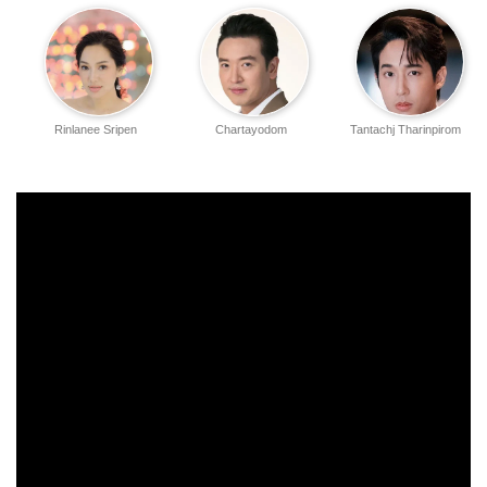
Rinlanee Sripen
Chartayodom
Tantachj Tharinpirom
Hiranyasthiti
Chusak
Haeman Chatemee
Thanayong
Sutheerathum
Wongtrakul
Nantapat Apiwat
Wasan Uttamayothin