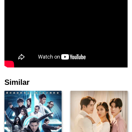
Similar