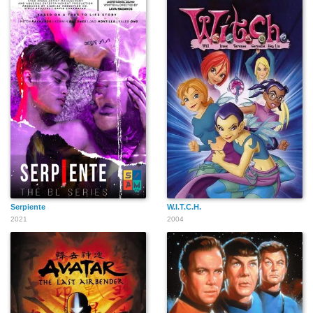
Serpiente
W.I.T.C.H.
2021
2004