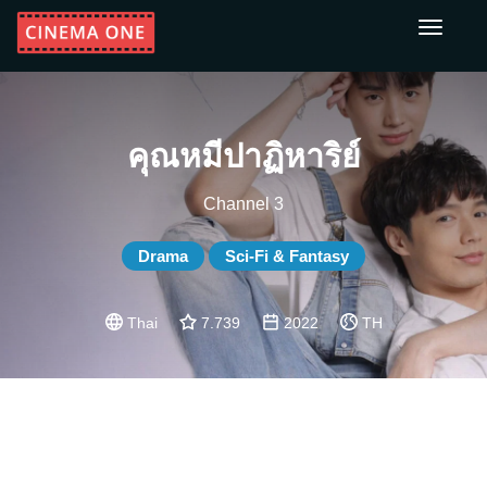
Toggle
navigati
คุณหมีปาฏิหาริย์
Channel 3
Drama
Sci-Fi & Fantasy
Thai
7.739
2022
TH