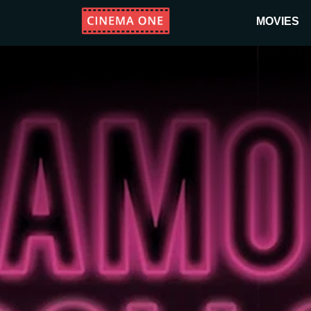
MOVIES