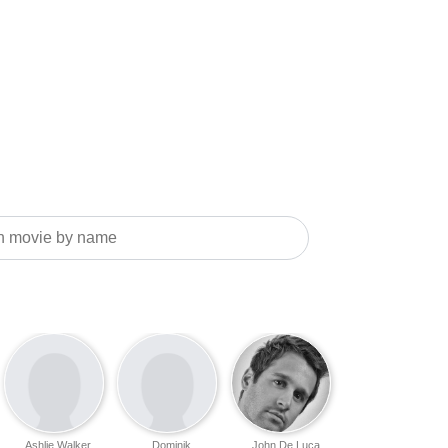
Ashlie Walker
Dominik
John De Luca