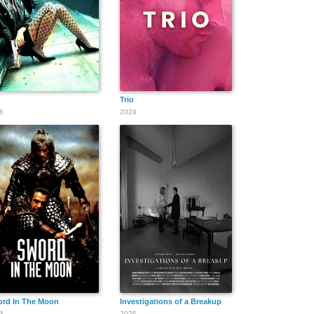
Trio
6
2024
rd In The Moon
Investigations of a Breakup
3
2025