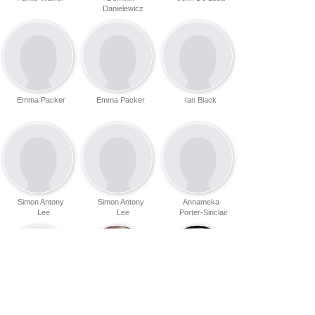
Danielewicz
Emma Packer
Emma Packer
Ian Black
Simon Antony
Simon Antony
Annameka
Lee
Lee
Porter-Sinclair
Amanda
Brenden Lovett
Cara
Fullerton
Cunningham