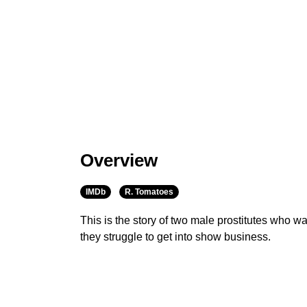
Overview
IMDb
R. Tomatoes
This is the story of two male prostitutes who 
they struggle to get into show business.