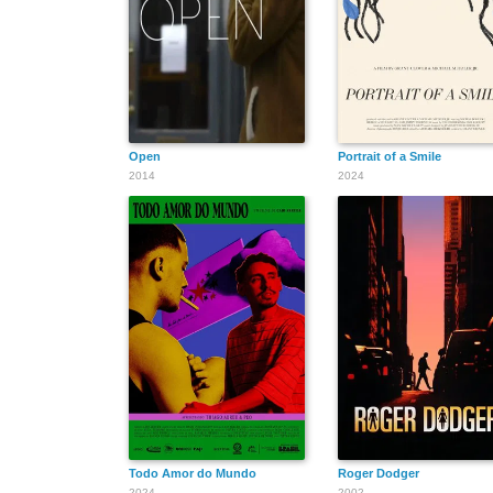
Open
Portrait of a Smile
2014
2024
Todo Amor do Mundo
Roger Dodger
2024
2002