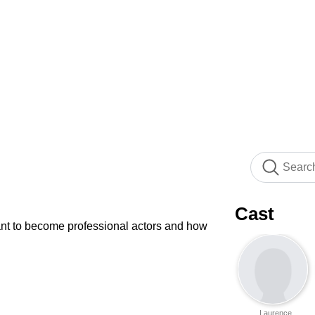
Cast
want to become professional actors and how
Laurence