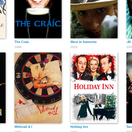
The Craic
West in Itamonte
.45
1999
2020
200
Withnail & I
Holiday Inn
Swo
1987
1942
200