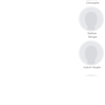
Christopher
Siobhan
Morgan
Judson Vaughn
Jennifer Munby