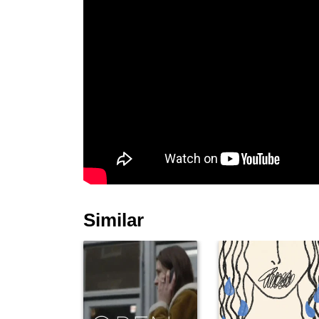
Similar