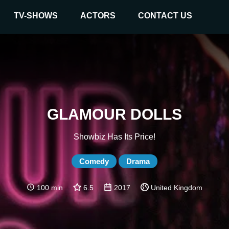
TV-SHOWS
ACTORS
CONTACT US
GLAMOUR DOLLS
Showbiz Has Its Price!
Comedy
Drama
100 min
6.5
2017
United Kingdom