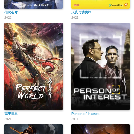
仙武苍穹
天真与功夫袜
2022
2021
完美世界
Person of Interest
2021
2011