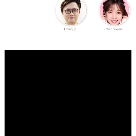
Ching Ip
Chen Yiwen