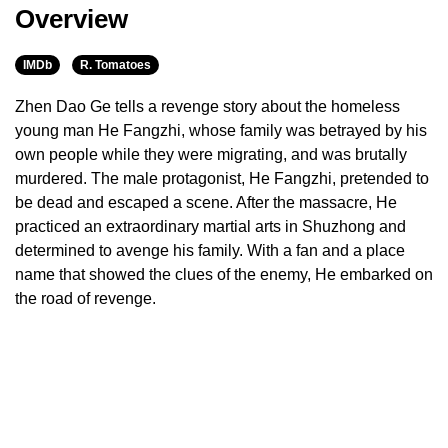
Overview
IMDb
R. Tomatoes
Zhen Dao Ge tells a revenge story about the homeless
young man He Fangzhi, whose family was betrayed by his
own people while they were migrating, and was brutally
murdered. The male protagonist, He Fangzhi, pretended to
be dead and escaped a scene. After the massacre, He
practiced an extraordinary martial arts in Shuzhong and
determined to avenge his family. With a fan and a place
name that showed the clues of the enemy, He embarked on
the road of revenge.