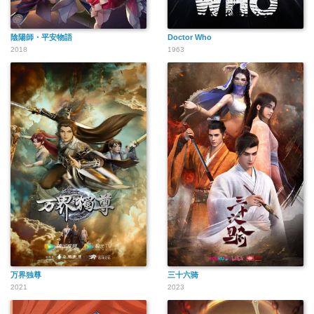
陰陽師・平安物語
Doctor Who
2018
1963
万界独尊
三十六骑
2021
2023