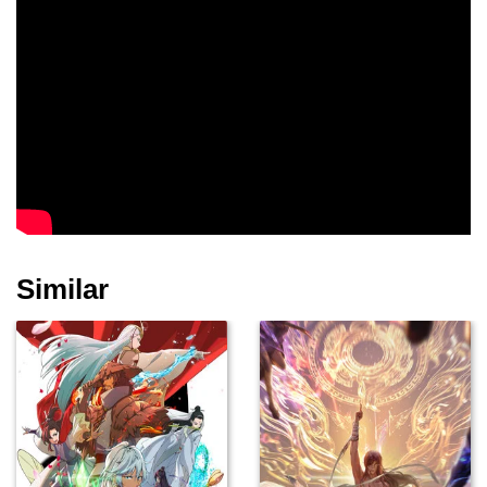
Similar