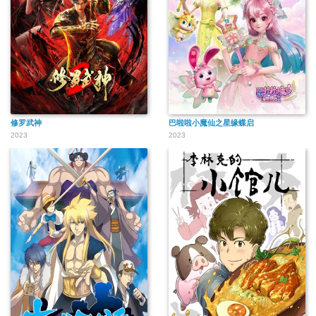
修罗武神
巴啦啦小魔仙之星缘蝶启
2023
2023