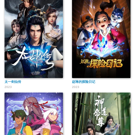
太一剑仙传
赵琳的探险日记
2023
2023