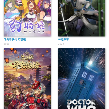
仙剑奇侠传 幻璃镜
神道帝尊
2019
2024