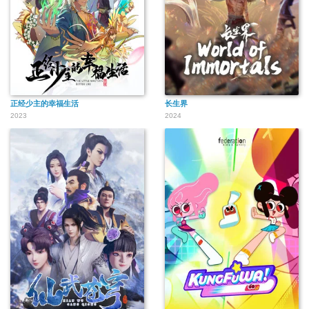
正经少主的幸福生活
长生界
2023
2024