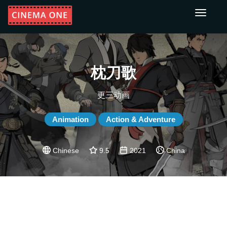
Toggle
navigati
枕刀歌
更三动画
Animation
Action & Adventure
Chinese
9.5
2021
China