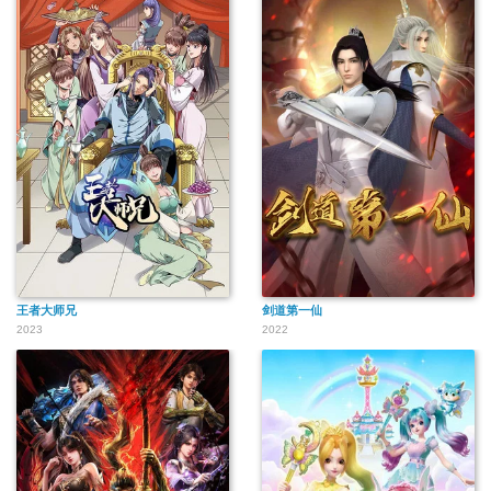
王者大师兄
剑道第一仙
2023
2022