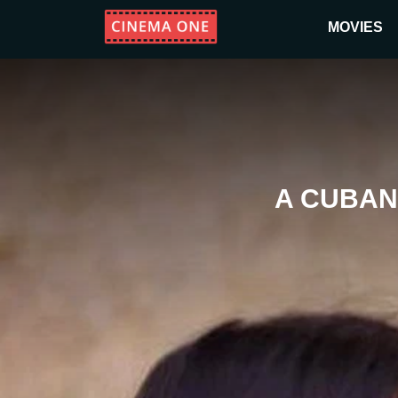
MOVIES
A CUBAN