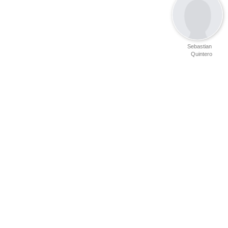
Sebastian
Quintero