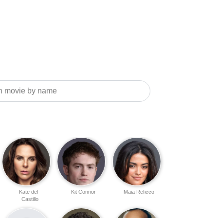
Kate del
Kit Connor
Maia Reficco
Castillo