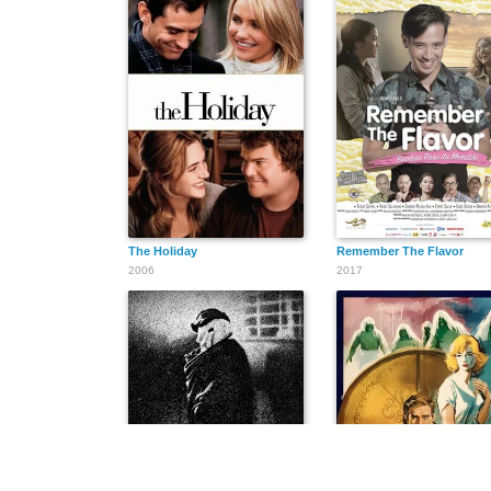
The Holiday
Remember The Flavor
2006
2017