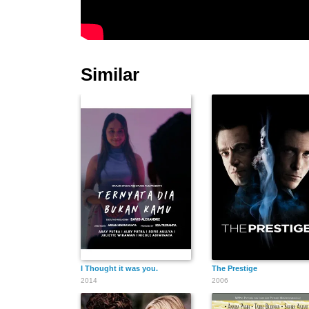
Similar
I Thought it was you.
The Prestige
2014
2006