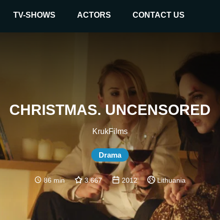
TV-SHOWS
ACTORS
CONTACT US
CHRISTMAS. UNCENSORED
KrukFilms
Drama
86 min
3.667
2012
Lithuania