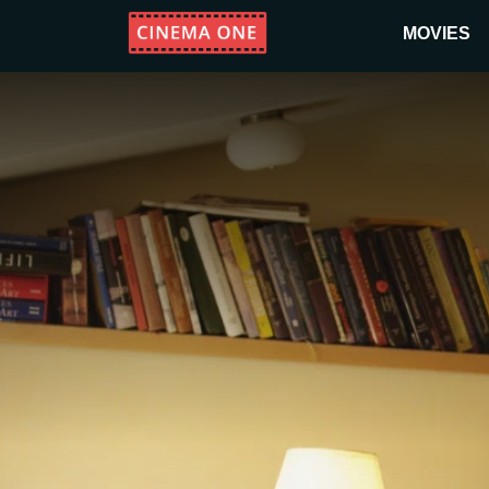
MOVIES