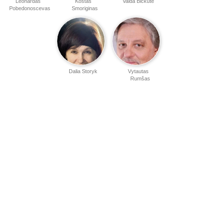
Leonardas
Kostas
Valda Bičkutė
Pobedonoscevas
Smoriginas
Dalia Storyk
Vytautas
Rumšas