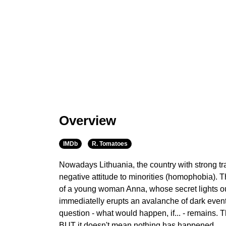
Overview
IMDb
R. Tomatoes
Nowadays Lithuania, the country with strong tra
negative attitude to minorities (homophobia). T
of a young woman Anna, whose secret lights ou
immediatelly erupts an avalanche of dark even
question - what would happen, if... - remains. Th
BUT it doesn't mean nothing has happened.