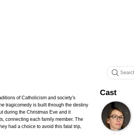
Cast
ditions of Catholicism and society's
he tragicomedy is built through the destiny
t during the Christmas Eve and it
ts, connecting each family member. The
ey had a choice to avoid this fatal trip,