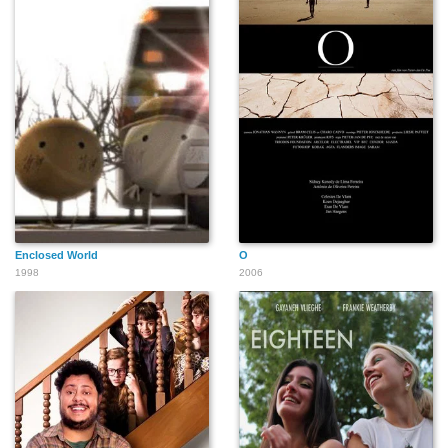
Enclosed World
O
1998
2006