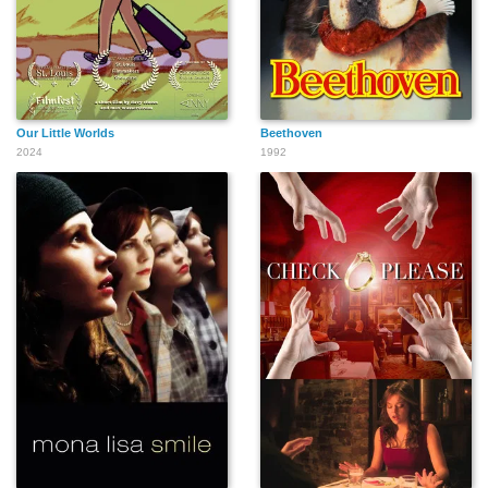
Our Little Worlds
Beethoven
2024
1992