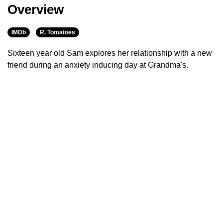
Overview
IMDb
R. Tomatoes
Sixteen year old Sam explores her relationship with a new
friend during an anxiety inducing day at Grandma's.