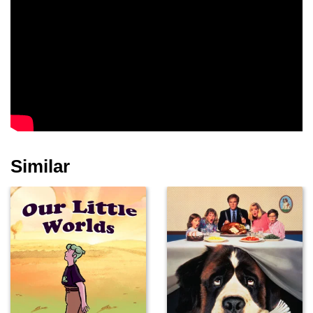
Similar