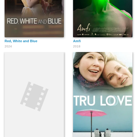
Red, White and Blue
Amfi
2024
2018