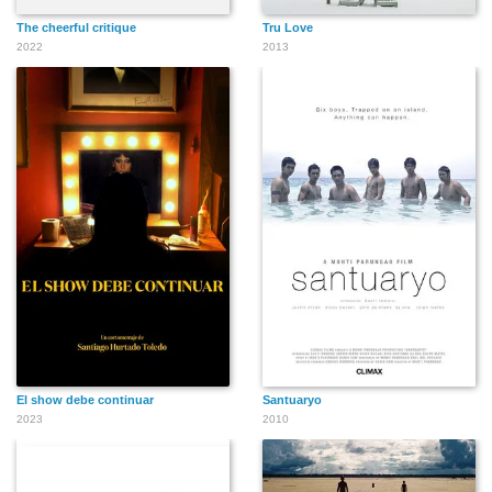
The cheerful critique
Tru Love
2022
2013
El show debe continuar
Santuaryo
2023
2010