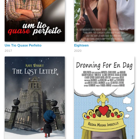
Um Tio Quase Perfeito
Eighteen
2017
2020