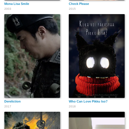
Mona Lisa Smile
Check Please
2003
2015
Dereliction
Who Can Love Pikku Iso?
2017
2018