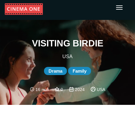
Toggle
navigati
VISITING BIRDIE
USA
Drama
Family
16 min
0
2024
USA