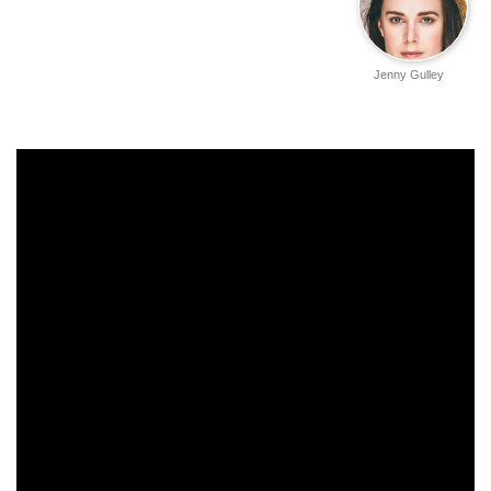
Jenny Gulley