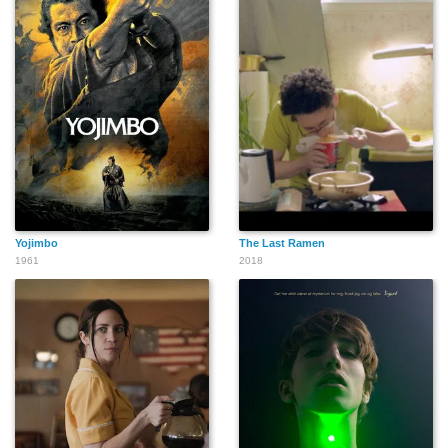
Yojimbo
The Last Ramen
1961
2018