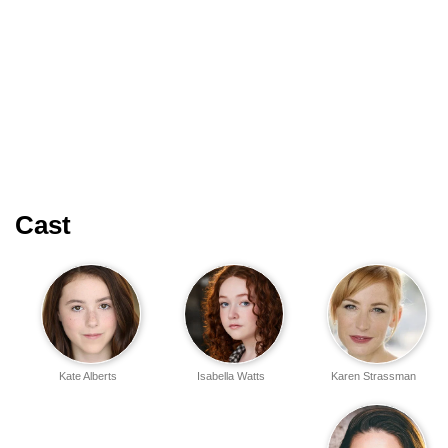
Cast
Kate Alberts
Isabella Watts
Karen Strassman