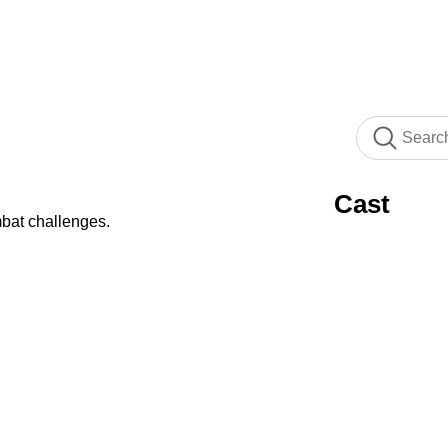
Cast
bat challenges.