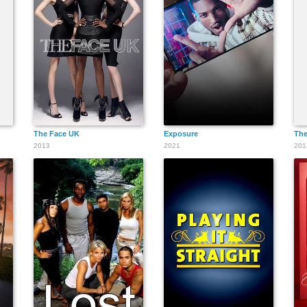
The Face UK
Exposure
The
2013
2021
201