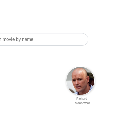
Richard
Machowicz