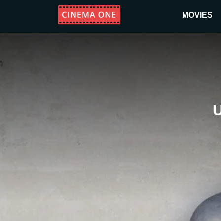
MOVIES