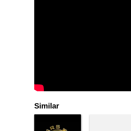
Similar