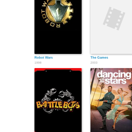
Robot Wars
The Games
1998
2003