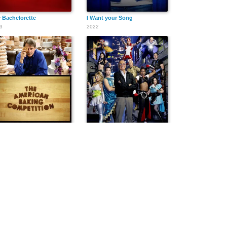
 Bachelorette
I Want your Song
3
2022
 American Baking Competition
Who Wants to Be a Superhero?
3
2006