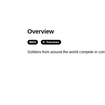
Overview
IMDb
R. Tomatoes
Soldiers from around the world compete in com