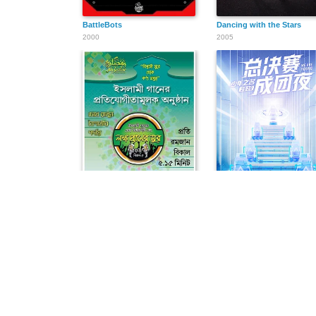
BattleBots
Dancing with the Stars
2000
2005
লক্ষ প্রাণের সুর
少年之名
2013
2020