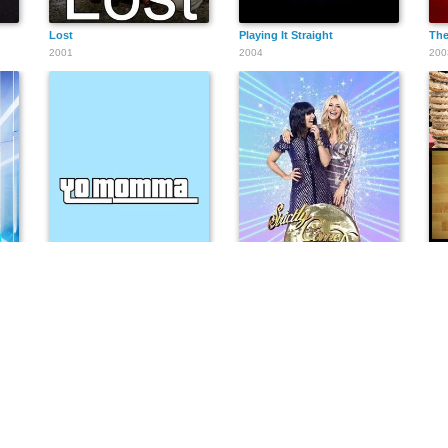
Lost
Playing It Straight
The
2001
2004
200
Yo Momma
Strictly Come Dancing
The
2006
2004
201