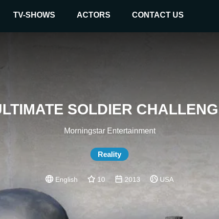
TV-SHOWS
ACTORS
CONTACT US
ULTIMATE SOLDIER CHALLENG
Morningstar Entertainment
Reality
English
10
2013
USA