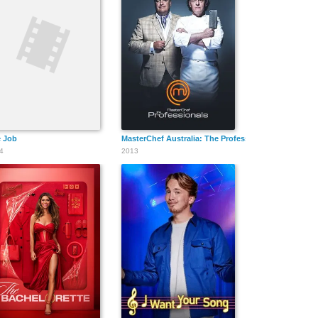
 Job
MasterChef Australia: The Professionals
4
2013