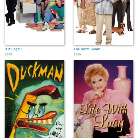
Is It Legal?
The Norm Show
1995
1999