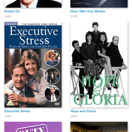
Dream On
How I Met Your Mother
1990
2005
Executive Stress
Hope and Gloria
1986
1995