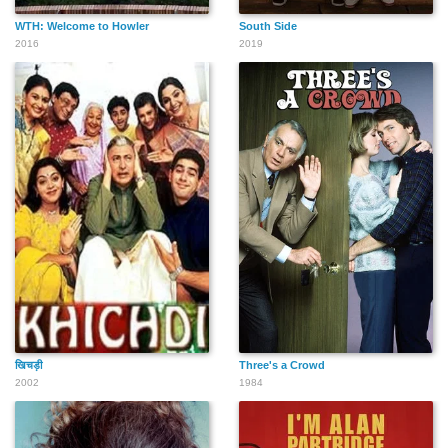
WTH: Welcome to Howler
South Side
2016
2019
खिचड़ी
Three's a Crowd
2002
1984