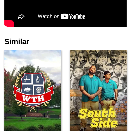
Similar