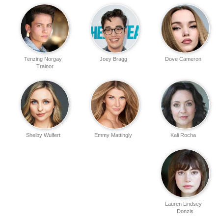
Tenzing Norgay
Joey Bragg
Dove Cameron
Trainor
Shelby Wulfert
Emmy Mattingly
Kali Rocha
Lauren Lindsey
Donzis