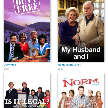
Duty Free
My Husband and I
1984
1987