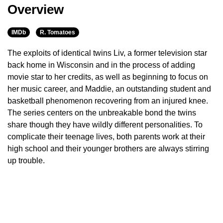
Overview
IMDb
R. Tomatoes
The exploits of identical twins Liv, a former television star
back home in Wisconsin and in the process of adding
movie star to her credits, as well as beginning to focus on
her music career, and Maddie, an outstanding student and
basketball phenomenon recovering from an injured knee.
The series centers on the unbreakable bond the twins
share though they have wildly different personalities. To
complicate their teenage lives, both parents work at their
high school and their younger brothers are always stirring
up trouble.