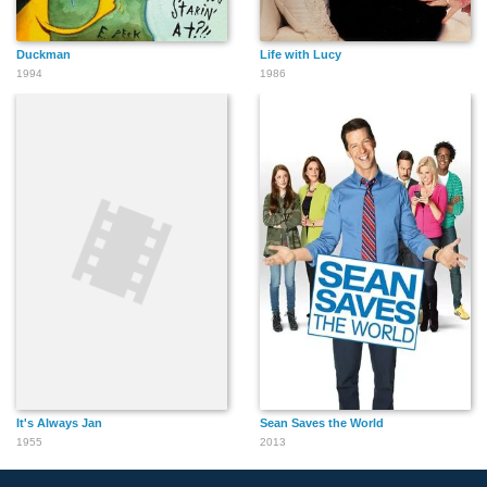
Duckman
Life with Lucy
1994
1986
It's Always Jan
Sean Saves the World
1955
2013