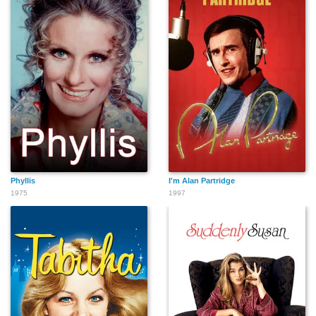
Phyllis
I'm Alan Partridge
1975
1997