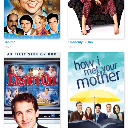
Tabitha
Suddenly Susan
1977
1996