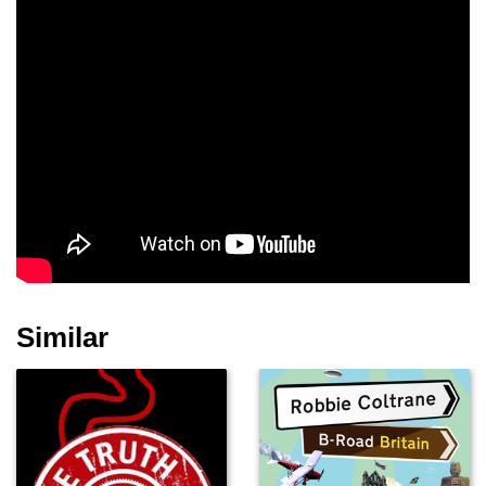
Similar