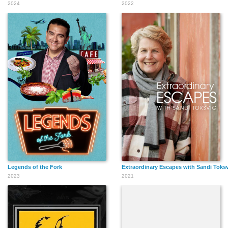
2024
2022
Legends of the Fork
Extraordinary Escapes with Sandi Toks
2023
2021