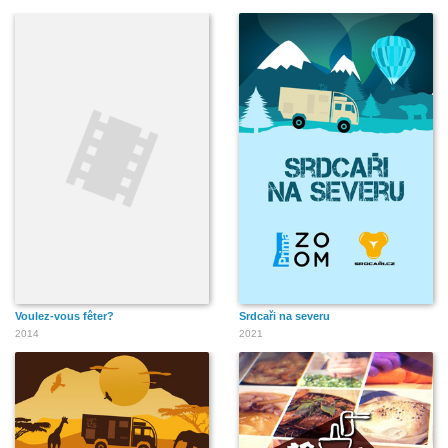
Voulez-vous fêter?
Srdcaři na severu
2014
2021