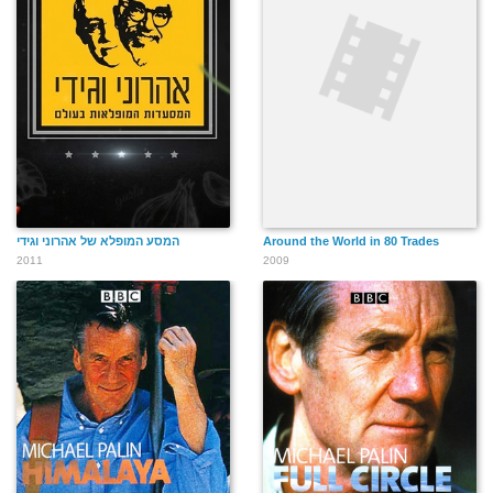
המסע המופלא של אהרוני וגידי
Around the World in 80 Trades
2011
2009