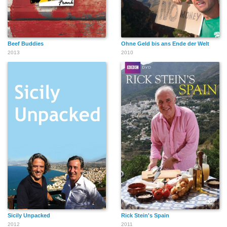
Beef Buddies
Ohne Geld bis ans Ende der Welt
2013
2010
Sicily Unpacked
Rick Stein's Spain
2012
2011