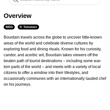
Overview
IMDb
R. Tomatoes
Bourdain travels across the globe to uncover little-known
areas of the world and celebrate diverse cultures by
exploring food and dining rituals. Known for his curiosity,
candor, and acerbic wit, Bourdain takes viewers off the
beaten path of tourist destinations – including some war-
torn parts of the world – and meets with a variety of local
citizens to offer a window into their lifestyles, and
occasionally communes with an internationally lauded chef
on his journeys.