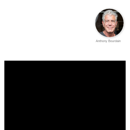
Anthony Bourdain