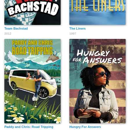
Team Bachstad
The Liners
2012
1997
Paddy and Chris: Road Tripping
Hungry For Answers