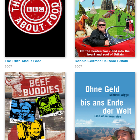
The Truth About Food
Robbie Coltrane: B-Road Britain
2007
2007