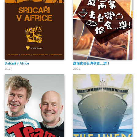
Srdcaři v Africe
趁而家去台灣偷食…譜！
2017
2022