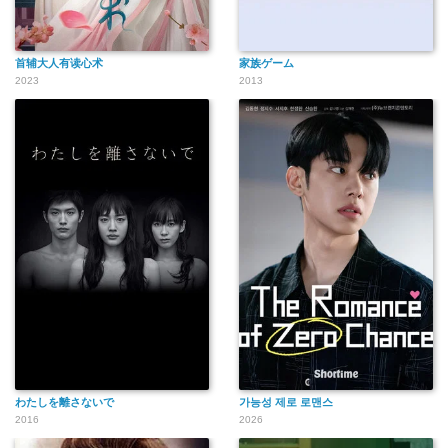
首辅大人有读心术
家族ゲーム
2023
2013
わたしを離さないで
가능성 제로 로맨스
2016
2026