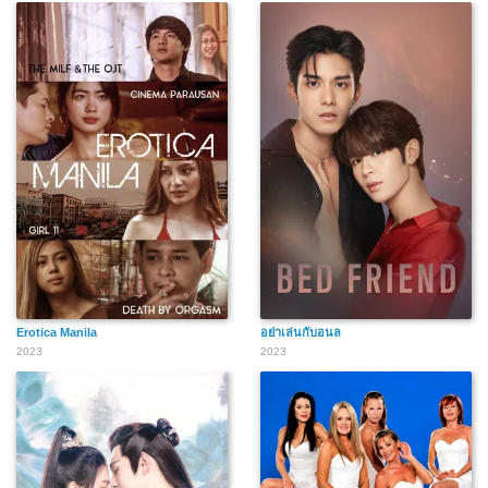
Erotica Manila
อย่าเล่นกับอนล
2023
2023