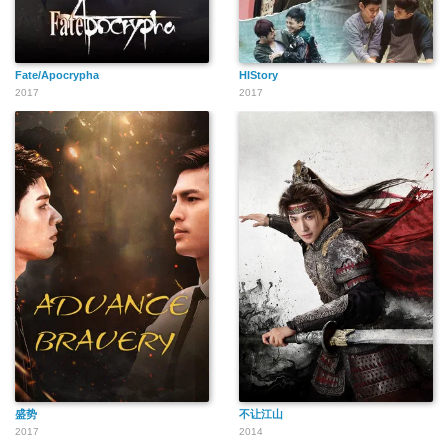
Fate/Apocrypha
HIStory
2017
2017
盛势
不让江山
2017
2014