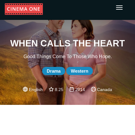
Toggle
navigati
WHEN CALLS THE HEART
Good Things Come To Those Who Hope.
Drama
Western
English
8.25
2014
Canada