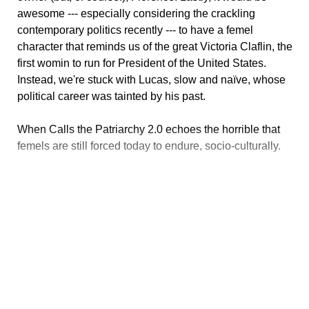
awesome --- especially considering the crackling
contemporary politics recently --- to have a femel
character that reminds us of the great Victoria Claflin, the
first womin to run for President of the United States.
Instead, we're stuck with Lucas, slow and naïve, whose
political career was tainted by his past.
When Calls the Patriarchy 2.0 echoes the horrible that
femels are still forced today to endure, socio-culturally.