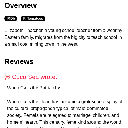
Overview
IMDb
R. Tomatoes
Elizabeth Thatcher, a young school teacher from a wealthy
Eastern family, migrates from the big city to teach school in
a small coal mining town in the west.
Reviews
Coco Sea wrote:
When Calls the Patriarchy
When Calls the Heart has become a grotesque display of
the cultural propaganda typical of male-dominated
society. Femels are relegated to marriage, children, and
home n' hearth. This century, femelkind around the world