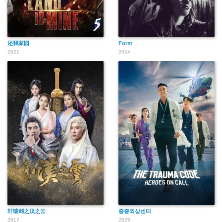
还我家园
Forst
2021
2024
轩辕剑之汉之云
중증외상센터
2017
2025