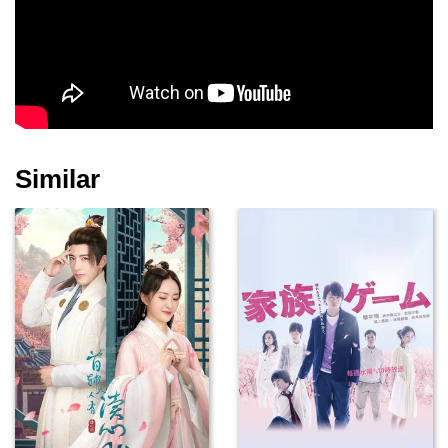
Similar