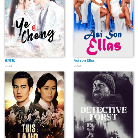
夜城赋
Así son Ellas
2023
2002