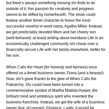
but there's always something missing shi finds to do
outside of it. Her passion for creativity and progress
seems to be stifled by home/hearth. The show could
feature another femel character to honor the most
successful novelist in word rstory, Agatha Miller. Instead,
we get predictably devoted Mom and her cheery son
(well-behaved, at least) writing about mundane Life in an
economically challenged community shi chose over a
financially secure Life with her family elsewhere, better for
her son.
When Calls the Heart (for honesty and fairness) once
offered us a femel business owner, Fiona (and a beauty!).
Now, shi's gone thanks to the glee of When Calls the
Patriarchy. Shi could have been turned into a
commemorative symbol of Martha Matilda Harper, the
brilliant mind and ambitious spirit who invented the
business franchise. Instead, we get the wife of a business
owner (but, of course!), Florence. Lastly, it would be