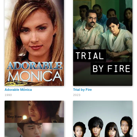
Adorable Mónica
Trial by Fire
1990
2023