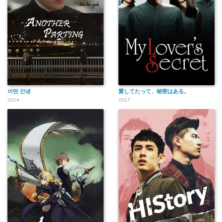
어떤 안녕
愛してたって、秘密はある。
2014
2017