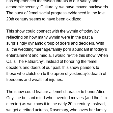
has experienced increased threats to our safety and
economic security. Culturally, we have moved backwards.
The burst of femel social progress evidenced in the late
20th century seems to have been oxidized.
This show could connect with the wymin of today by
reflecting on how many wymin were in the past a
surprisingly dynamic group of doers and deciders. With
all the wedding/marriage/family porn abundant in today's
entertainment and media, I would re-title this show 'When
Calls The Patriarchy'. Instead of honoring the femel
deciders and doers of our past, this show panders to
those who clutch on to the apron of yesterday's dearth of
freedoms and wealth of injuries.
The show could feature a femel character to honor Alice
Guy, the brilliant mind who invented movies (and the film
director) as we know it in the early 20th century. Instead,
we get a retired actress, Rosemary, who loves her family