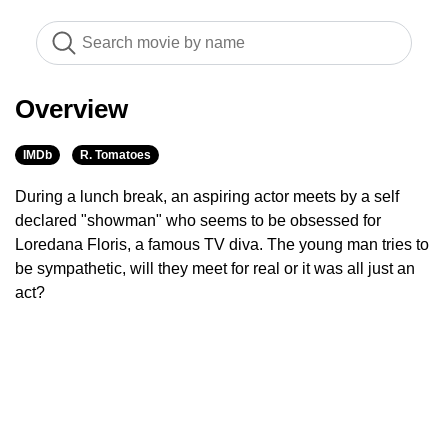
Overview
IMDb
R. Tomatoes
During a lunch break, an aspiring actor meets by a self
declared "showman" who seems to be obsessed for
Loredana Floris, a famous TV diva. The young man tries to
be sympathetic, will they meet for real or it was all just an
act?