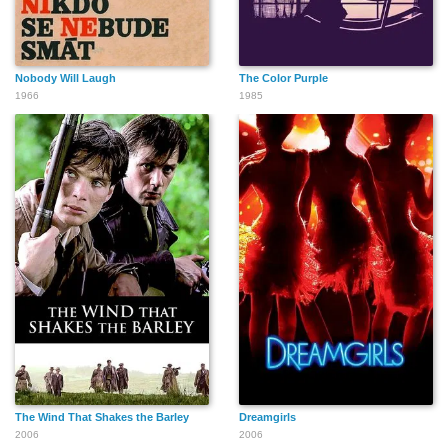
Nobody Will Laugh
The Color Purple
1966
1985
The Wind That Shakes the Barley
Dreamgirls
2006
2006