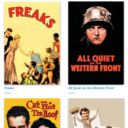
Freaks
All Quiet on the Western Front
1932
1930