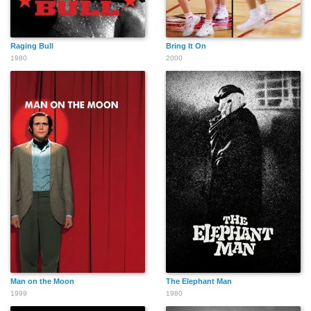
Raging Bull
Bring It On
1980
2000
Man on the Moon
The Elephant Man
1999
1980