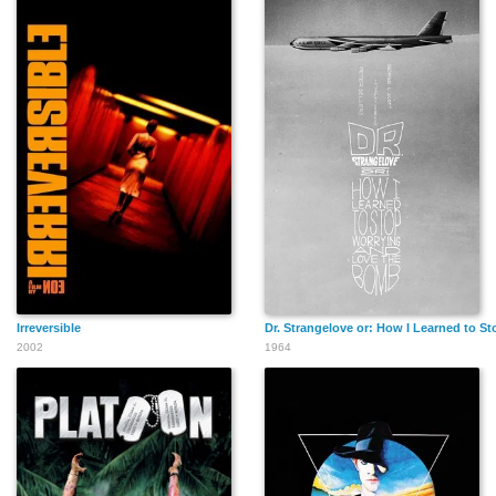
Irreversible
Dr. Strangelove or: How I Learned to 
2002
1964