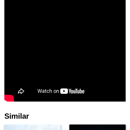
Similar