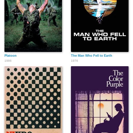
Platoon
The Man Who Fell to Earth
1986
1976