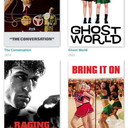
The Conversation
Ghost World
1974
2001