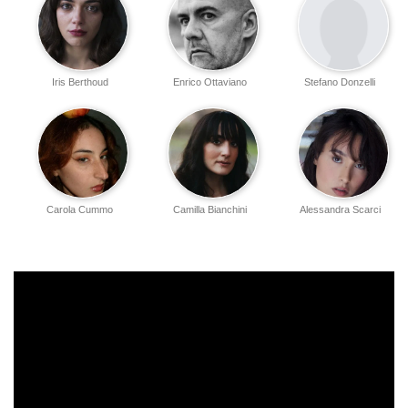
Iris Berthoud
Enrico Ottaviano
Stefano Donzelli
Carola Cummo
Camilla Bianchini
Alessandra Scarci