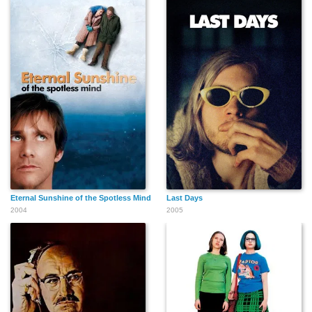
Eternal Sunshine of the Spotless Mind
Last Days
2004
2005