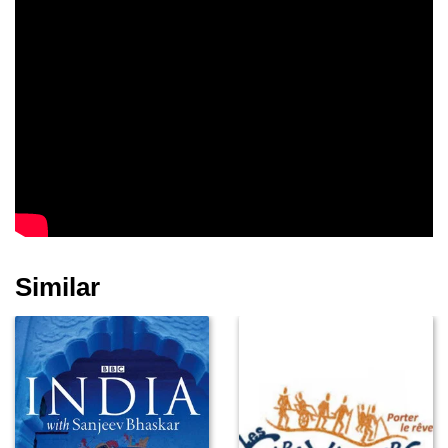
Similar