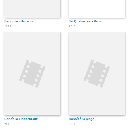
Benoît le villageois
Un Québécois à Paris
2019
2017
Benoît le bienheureux
Benoît à la plage
2012
2015