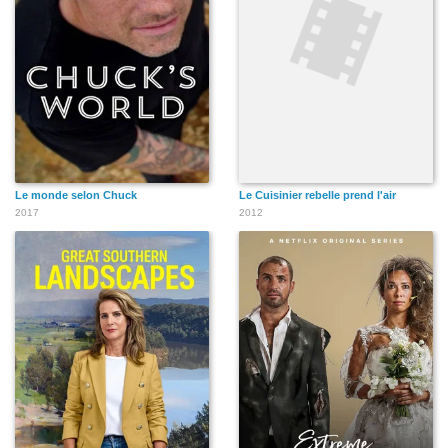
Le monde selon Chuck
Le Cuisinier rebelle prend l'air
2017
2012