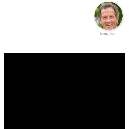
Monty Don