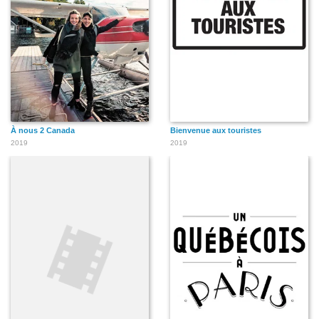
À nous 2 Canada
Bienvenue aux touristes
2019
2019