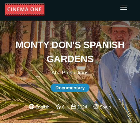
Toggle
navigati
MONTY DON'S SPANISH
GARDENS
Aha Productions
Documentary
English
6
2024
Spain