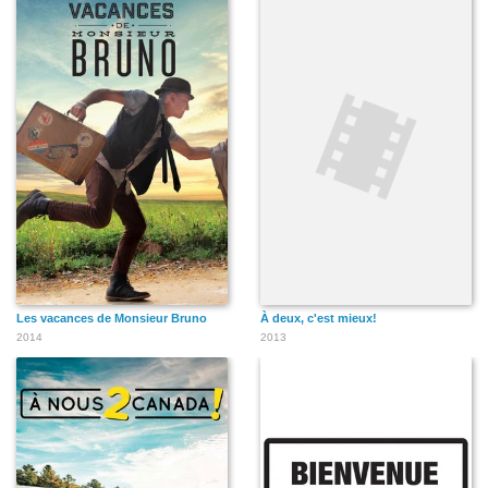
Les vacances de Monsieur Bruno
À deux, c'est mieux!
2014
2013