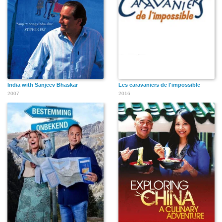
India with Sanjeev Bhaskar
Les caravaniers de l'impossible
2007
2016