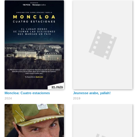
Moncloa: Cuatro estaciones
Jeunesse arabe, yallah!
2024
2019