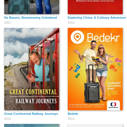
De Bauers: Bestemming Onbekend
Exploring China: A Culinary Adventure
2021
2012
Great Continental Railway Journeys
Bedekr
2012
2014