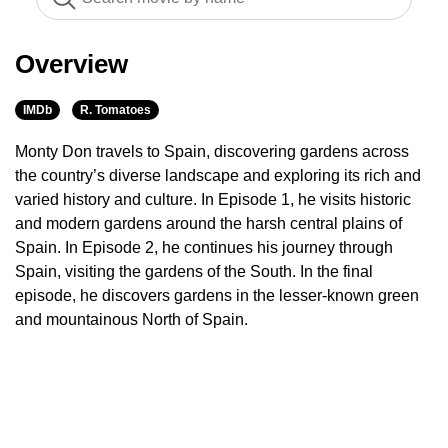
Overview
IMDb
R. Tomatoes
Monty Don travels to Spain, discovering gardens across
the country’s diverse landscape and exploring its rich and
varied history and culture. In Episode 1, he visits historic
and modern gardens around the harsh central plains of
Spain. In Episode 2, he continues his journey through
Spain, visiting the gardens of the South. In the final
episode, he discovers gardens in the lesser-known green
and mountainous North of Spain.