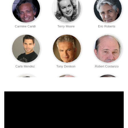
Carmine Caridi
Terry Moore
Eric Roberts
Carlo Mendez
Tony Denison
Robert Costanzo
Jonathan Silverman
Richard Portnow
Robert Miano