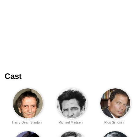
Cast
Harry Dean Stanton
Michael Madsen
Rico Simonini