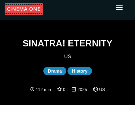
Toggle
navigati
SINATRA! ETERNITY
US
Drama
History
112 min
0
2025
US