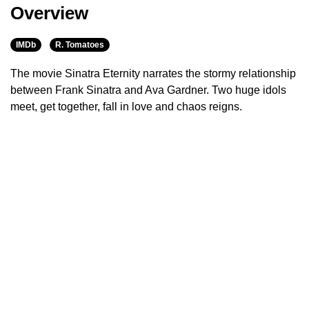
Overview
IMDb
R. Tomatoes
The movie Sinatra Eternity narrates the stormy relationship
between Frank Sinatra and Ava Gardner. Two huge idols
meet, get together, fall in love and chaos reigns.